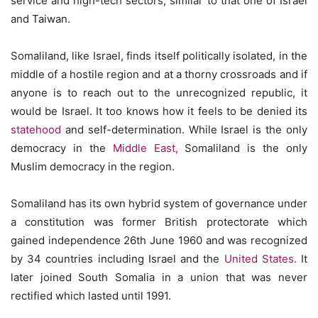
service and high-tech sectors, similar to that one of Israel
and Taiwan.
Somaliland, like Israel, finds itself politically isolated, in the
middle of a hostile region and at a thorny crossroads and if
anyone is to reach out to the unrecognized republic, it
would be Israel. It too knows how it feels to be denied its
statehood
and self-determination. While Israel is the only
democracy in the
Middle East,
Somaliland is the only
Muslim democracy in the region.
Somaliland has its own hybrid system of governance under
a constitution was former British protectorate which
gained independence 26th June 1960 and was recognized
by 34 countries including Israel and the
United States
. It
later joined South Somalia in a union that was never
rectified which lasted until 1991.