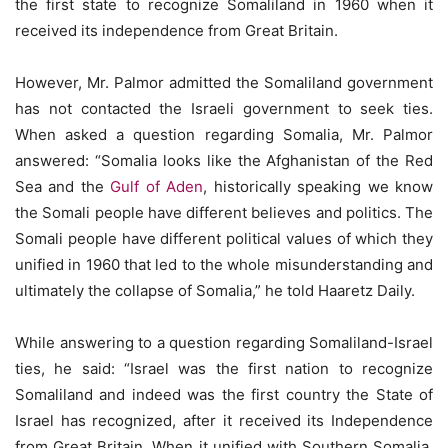
the first state to recognize Somaliland in 1960 when it
received its independence from Great Britain.
However, Mr. Palmor admitted the Somaliland government
has not contacted the Israeli government to seek ties.
When asked a question regarding Somalia, Mr. Palmor
answered: “Somalia looks like the Afghanistan of the Red
Sea and the
Gulf of Aden
, historically speaking we know
the Somali people have different believes and politics. The
Somali people have different political values of which they
unified in 1960 that led to the whole misunderstanding and
ultimately the collapse of Somalia,” he told Haaretz Daily.
While answering to a question regarding Somaliland-Israel
ties, he said: “Israel was the first nation to recognize
Somaliland and indeed was the first country the State of
Israel has recognized, after it received its Independence
from Great Britain. When it unified with Southern Somalia,