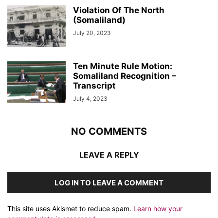
Violation Of The North
(Somaliland)
July 20, 2023
Ten Minute Rule Motion:
Somaliland Recognition –
Transcript
July 4, 2023
NO COMMENTS
LEAVE A REPLY
LOG IN TO LEAVE A COMMENT
This site uses Akismet to reduce spam.
Learn how your