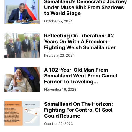
Somaliland’s Democratic Journey
Under Muse Bihi: From Shadows
to World Stage
October 27, 2024
Reflecting On Liberation: 42
Years On With A Freedom-
Fighting Welsh Somalilander
February 23, 2024
A 102-Year-Old Man From
Somaliland Went From Camel
Farmer To Traveling...
November 19, 2023
Somaliland On The Horizon:
Fighting For Control Of Sool
Could Resume
October 22, 2023