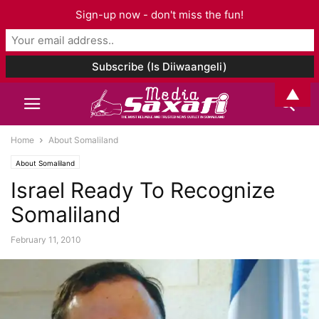
Sign-up now - don't miss the fun!
▲
Home
About Somaliland
About Somaliland
Israel Ready To Recognize
Somaliland
February 11, 2010