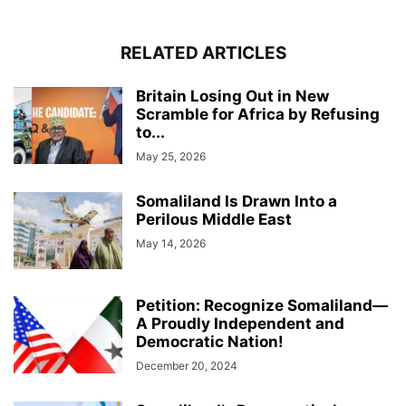
RELATED ARTICLES
Britain Losing Out in New
Scramble for Africa by Refusing
to...
May 25, 2026
Somaliland Is Drawn Into a
Perilous Middle East
May 14, 2026
Petition: Recognize Somaliland—
A Proudly Independent and
Democratic Nation!
December 20, 2024