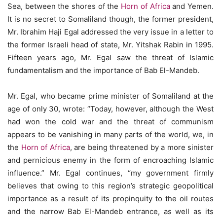
Sea, between the shores of the
Horn of Africa
and Yemen.
It is no secret to Somaliland though, the former president,
Mr. Ibrahim Haji Egal addressed the very issue in a letter to
the former Israeli head of state, Mr. Yitshak Rabin in 1995.
Fifteen years ago, Mr. Egal saw the threat of Islamic
fundamentalism and the importance of Bab El-Mandeb.
Mr. Egal, who became prime minister of Somaliland at the
age of only 30, wrote: “Today, however, although the West
had won the cold war and the threat of communism
appears to be vanishing in many parts of the world, we, in
the
Horn of Africa
, are being threatened by a more sinister
and pernicious enemy in the form of encroaching Islamic
influence.” Mr. Egal continues, “my government firmly
believes that owing to this region’s strategic geopolitical
importance as a result of its propinquity to the oil routes
and the narrow Bab El-Mandeb entrance, as well as its