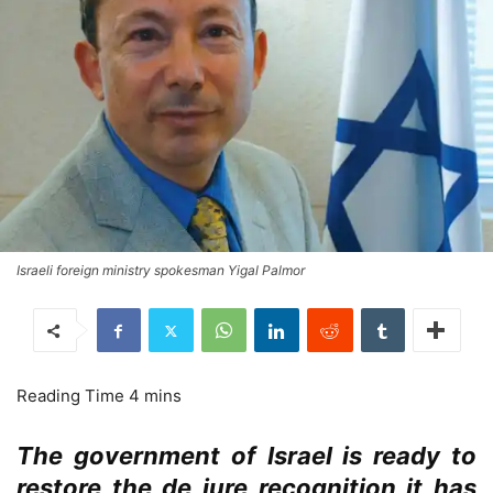
Israeli foreign ministry spokesman Yigal Palmor
The government of Israel is ready to
restore the de jure recognition it has