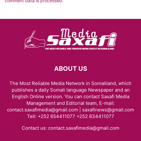
comment data is processed.
ABOUT US
The Most Reliable Media Network in Somaliland, which
publishes a daily Somali language Newspaper and an
English Online version. You can contact Saxafi Media
Management and Editorial team, E-mail:
contact.saxafimedia@gmail.com | saxafinews@gmail.com
Tell: +252 654411077 +252 634411077
Contact us:
contact.saxafimedia@gmail.com