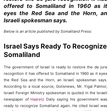
offered to Somaliland in 1960 as it
eyes the Red Sea and the Horn, an
Israeli spokesman says.
Below is an article published by Somaliland Press:
Israel Says Ready To Recognize
Somaliland
The government of Israel is ready to restore the de jure
recognition it has offered to Somaliland in 1960 as it eyes
the Red Sea and the Horn, an Israeli spokesman says.
According to a local source, Golisnews, Mr. Yigal Palmor,
Israeli Foreign Ministry spokesman is quoted in the Israeli
newspaper of
Haaretz
Daily saying his government was
ready to recognize Somaliland again. He cited Israel was