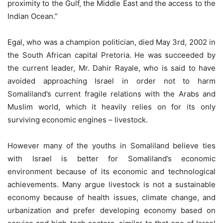
proximity to the Gulf, the Middle East and the access to the
Indian Ocean.”
Egal, who was a champion politician, died May 3rd, 2002 in
the South African capital Pretoria. He was succeeded by
the current leader, Mr. Dahir Rayale, who is said to have
avoided approaching Israel in order not to harm
Somaliland’s current fragile relations with the Arabs and
Muslim world, which it heavily relies on for its only
surviving economic engines – livestock.
However many of the youths in Somaliland believe ties
with Israel is better for Somaliland’s economic
environment because of its economic and technological
achievements. Many argue livestock is not a sustainable
economy because of health issues, climate change, and
urbanization and prefer developing economy based on