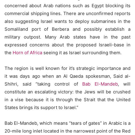
concerned about Arab nations such as Egypt blocking its
commercial shipping lines. There are unconfirmed reports
also suggesting Israel wants to deploy submarines in the
Somaliland port of Berbera and possibly establish a
military outpost. Many Arab states have in the past
expressed concerns about the proposed Israeli-base in
the
Horn of Africa
seeing it as Israel surrounding them.
The region is well known for it’s strategic importance and
it was days ago when an Al Qaeda spokesman, Said al-
Shihri, said “taking control of
Bab El-Mandeb
, will
constitute an escalating victory: the Jews will be crushed
in a vise because it is through the Strait that the United
States brings its support to Israel.”
Bab El-Mandeb, which means “tears of gates” in Arabic is a
20-mile long inlet located in the narrowest point of the Red