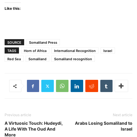
Like this:
SOURCE
Somaliland Press
TAGS
Horn of Africa
International Recognition
Israel
Red Sea
Somaliland
Somaliland recognition
Previous article
Next article
A Virtuosic Touch: Hudeydi,
Arabs Losing Somaliland to
A Life With The Oud And
Israel
More