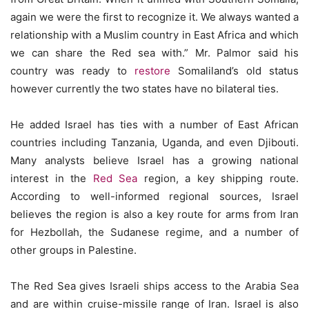
again we were the first to recognize it. We always wanted a
relationship with a Muslim country in East Africa and which
we can share the Red sea with.” Mr. Palmor said his
country was ready to
restore
Somaliland’s old status
however currently the two states have no bilateral ties.
He added Israel has ties with a number of East African
countries including Tanzania, Uganda, and even Djibouti.
Many analysts believe Israel has a growing national
interest in the
Red Sea
region, a key shipping route.
According to well-informed regional sources, Israel
believes the region is also a key route for arms from Iran
for Hezbollah, the Sudanese regime, and a number of
other groups in Palestine.
The Red Sea gives Israeli ships access to the Arabia Sea
and are within cruise-missile range of Iran. Israel is also