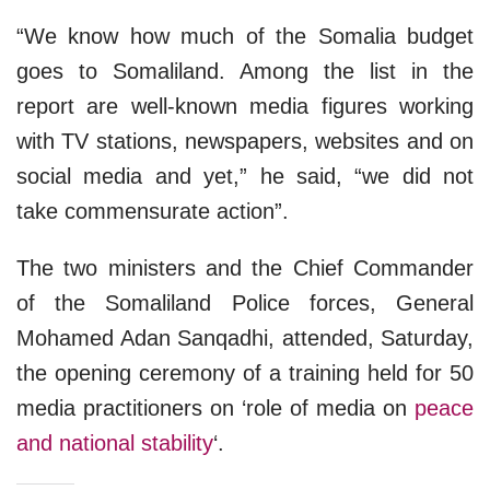
“We know how much of the Somalia budget
goes to Somaliland. Among the list in the
report are well-known media figures working
with TV stations, newspapers, websites and on
social media and yet,” he said, “we did not
take commensurate action”.
The two ministers and the Chief Commander
of the Somaliland Police forces, General
Mohamed Adan Sanqadhi, attended, Saturday,
the opening ceremony of a training held for 50
media practitioners on ‘role of media on
peace
and national stability
‘.