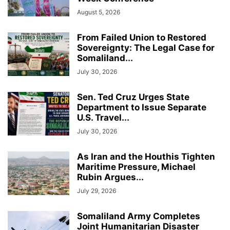
August 5, 2026
From Failed Union to Restored
Sovereignty: The Legal Case for
Somaliland...
July 30, 2026
Sen. Ted Cruz Urges State
Department to Issue Separate
U.S. Travel...
July 30, 2026
As Iran and the Houthis Tighten
Maritime Pressure, Michael
Rubin Argues...
July 29, 2026
Somaliland Army Completes
Joint Humanitarian Disaster