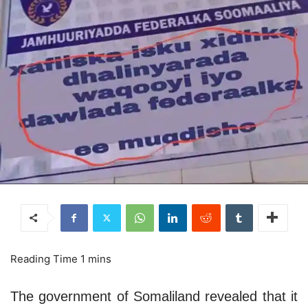
The government of Somaliland revealed that it