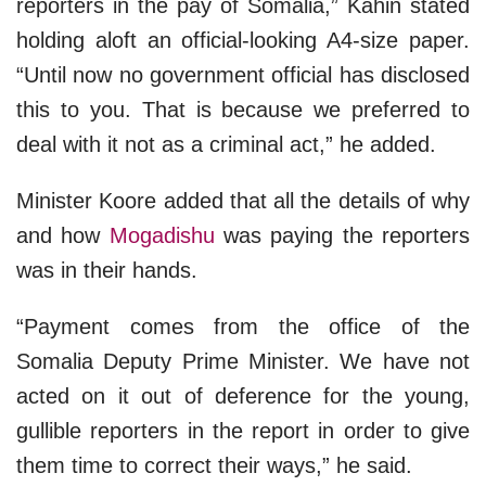
reporters in the pay of Somalia,” Kahin stated
holding aloft an official-looking A4-size paper.
“Until now no government official has disclosed
this to you. That is because we preferred to
deal with it not as a criminal act,” he added.
Minister Koore added that all the details of why
and how
Mogadishu
was paying the reporters
was in their hands.
“Payment comes from the office of the
Somalia Deputy Prime Minister. We have not
acted on it out of deference for the young,
gullible reporters in the report in order to give
them time to correct their ways,” he said.