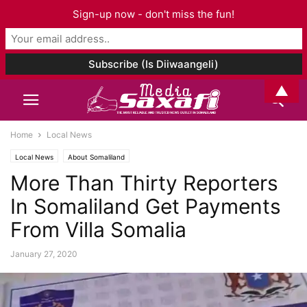
Sign-up now - don't miss the fun!
▲
Home
Local News
Local News
About Somaliland
More Than Thirty Reporters
In Somaliland Get Payments
From Villa Somalia
January 27, 2020