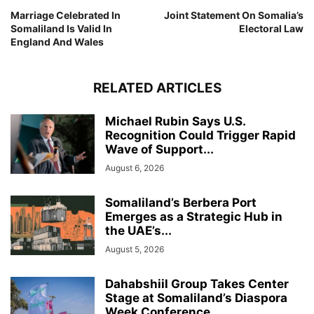
Marriage Celebrated In
Joint Statement On Somalia’s
Somaliland Is Valid In
Electoral Law
England And Wales
RELATED ARTICLES
Michael Rubin Says U.S.
Recognition Could Trigger Rapid
Wave of Support...
August 6, 2026
Somaliland’s Berbera Port
Emerges as a Strategic Hub in
the UAE’s...
August 5, 2026
Dahabshiil Group Takes Center
Stage at Somaliland’s Diaspora
Week Conference