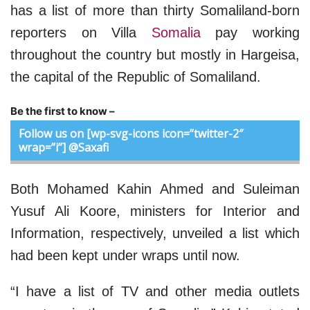
has a list of more than thirty Somaliland-born
reporters on Villa
Somalia
pay working
throughout the country but mostly in Hargeisa,
the capital of the Republic of Somaliland.
Be the first to know –
Follow us on [wp-svg-icons icon=”twitter-2″
wrap=”i”] @Saxafi
Both Mohamed Kahin Ahmed and Suleiman
Yusuf Ali Koore, ministers for Interior and
Information, respectively, unveiled a list which
had been kept under wraps until now.
“I have a list of TV and other media outlets