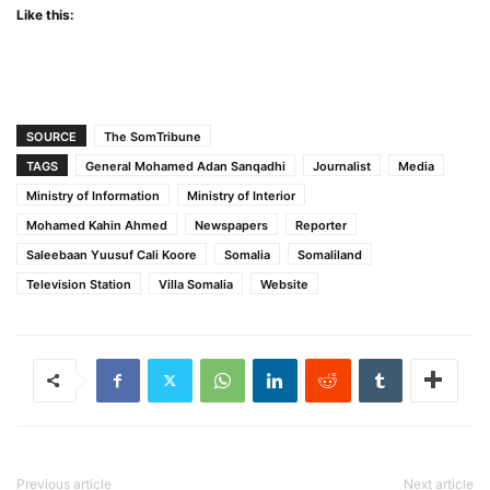
Like this:
SOURCE
The SomTribune
TAGS
General Mohamed Adan Sanqadhi
Journalist
Media
Ministry of Information
Ministry of Interior
Mohamed Kahin Ahmed
Newspapers
Reporter
Saleebaan Yuusuf Cali Koore
Somalia
Somaliland
Television Station
Villa Somalia
Website
Previous article
Next article