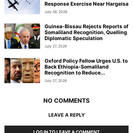
Response Exercise Near Hargeisa
July 28, 2026
Guinea-Bissau Rejects Reports of
Somaliland Recognition, Quelling
Diplomatic Speculation
July 27, 2026
Oxford Policy Fellow Urges U.S. to
Back Ethiopia-Somaliland
Recognition to Reduce...
July 27, 2026
NO COMMENTS
LEAVE A REPLY
LOG IN TO LEAVE A COMMENT