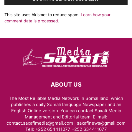
This site uses Akismet to reduce spam.
Learn how your
comment data is processed.
ABOUT US
The Most Reliable Media Network in Somaliland, which
publishes a daily Somali language Newspaper and an
English Online version. You can contact Saxafi Media
Management and Editorial team, E-mail:
contact.saxafimedia@gmail.com | saxafinews@gmail.com
Tell: +252 654411077 +252 634411077