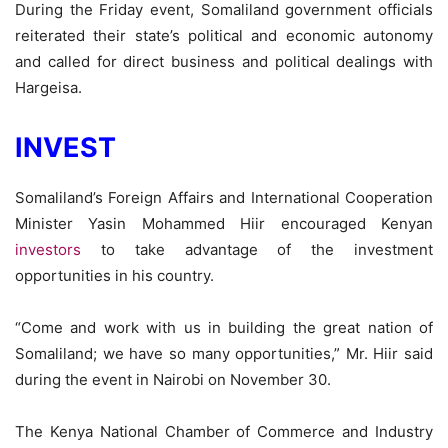
During the Friday event, Somaliland government officials
reiterated their state’s political and economic autonomy
and called for direct business and political dealings with
Hargeisa.
INVEST
Somaliland’s Foreign Affairs and International Cooperation
Minister Yasin Mohammed Hiir encouraged Kenyan
investors
to take advantage of the investment
opportunities in his country.
“Come and work with us in building the great nation of
Somaliland; we have so many opportunities,” Mr. Hiir said
during the event in Nairobi on November 30.
The Kenya National Chamber of Commerce and Industry