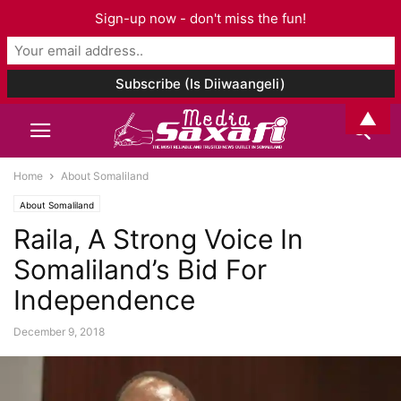
Sign-up now - don't miss the fun!
▲
Home
About Somaliland
About Somaliland
Raila, A Strong Voice In
Somaliland’s Bid For
Independence
December 9, 2018