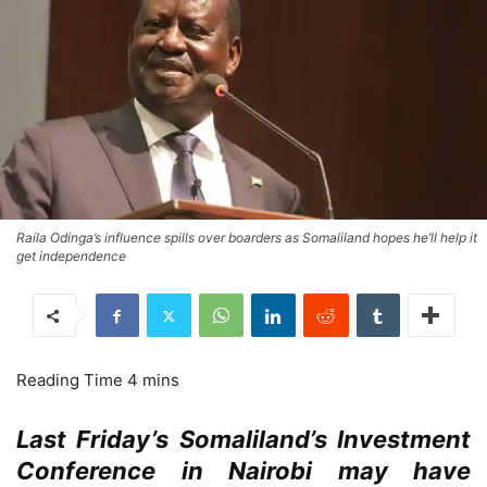
Raila Odinga’s influence spills over boarders as Somaliland hopes he’ll help it
get independence
Last Friday’s Somaliland’s Investment
Conference in Nairobi may have