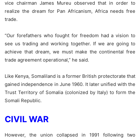
vice chairman James Mureu observed that in order to
realize the dream for Pan Africanism, Africa needs free
trade.
“Our forefathers who fought for freedom had a vision to
see us trading and working together. If we are going to
achieve that dream, we must make the continental free
trade agreement operational,” he said.
Like Kenya, Somaliland is a former British protectorate that
gained independence in June 1960. It later unified with the
Trust Territory of Somalia (colonized by Italy) to form the
Somali Republic.
CIVIL WAR
However, the union collapsed in 1991 following two