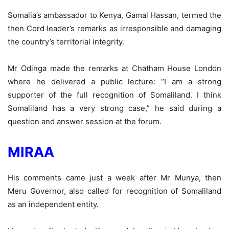
Somalia’s ambassador to Kenya, Gamal Hassan, termed the
then Cord leader’s remarks as irresponsible and damaging
the country’s territorial integrity.
Mr Odinga made the remarks at Chatham House London
where he delivered a public lecture: “I am a strong
supporter of the full recognition of Somaliland. I think
Somaliland has a very strong case,” he said during a
question and answer session at the forum.
MIRAA
His comments came just a week after Mr Munya, then
Meru Governor, also called for recognition of Somaliland
as an independent entity.