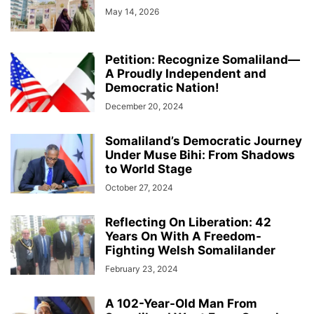
May 14, 2026
Petition: Recognize Somaliland—
A Proudly Independent and
Democratic Nation!
December 20, 2024
Somaliland’s Democratic Journey
Under Muse Bihi: From Shadows
to World Stage
October 27, 2024
Reflecting On Liberation: 42
Years On With A Freedom-
Fighting Welsh Somalilander
February 23, 2024
A 102-Year-Old Man From