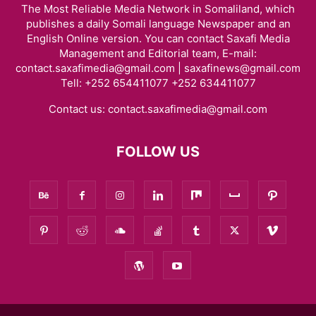
The Most Reliable Media Network in Somaliland, which
publishes a daily Somali language Newspaper and an
English Online version. You can contact Saxafi Media
Management and Editorial team, E-mail:
contact.saxafimedia@gmail.com | saxafinews@gmail.com
Tell: +252 654411077 +252 634411077
Contact us:
contact.saxafimedia@gmail.com
FOLLOW US