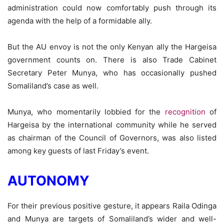
administration could now comfortably push through its
agenda with the help of a formidable ally.
But the AU envoy is not the only Kenyan ally the Hargeisa
government counts on. There is also Trade Cabinet
Secretary Peter Munya, who has occasionally pushed
Somaliland’s case as well.
Munya, who momentarily lobbied for the
recognition
of
Hargeisa by the international community while he served
as chairman of the Council of Governors, was also listed
among key guests of last Friday’s event.
AUTONOMY
For their previous positive gesture, it appears Raila Odinga
and Munya are targets of Somaliland’s wider and well-