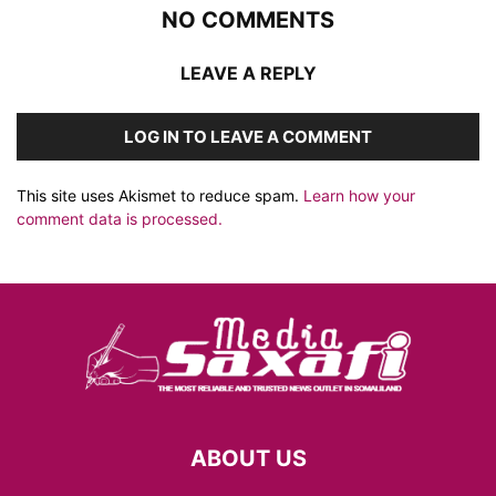
NO COMMENTS
LEAVE A REPLY
LOG IN TO LEAVE A COMMENT
This site uses Akismet to reduce spam.
Learn how your
comment data is processed.
ABOUT US