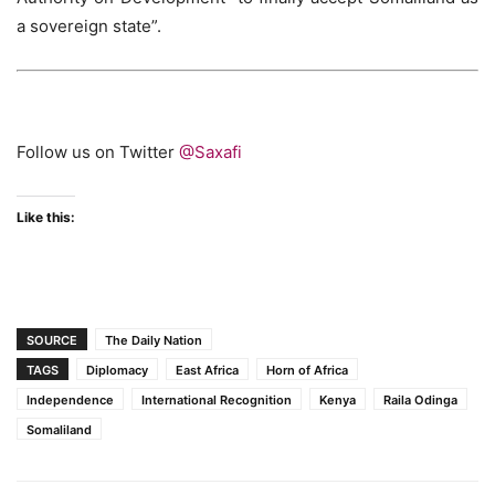
a sovereign state”.
Follow us on Twitter
@Saxafi
Like this:
SOURCE
The Daily Nation
TAGS
Diplomacy
East Africa
Horn of Africa
Independence
International Recognition
Kenya
Raila Odinga
Somaliland