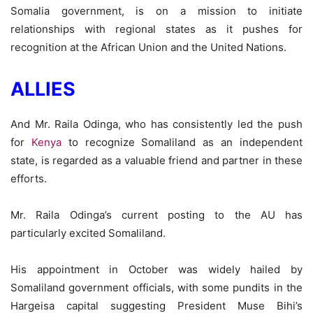
Somalia government, is on a mission to initiate
relationships with regional states as it pushes for
recognition at the African Union and the United Nations.
ALLIES
And Mr. Raila Odinga, who has consistently led the push
for
Kenya
to recognize Somaliland as an independent
state, is regarded as a valuable friend and partner in these
efforts.
Mr. Raila Odinga’s current posting to the AU has
particularly excited Somaliland.
His appointment in October was widely hailed by
Somaliland government officials, with some pundits in the
Hargeisa capital suggesting President Muse Bihi’s