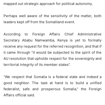
mapped out strategic approach for political autonomy.
Perhaps well aware of the sensitivity of the matter, both
leaders kept off from the Somaliland event.
According to Foreign Affairs Chief Administrative
Secretary Ababu Namwamba, Kenya is yet to formally
receive any request for the referred recognition, and that if
it came through “it would be subjected to the spirit of the
AU resolution that upholds respect for the sovereignty and
territorial integrity of its member states”.
“We respect that Somalia is a federal state and indeed a
good neighbor. The task at hand is to build a unified
federalist, safe and prosperous Somalia,” the Foreign
Affairs official said.