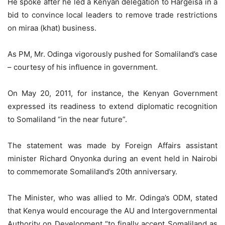
He spoke after he led a Kenyan delegation to Hargeisa in a
bid to convince local leaders to remove trade restrictions
on miraa (khat) business.
As PM, Mr. Odinga vigorously pushed for Somaliland’s case
– courtesy of his influence in government.
On May 20, 2011, for instance, the Kenyan Government
expressed its readiness to extend diplomatic recognition
to Somaliland “in the near future”.
The statement was made by Foreign Affairs assistant
minister Richard Onyonka during an event held in Nairobi
to commemorate Somaliland’s 20th anniversary.
The Minister, who was allied to Mr. Odinga’s ODM, stated
that Kenya would encourage the AU and Intergovernmental
Authority on Development “to finally accept Somaliland as