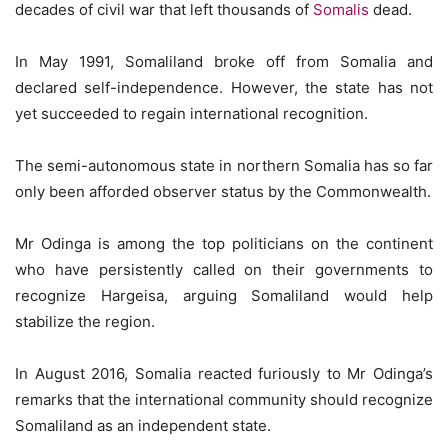
decades of civil war that left thousands of
Somalis
dead.
In May 1991, Somaliland broke off from Somalia and
declared self-independence. However, the state has not
yet succeeded to regain international recognition.
The semi-autonomous state in northern Somalia has so far
only been afforded observer status by the Commonwealth.
Mr Odinga is among the top politicians on the continent
who have persistently called on their governments to
recognize Hargeisa, arguing Somaliland would help
stabilize the region.
In August 2016, Somalia reacted furiously to Mr Odinga’s
remarks that the international community should recognize
Somaliland as an independent state.