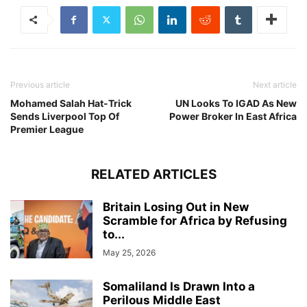
Previous article
Next article
Mohamed Salah Hat-Trick
UN Looks To IGAD As New
Sends Liverpool Top Of
Power Broker In East Africa
Premier League
RELATED ARTICLES
Britain Losing Out in New
Scramble for Africa by Refusing
to...
May 25, 2026
Somaliland Is Drawn Into a
Perilous Middle East