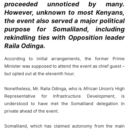
proceeded unnoticed by many.
However, unknown to most Kenyans,
the event also served a major political
purpose for Somaliland, including
rekindling ties with Opposition leader
Raila Odinga.
According to initial arrangements, the former Prime
Minister was supposed to attend the event as chief guest –
but opted out at the eleventh hour.
Nonetheless, Mr. Raila Odinga, who is African Union’s High
Representative for Infrastructure Development, is
understood to have met the Somaliland delegation in
private ahead of the event.
Somaliland, which has claimed autonomy from the main