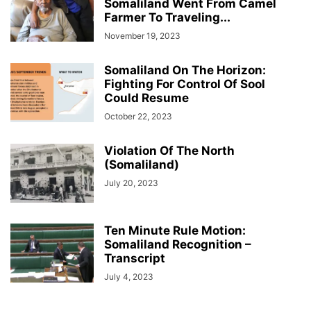
Somaliland Went From Camel
Farmer To Traveling...
November 19, 2023
Somaliland On The Horizon:
Fighting For Control Of Sool
Could Resume
October 22, 2023
Violation Of The North
(Somaliland)
July 20, 2023
Ten Minute Rule Motion:
Somaliland Recognition –
Transcript
July 4, 2023