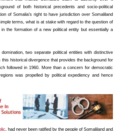
ckground of both historical precedents and socio-political
on of Somalia’s right to have jurisdiction over Somaliland
mple terms, what is at stake with regard to the question of
n the formation of a new political entity but essentially a
omination, two separate political entities with distinctive
s this historical divergence that provides the background for
hich followed in 1960. More than a concern for democratic
regions was propelled by political expediency and hence
lic
, had never been ratified by the people of Somaliland and