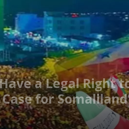
Have a Legal Right t
 Case for Somaliland’