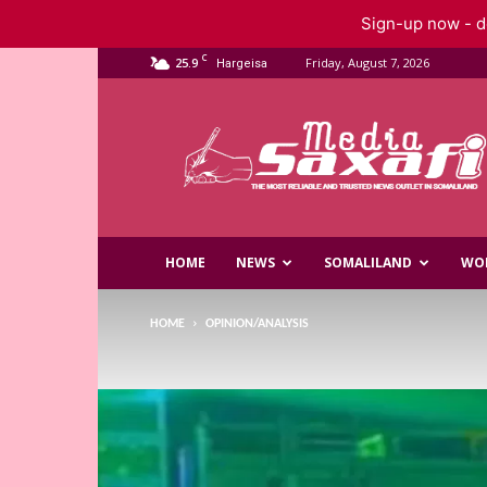
Sign-up now - do
C
25.9
Friday, August 7, 2026
Hargeisa
Saxafi
Media
HOME
NEWS
SOMALILAND
WO
HOME
OPINION/ANALYSIS