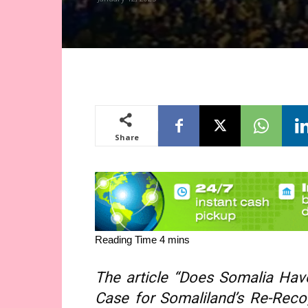
Share
The article “Does Somalia Hav
Case for Somaliland’s Re-Recog