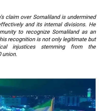
’s claim over Somaliland is undermined
ffectively and its internal divisions. He
mmunity to recognize Somaliland as an
his recognition is not only legitimate but
rical injustices stemming from the
 union.