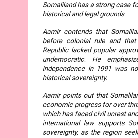
Somaliland has a strong case f
historical and legal grounds.
Aamir contends that Somalila
before colonial rule and that
Republic lacked popular approv
undemocratic. He emphasize
independence in 1991 was not
historical sovereignty.
Aamir points out that Somalilan
economic progress for over thre
which has faced civil unrest and
international law supports Som
sovereignty, as the region seeks