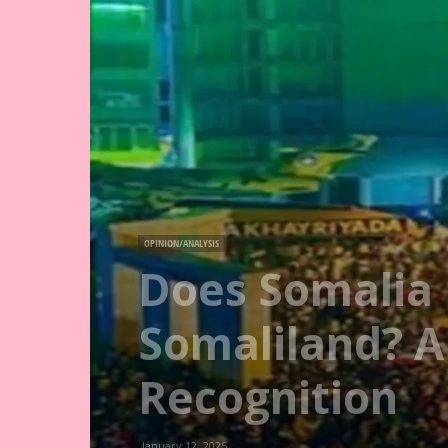
OPINION/ANALYSIS
Does Somalia 
Somaliland? A
Recognition
January 12, 2025