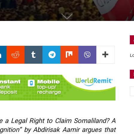
Lo
e a Legal Right to Claim Somaliland? A
nition” by Abdirisak Aamir argues that