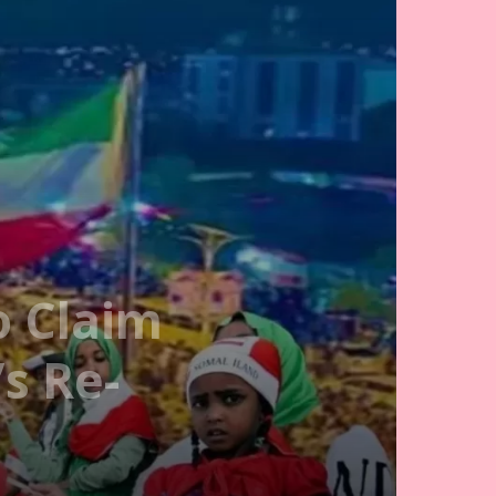
o Claim
s Re-