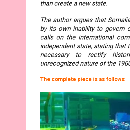
than create a new state.
The author argues that Somalia
by its own inability to govern e
calls on the international co
independent state, stating that t
necessary to rectify histo
unrecognized nature of the 1960
The complete piece is as follows: