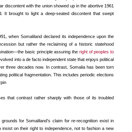
ar discontent with the union showed up in the abortive 1961
d. It brought to light a deep-seated discontent that swept
 1991, when Somaliland declared its independence upon the
ecession but rather the reclaiming of a historic statehood
rmination—the basic principle assuring the
right of peoples to
evolved into a de facto independent state that enjoys political
ver three decades now. In contrast, Somalia has been torn
ating political fragmentation. This includes periodic elections
rpin
s that contrast rather sharply with those of its troubled
grounds for Somaliland’s claim for re-recognition exist in
to insist on their right to independence, not to fashion a new