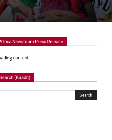
Africa Newsroom Press Release
ading content...
Search (Baadh)