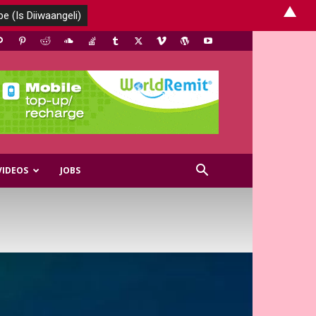
▲
VIDEOS
JOBS