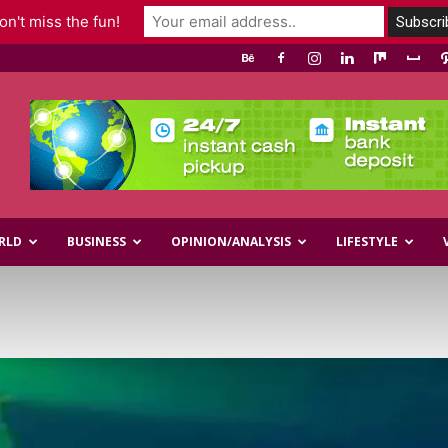
n't miss the fun!
RLD
BUSINESS
OPINION/ANALYSIS
LIFESTYLE