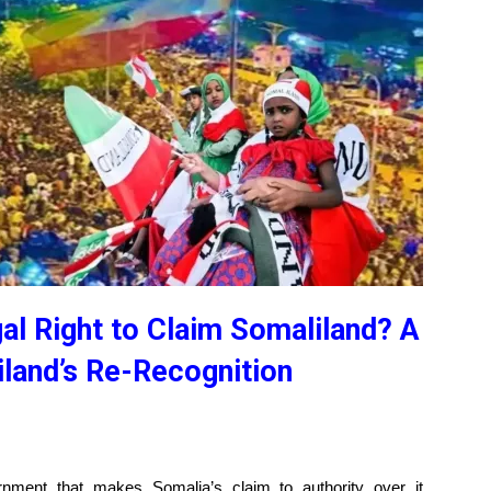
l Right to Claim Somaliland? A
land’s Re-Recognition
rnment that makes Somalia’s claim to authority over it