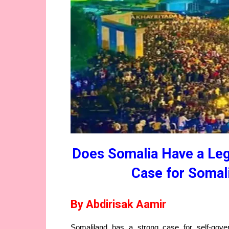
Does Somalia Have a Lega
Case for Somali
By Abdirisak Aamir
Somaliland has a strong case for self-gove