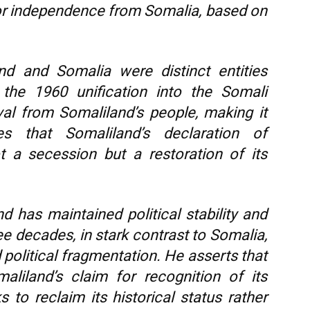
or independence from Somalia, based on
nd and Somalia were distinct entities
 the 1960 unification into the Somali
al from Somaliland’s people, making it
s that Somaliland’s declaration of
 a secession but a restoration of its
d has maintained political stability and
e decades, in stark contrast to Somalia,
 political fragmentation. He asserts that
aliland’s claim for recognition of its
 to reclaim its historical status rather