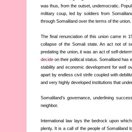
was thus, from the outset, undemocratic. Popul
military coup, led by soldiers from Somalilan
through Somaliland over the terms of the union.
The final renunciation of this union came in
collapse of the Somali state. An act not of s
predating the union, it was an act of self-dete
decide
on their political status. Somaliland has 
stability and economic development for well o
apart by endless civil strife coupled with debilit
and very highly developed institutions that unde
Somaliland’s governance, underlining successe
neighbor.
International law lays the bedrock upon which 
plenty. It is a call of the people of Somaliland 