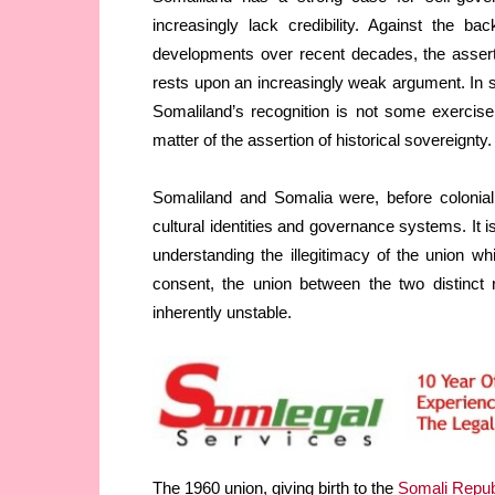
increasingly lack credibility. Against the ba
developments over recent decades, the asserti
rests upon an increasingly weak argument. In si
Somaliland’s recognition is not some exercise i
matter of the assertion of historical sovereignty.
Somaliland and Somalia were, before colonial d
cultural identities and governance systems. It i
understanding the illegitimacy of the union w
consent, the union between the two distinct 
inherently unstable.
The 1960 union, giving birth to the
Somali Repub