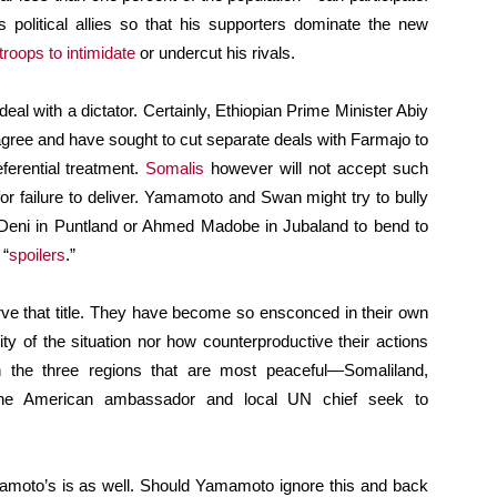
s political allies so that his supporters dominate the new
troops to intimidate
or undercut his rivals.
eal with a dictator. Certainly, Ethiopian Prime Minister Abiy
gree and have sought to cut separate deals with Farmajo to
ferential treatment.
Somalis
however will not accept such
r failure to deliver. Yamamoto and Swan might try to bully
d Deni in Puntland or Ahmed Madobe in Jubaland to bend to
 “
spoilers
.”
ve that title. They have become so ensconced in their own
ity of the situation nor how counterproductive their actions
the three regions that are most peaceful—Somaliland,
he American ambassador and local UN chief seek to
mamoto’s is as well. Should Yamamoto ignore this and back