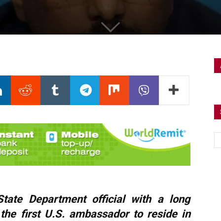
ate Department official with a long
the first U.S. ambassador to reside in