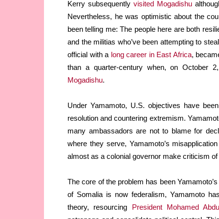
Kerry subsequently
visited Mogadishu
although
Nevertheless, he was optimistic about the coun
been telling me: The people here are both resili
and the militias who’ve been attempting to steal
official with a
long career in East Africa
, became
than a quarter-century when, on October 2
Mogadishu
.
Under Yamamoto, U.S. objectives have been tw
resolution and countering extremism. Yamamoto
many ambassadors are not to blame for decli
where they serve, Yamamoto’s misapplication o
almost as a colonial governor make criticism of 
The core of the problem has been Yamamoto’s e
of Somalia is now federalism, Yamamoto has
theory, resourcing
President Mohamed Abdu