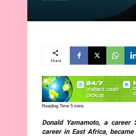
Share
Donald Yamamoto, a career St
career in East Africa, became 