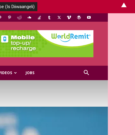
▲
VIDEOS
JOBS