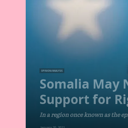
OPINION/ANALYSIS
Somalia May N
Support for Ri
In a region once known as the epi
January 20, 2021