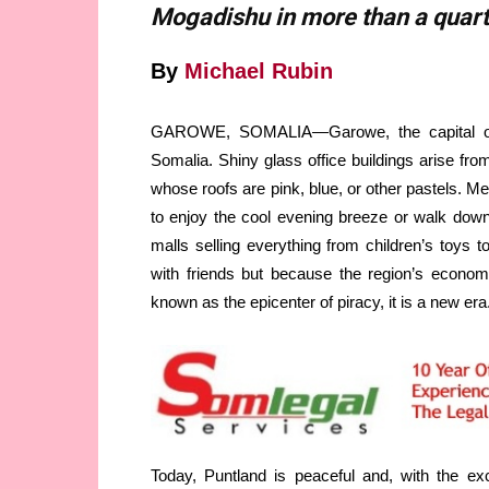
Mogadishu in more than a quart
By
Michael Rubin
GAROWE, SOMALIA—Garowe, the capital of S
Somalia. Shiny glass office buildings arise fr
whose roofs are pink, blue, or other pastels. 
to enjoy the cool evening breeze or walk down t
malls selling everything from children’s toys t
with friends but because the region’s econo
known as the epicenter of piracy, it is a new era
Today, Puntland is peaceful and, with the e