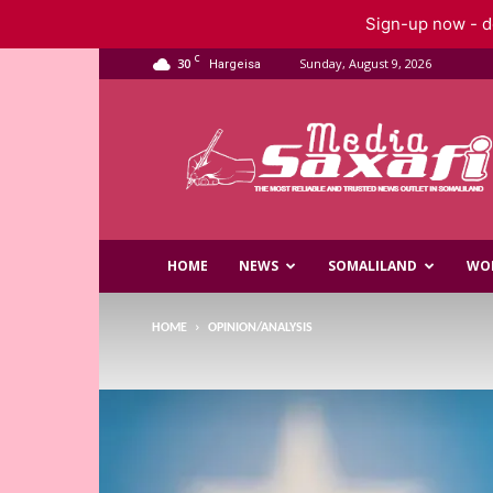
Sign-up now - do
C
30
Sunday, August 9, 2026
Hargeisa
Saxafi
Media
HOME
NEWS
SOMALILAND
WO
HOME
OPINION/ANALYSIS