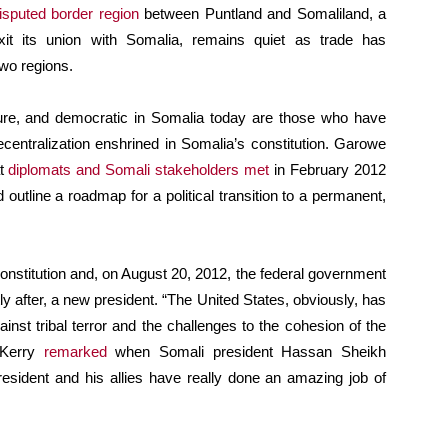
isputed border region
between Puntland and Somaliland, a
xit its union with Somalia, remains quiet as trade has
two regions.
ecure, and democratic in Somalia today are those who have
ecentralization enshrined in Somalia’s constitution. Garowe
at
diplomats and Somali stakeholders met
in February 2012
outline a roadmap for a political transition to a permanent,
onstitution and, on August 20, 2012, the federal government
ly after, a new president. “The United States, obviously, has
nst tribal terror and the challenges to the cohesion of the
 Kerry
remarked
when Somali president Hassan Sheikh
esident and his allies have really done an amazing job of