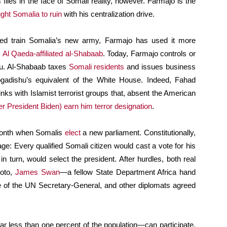
s flies in the face of Somali reality, however. Farmajo is the
ght Somalia to ruin
with his centralization drive.
ped train Somalia’s new army, Farmajo has used it more
e
Al Qaeda-affiliated
al-Shabaab
. Today, Farmajo controls or
hu. Al-Shabaab taxes
Somali residents
and issues business
Mogadishu’s equivalent of the White House. Indeed, Fahad
links with Islamist terrorist groups that, absent the American
 President Biden) earn him terror designation
.
 month when Somalis
elect
a new parliament. Constitutionally,
age: Every qualified Somali citizen would cast a vote for his
n turn, would select the president. After hurdles, both real
moto,
James Swan
—a fellow State Department Africa hand
 of the UN Secretary-General, and other diplomats agreed
ar less than one percent of the population—can participate.