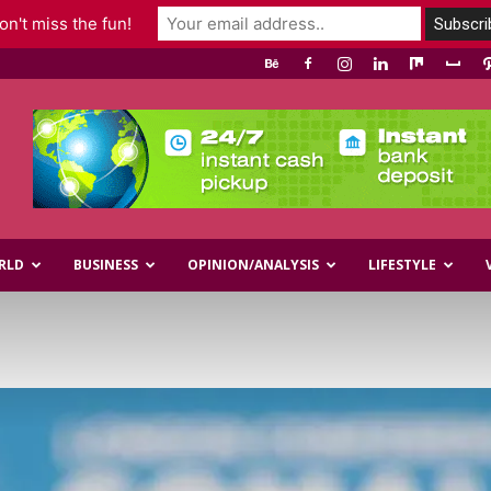
n't miss the fun!
RLD
BUSINESS
OPINION/ANALYSIS
LIFESTYLE