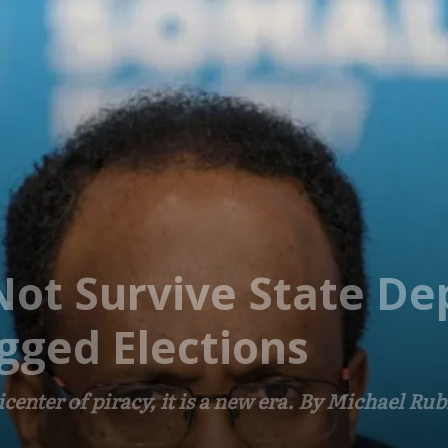
ot Survive State De
gged Elections
center of piracy, it is a new era. By Michael Rub