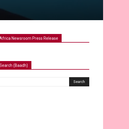
Africa Newsroom Press Release
Search (Baadh)