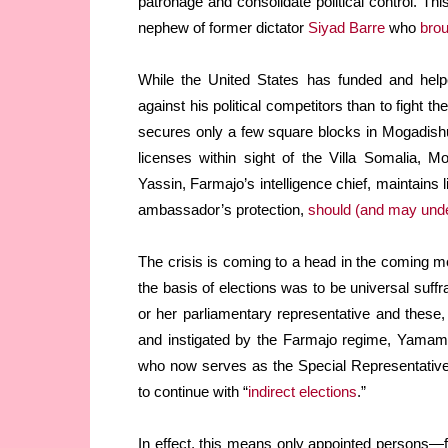
patronage and consolidate political control. Thi
nephew of former dictator
Siyad Barre
who
brou
While the United States has funded and hel
against his political competitors than to fight th
secures only a few square blocks in Mogadis
licenses within sight of the Villa Somalia, 
Yassin, Farmajo’s intelligence chief, maintains 
ambassador’s protection,
should (and may under
The crisis is coming to a head in the coming
the basis of elections was to be universal suffr
or her parliamentary representative and these, i
and instigated by the Farmajo regime, Yama
who now serves as the Special Representative
to continue with “
indirect elections
.”
In effect, this means only appointed persons—f