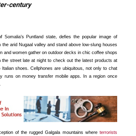
er-century
omalia’s Puntland state, defies the popular image of
om the arid Nugaal valley and stand above low-slung houses
Men and women gather on outdoor decks in chic coffee shops
he street late at night to check out the latest products at
o Italian shoes. Cellphones are ubiquitous, not only to chat
my runs on money transfer mobile apps. In a region once
.
xception of the rugged Galgala mountains where
terrorists