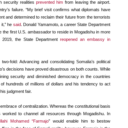
 security realities
prevented him
from leaving the airport.
try’s failure. “My brief visit confirms what diplomats have
ent and determined to reclaim their future from the terrorists
 it,” he
said
. Donald Yamamoto, a career State Department
 the first U.S. ambassador to reside in Mogadishu in more
, 2019, the State Department
reopened an embassy in
o-fold: Advancing and consolidating Somalia’s political
’s decisions have proved disastrous on both counts. While
ning security and diminished democracy in the countries
f hundreds of millions of dollars and his tendency to act
his judgment fair.
mbrace of centralization. Whereas the constitutional basis
 worked to channel all resources through Mogadishu. In
llahi Mohamed “Farmajo
” would enable him to bestow