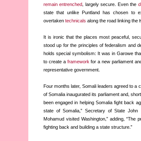
remain entrenched
, largely secure. Even the
d
state that unlike Puntland has chosen to e
overtaken
technicals
along the road linking the 
It is ironic that the places most peaceful, s
stood up for the principles of federalism and d
holds special symbolism: It was in Garowe th
to create a
framework
for a new parliament and 
representative government.
Four months later, Somali leaders agreed to a c
of Somalia inaugurated its parliament and, short
been engaged in helping Somalia fight back agai
state of Somalia,” Secretary of State John
Mohamud visited Washington,” adding, “The pr
fighting back and building a state structure.”