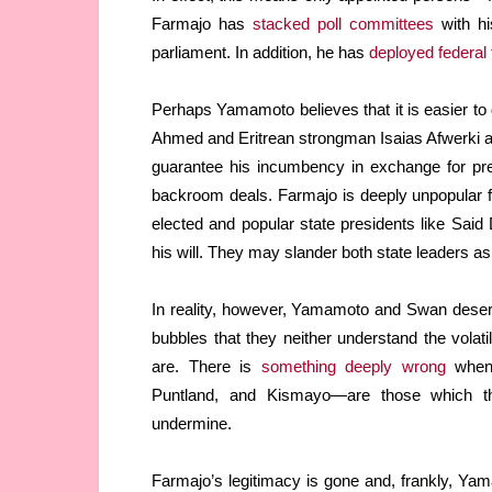
Farmajo has
stacked poll committees
with hi
parliament. In addition, he has
deployed federal 
Perhaps Yamamoto believes that it is easier to d
Ahmed and Eritrean strongman Isaias Afwerki a
guarantee his incumbency in exchange for pre
backroom deals. Farmajo is deeply unpopular fo
elected and popular state presidents like Sai
his will. They may slander both state leaders as
In reality, however, Yamamoto and Swan deser
bubbles that they neither understand the volatil
are. There is
something deeply wrong
when 
Puntland, and Kismayo—are those which t
undermine.
Farmajo’s legitimacy is gone and, frankly, Ya