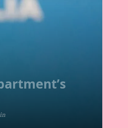
partment’s
in