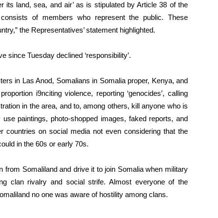
its land, sea, and air’ as is stipulated by Article 38 of the
s consists of members who represent the public. These
ntry,” the Representatives’ statement highlighted.
since Tuesday declined ‘responsibility’.
esters in Las Anod, Somalians in Somalia proper, Kenya, and
roportion i9nciting violence, reporting ‘genocides’, calling
stration in the area, and to, among others, kill anyone who is
 use paintings, photo-shopped images, faked reports, and
er countries on social media not even considering that the
uld in the 60s or early 70s.
 from Somaliland and drive it to join Somalia when military
g clan rivalry and social strife. Almost everyone of the
omaliland no one was aware of hostility among clans.