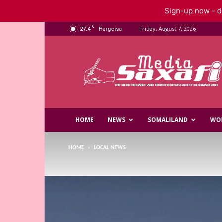
Sign-up now - do
C
27.4
Friday, August 7, 2026
Hargeisa
Saxafi
Media
HOME
NEWS
SOMALILAND
WO
HOME
LOCAL NEWS