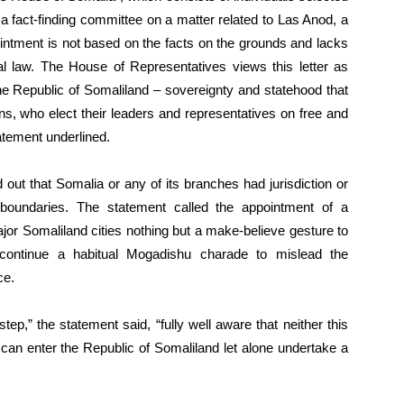
t a fact-finding committee on a matter related to Las Anod, a
ointment is not based on the facts on the grounds and lacks
nal law. The House of Representatives views this letter as
the Republic of Somaliland – sovereignty and statehood that
ns, who elect their leaders and representatives on free and
atement underlined.
out that Somalia or any of its branches had jurisdiction or
 boundaries. The statement called the appointment of a
ajor Somaliland cities nothing but a make-believe gesture to
 continue a habitual Mogadishu charade to mislead the
ce.
p,” the statement said, “fully well aware that neither this
can enter the Republic of Somaliland let alone undertake a