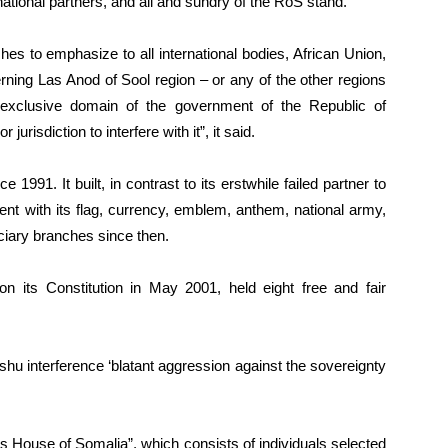
rnational partners, and all and sundry of the RoS stand.
s to emphasize to all international bodies, African Union,
erning Las Anod of Sool region – or any of the other regions
 exclusive domain of the government of the Republic of
urisdiction to interfere with it”, it said.
1991. It built, in contrast to its erstwhile failed partner to
ent with its flag, currency, emblem, anthem, national army,
iciary branches since then.
n its Constitution in May 2001, held eight free and fair
hu interference ‘blatant aggression against the sovereignty
’s House of Somalia”, which consists of individuals selected