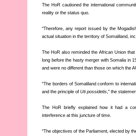
The HoR cautioned the international community n
reality or the status quo.
“Therefore, any report issued by the Mogadish
actual situation in the territory of Somaliland, 
The HoR also reminded the African Union that 
long before the hasty merger with Somalia in 1
and were no different than those on which the A
“The borders of Somaliland conform to internatio
and the principle of
Uti possidetis
,” the statemen
The HoR briefly explained how it had a const
interference at this juncture of time.
“The objectives of the Parliament, elected by th