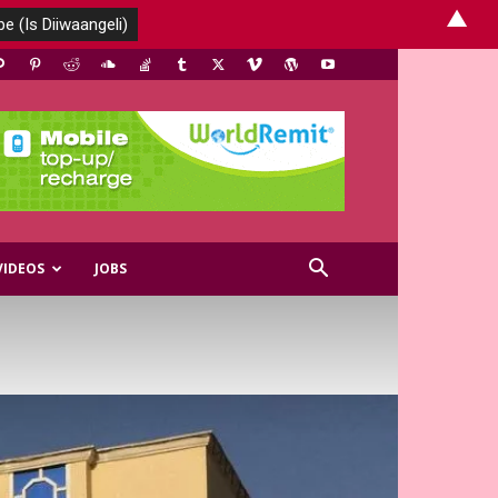
▲
VIDEOS
JOBS