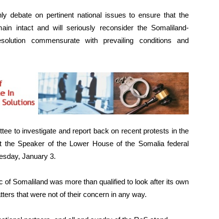
hly debate on pertinent national issues to ensure that the
in intact and will seriously reconsider the Somaliland-
solution commensurate with prevailing conditions and
ee to investigate and report back on recent protests in the
t the Speaker of the Lower House of the Somalia federal
esday, January 3.
 of Somaliland was more than qualified to look after its own
atters that were not of their concern in any way.