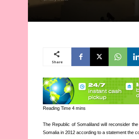
Share
The Republic of Somaliland will reconsider the
Somalia in 2012 according to a statement the c