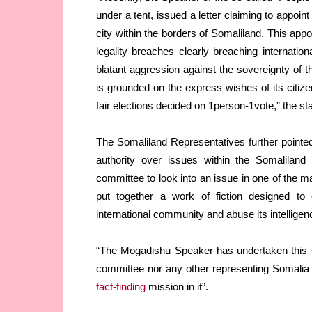
under a tent, issued a letter claiming to appoin
city within the borders of Somaliland. This app
legality breaches clearly breaching internatio
blatant aggression against the sovereignty of 
is grounded on the express wishes of its citize
fair elections decided on 1person-1vote,” the st
The Somaliland Representatives further pointed 
authority over issues within the Somaliland
committee to look into an issue in one of the m
put together a work of fiction designed to
international community and abuse its intelligen
“The Mogadishu Speaker has undertaken this ste
committee nor any other representing Somalia 
fact-finding
mission in it”.