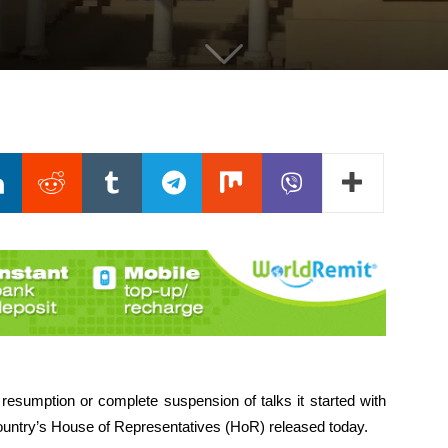
 resumption or complete suspension of talks it started with
ountry’s House of Representatives (HoR) released today.