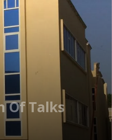
n Of Talks