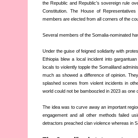
the Republic and Republic’s sovereign rule over 
Constitution. The House of Representative
members are elected from all corners of the cou
Several members of the Somalia-nominated have 
Under the guise of feigned solidarity with prot
Ethiopia blew a local incident into gargantuan p
locals to violently topple the Somaliland admini
much as showed a difference of opinion. They
splashed scenes from violent incidents in oth
world could not be bamboozled in 2023 as one co
The idea was to curve away an important region
engagement and all other methods failed usin
detractors preached clan violence whereas in S