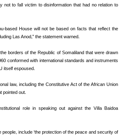
ot to fall victim to disinformation that had no relation to
u-based House will not be based on facts that reflect the
including Las Anod,” the statement warned.
the borders of the Republic of Somaliland that were drawn
960 conformed with international standards and instruments
U itself espoused.
nal law, including the Constitutive Act of the African Union
t pointed out.
itutional role in speaking out against the Villa Baidoa
e people, include ‘the protection of the peace and security of