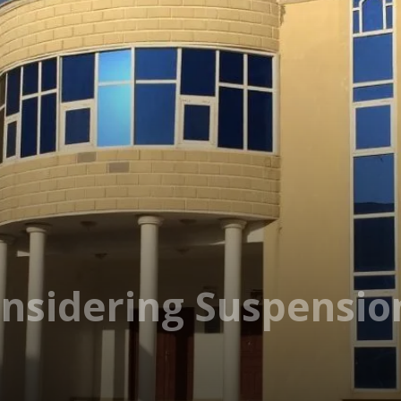
nsidering Suspensio