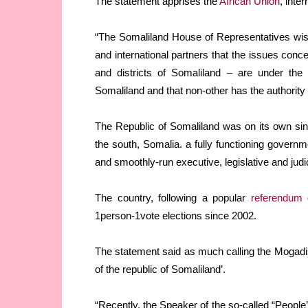
The statement apprises the
African Union
, inte
“The Somaliland House of Representatives wishe
and international partners that the issues conc
and districts of Somaliland – are under the
Somaliland and that non-other has the authority or j
The Republic of Somaliland was on its own since 
the south, Somalia. a fully functioning governm
and smoothly-run executive, legislative and jud
The country, following a popular
referendum
o
1person-1vote elections since 2002.
The statement said as much calling the Mogadis
of the republic of Somaliland’.
“Recently, the Speaker of the so-called “People