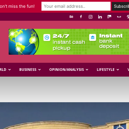
n't miss the fun!
RLD
BUSINESS
OPINION/ANALYSIS
LIFESTYLE