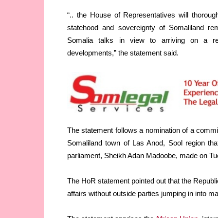
“.. the House of Representatives will thoroug
statehood and sovereignty of Somaliland rema
Somalia talks in view to arriving on a re
developments,” the statement said.
The statement follows a nomination of a committ
Somaliland town of Las Anod, Sool region tha
parliament, Sheikh Adan Madoobe, made on Tu
The HoR statement pointed out that the Republic
affairs without outside parties jumping in into m