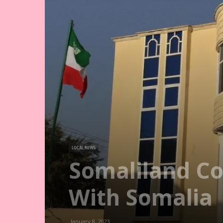
LOCAL NEWS
Somaliland Co
With Somalia
January 8, 2023