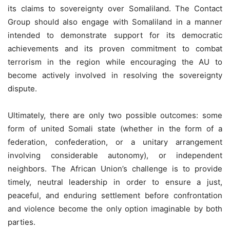
its claims to sovereignty over Somaliland. The Contact
Group should also engage with Somaliland in a manner
intended to demonstrate support for its democratic
achievements and its proven commitment to combat
terrorism in the region while encouraging the AU to
become actively involved in resolving the sovereignty
dispute.
Ultimately, there are only two possible outcomes: some
form of united Somali state (whether in the form of a
federation, confederation, or a unitary arrangement
involving considerable autonomy), or independent
neighbors. The African Union’s challenge is to provide
timely, neutral leadership in order to ensure a just,
peaceful, and enduring settlement before confrontation
and violence become the only option imaginable by both
parties.