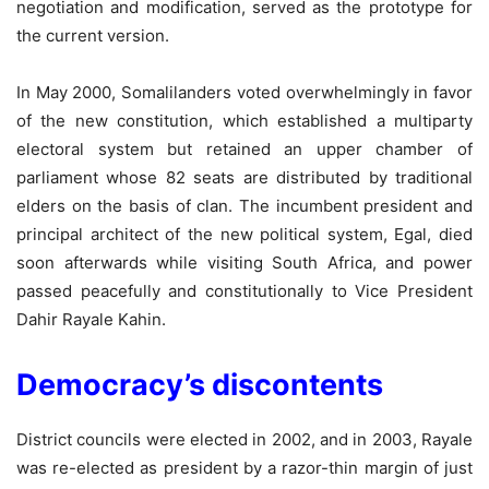
negotiation and modification, served as the prototype for
the current version.
In May 2000, Somalilanders voted overwhelmingly in favor
of the new constitution, which established a multiparty
electoral system but retained an upper chamber of
parliament whose 82 seats are distributed by traditional
elders on the basis of clan. The incumbent president and
principal architect of the new political system, Egal, died
soon afterwards while visiting South Africa, and power
passed peacefully and constitutionally to Vice President
Dahir Rayale Kahin.
Democracy’s discontents
District councils were elected in 2002, and in 2003, Rayale
was re-elected as president by a razor-thin margin of just