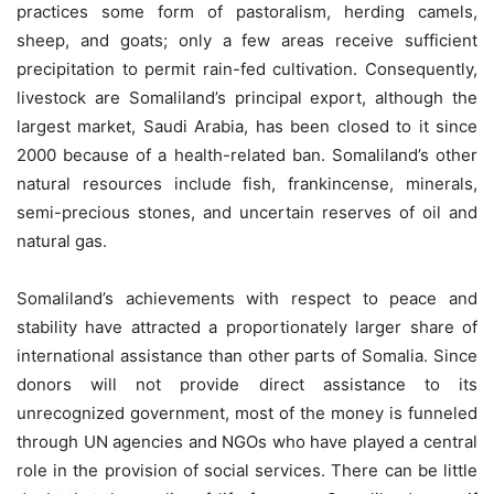
practices some form of pastoralism, herding camels,
sheep, and goats; only a few areas receive sufficient
precipitation to permit rain-fed cultivation. Consequently,
livestock are Somaliland’s principal export, although the
largest market, Saudi Arabia, has been closed to it since
2000 because of a health-related ban. Somaliland’s other
natural resources include fish, frankincense, minerals,
semi-precious stones, and uncertain reserves of oil and
natural gas.
Somaliland’s achievements with respect to peace and
stability have attracted a proportionately larger share of
international assistance than other parts of Somalia. Since
donors will not provide direct assistance to its
unrecognized government, most of the money is funneled
through UN agencies and NGOs who have played a central
role in the provision of social services. There can be little