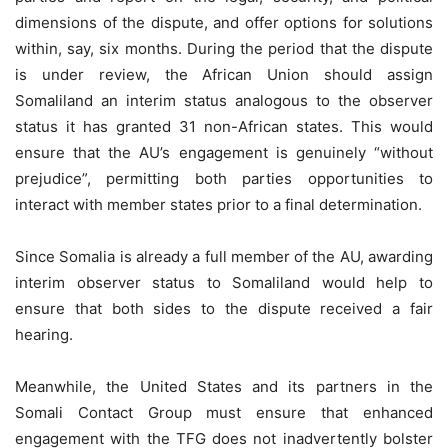
dimensions of the dispute, and offer options for solutions
within, say, six months. During the period that the dispute
is under review, the African Union should assign
Somaliland an interim status analogous to the observer
status it has granted 31 non-African states. This would
ensure that the AU’s engagement is genuinely “without
prejudice”, permitting both parties opportunities to
interact with member states prior to a final determination.
Since Somalia is already a full member of the AU, awarding
interim observer status to Somaliland would help to
ensure that both sides to the dispute received a fair
hearing.
Meanwhile, the United States and its partners in the
Somali Contact Group must ensure that enhanced
engagement with the TFG does not inadvertently bolster