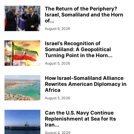
The Return of the Periphery?
Israel, Somaliland and the Horn
of...
August 6, 2026
Israel’s Recognition of
Somaliland: A Geopolitical
Turning Point in the Horn...
August 5, 2026
How Israel-Somaliland Alliance
Rewrites American Diplomacy in
Africa
August 5, 2026
Can the U.S. Navy Continue
Replenishment at Sea for Its
Iran...
August 4, 2026