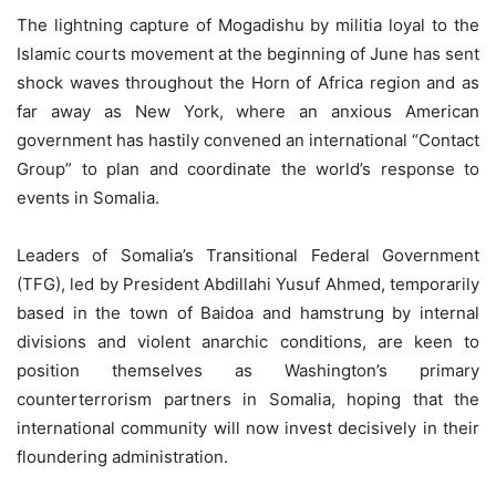
The lightning capture of Mogadishu by militia loyal to the
Islamic courts movement at the beginning of June has sent
shock waves throughout the Horn of Africa region and as
far away as New York, where an anxious American
government has hastily convened an international “Contact
Group” to plan and coordinate the world’s response to
events in Somalia.
Leaders of Somalia’s Transitional Federal Government
(TFG), led by President Abdillahi Yusuf Ahmed, temporarily
based in the town of Baidoa and hamstrung by internal
divisions and violent anarchic conditions, are keen to
position themselves as Washington’s primary
counterterrorism partners in Somalia, hoping that the
international community will now invest decisively in their
floundering administration.