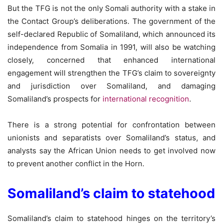
But the TFG is not the only Somali authority with a stake in
the Contact Group’s deliberations. The government of the
self-declared Republic of Somaliland, which announced its
independence from Somalia in 1991, will also be watching
closely, concerned that enhanced international
engagement will strengthen the TFG’s claim to sovereignty
and jurisdiction over Somaliland, and damaging
Somaliland’s prospects for
international recognition
.
There is a strong potential for confrontation between
unionists and separatists over Somaliland’s status, and
analysts say the African Union needs to get involved now
to prevent another conflict in the Horn.
Somaliland’s claim to statehood
Somaliland’s claim to statehood hinges on the territory’s