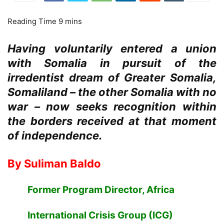
Having voluntarily entered a union
with Somalia in pursuit of the
irredentist dream of Greater Somalia,
Somaliland – the other Somalia with no
war – now seeks recognition within
the borders received at that moment
of independence.
By Suliman Baldo
Former Program Director, Africa
International Crisis Group (ICG)