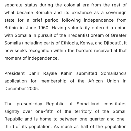
separate status during the colonial era from the rest of
what became Somalia and its existence as a sovereign
state for a brief period following independence from
Britain in June 1960. Having voluntarily entered a union
with Somalia in pursuit of the irredentist dream of Greater
Somalia (including parts of Ethiopia, Kenya, and Djibouti), it
now seeks recognition within the borders received at that
moment of independence.
President Dahir Rayale Kahin submitted Somaliland’s
application for membership of the African Union in
December 2005.
The present-day Republic of Somaliland constitutes
slightly over one-fifth of the territory of the Somali
Republic and is home to between one-quarter and one-
third of its population. As much as half of the population