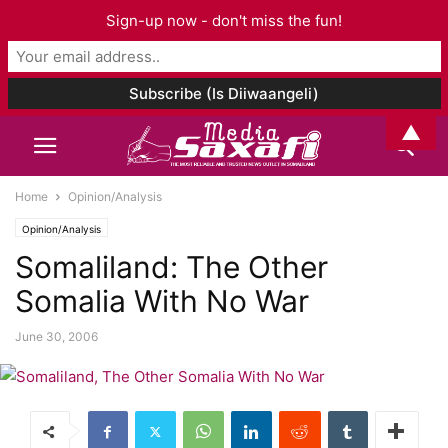
Sign-up now - don't miss the fun!
▲
Home
Opinion/Analysis
Opinion/Analysis
Somaliland: The Other
Somalia With No War
June 30, 2006