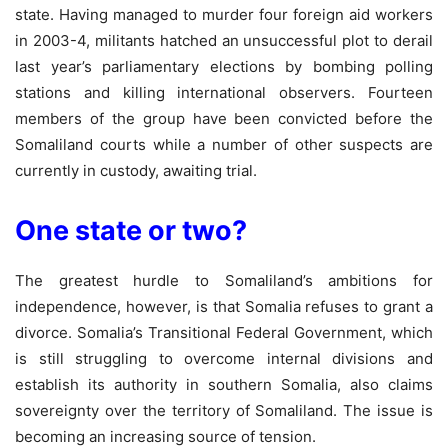
state. Having managed to murder four foreign aid workers
in 2003-4, militants hatched an unsuccessful plot to derail
last year’s parliamentary elections by bombing polling
stations and killing international observers. Fourteen
members of the group have been convicted before the
Somaliland courts while a number of other suspects are
currently in custody, awaiting trial.
One state or two?
The greatest hurdle to Somaliland’s ambitions for
independence, however, is that Somalia refuses to grant a
divorce. Somalia’s Transitional Federal Government, which
is still struggling to overcome internal divisions and
establish its authority in southern Somalia, also claims
sovereignty over the territory of Somaliland. The issue is
becoming an increasing source of tension.