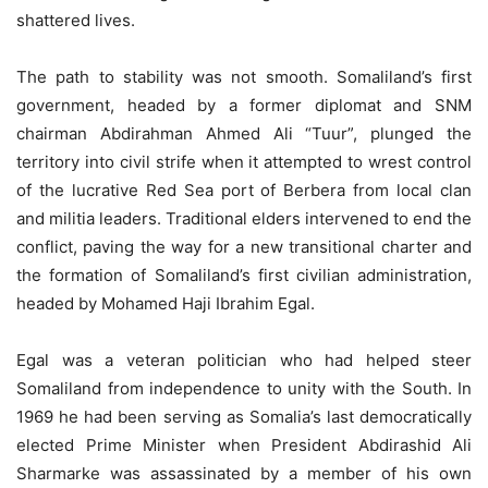
shattered lives.
The path to stability was not smooth. Somaliland’s first
government, headed by a former diplomat and SNM
chairman Abdirahman Ahmed Ali “Tuur”, plunged the
territory into civil strife when it attempted to wrest control
of the lucrative Red Sea port of Berbera from local clan
and militia leaders. Traditional elders intervened to end the
conflict, paving the way for a new transitional charter and
the formation of Somaliland’s first civilian administration,
headed by Mohamed Haji Ibrahim Egal.
Egal was a veteran politician who had helped steer
Somaliland from independence to unity with the South. In
1969 he had been serving as Somalia’s last democratically
elected Prime Minister when President Abdirashid Ali
Sharmarke was assassinated by a member of his own