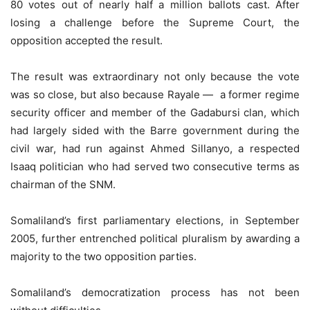
80 votes out of nearly half a million ballots cast. After
losing a challenge before the Supreme Court, the
opposition accepted the result.
The result was extraordinary not only because the vote
was so close, but also because Rayale — a former regime
security officer and member of the Gadabursi clan, which
had largely sided with the Barre government during the
civil war, had run against Ahmed Sillanyo, a respected
Isaaq politician who had served two consecutive terms as
chairman of the SNM.
Somaliland’s first parliamentary elections, in September
2005, further entrenched political pluralism by awarding a
majority to the two opposition parties.
Somaliland’s democratization process has not been