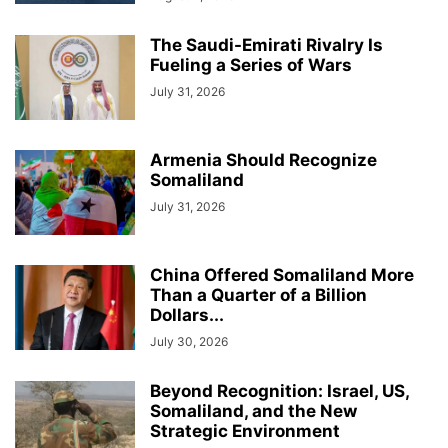
The Saudi-Emirati Rivalry Is
Fueling a Series of Wars
July 31, 2026
Armenia Should Recognize
Somaliland
July 31, 2026
China Offered Somaliland More
Than a Quarter of a Billion
Dollars...
July 30, 2026
Beyond Recognition: Israel, US,
Somaliland, and the New
Strategic Environment