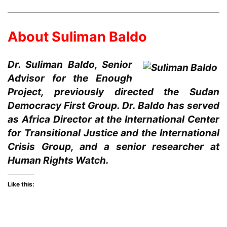
About Suliman Baldo
Dr. Suliman Baldo, Senior
Advisor for the Enough
Project, previously directed the Sudan
Democracy First Group. Dr. Baldo has served
as Africa Director at the International Center
for Transitional Justice and the International
Crisis Group, and a senior researcher at
Human Rights Watch.
Like this: