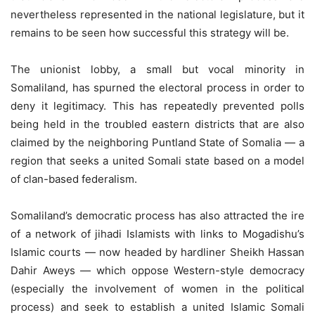
nevertheless represented in the national legislature, but it
remains to be seen how successful this strategy will be.
The unionist lobby, a small but vocal minority in
Somaliland, has spurned the electoral process in order to
deny it legitimacy. This has repeatedly prevented polls
being held in the troubled eastern districts that are also
claimed by the neighboring Puntland State of Somalia — a
region that seeks a united Somali state based on a model
of clan-based federalism.
Somaliland’s democratic process has also attracted the ire
of a network of jihadi Islamists with links to Mogadishu’s
Islamic courts — now headed by hardliner Sheikh Hassan
Dahir Aweys — which oppose Western-style democracy
(especially the involvement of women in the political
process) and seek to establish a united Islamic Somali