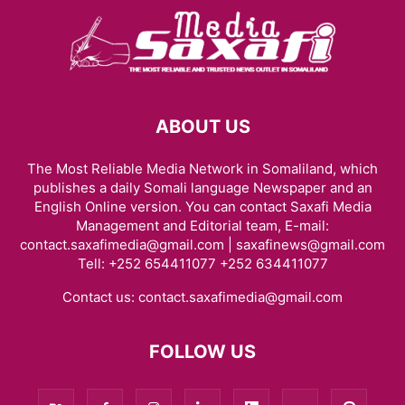
ABOUT US
The Most Reliable Media Network in Somaliland, which
publishes a daily Somali language Newspaper and an
English Online version. You can contact Saxafi Media
Management and Editorial team, E-mail:
contact.saxafimedia@gmail.com | saxafinews@gmail.com
Tell: +252 654411077 +252 634411077
Contact us:
contact.saxafimedia@gmail.com
FOLLOW US