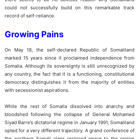
could not successfully build on this remarkable track
record of self-reliance.
Growing Pains
On May 18, the self-declared Republic of Somaliland
marked 15 years since it proclaimed independence from
Somalia. Although its sovereignty is still unrecognized by
any country, the fact that it is a functioning, constitutional
democracy distinguishes it from the majority of entities
with secessionist aspirations.
While the rest of Somalia dissolved into anarchy and
bloodshed following the collapse of General Mohamed
Siyad Barre’s dictatorial regime in January 1991, Somaliland
opted for a very different trajectory. A grand conference of
the northern Somali clans restored peace to the region