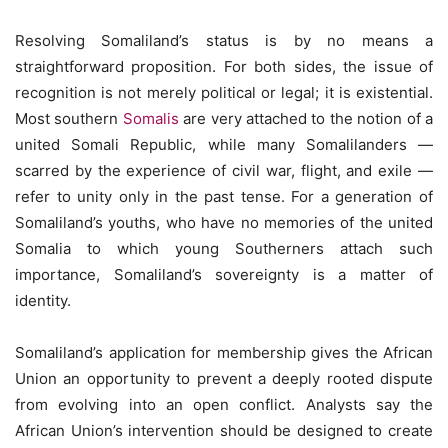
Resolving Somaliland’s status is by no means a
straightforward proposition. For both sides, the issue of
recognition is not merely political or legal; it is existential.
Most southern
Somalis
are very attached to the notion of a
united Somali Republic, while many Somalilanders —
scarred by the experience of civil war, flight, and exile —
refer to unity only in the past tense. For a generation of
Somaliland’s youths, who have no memories of the united
Somalia to which young Southerners attach such
importance, Somaliland’s sovereignty is a matter of
identity.
Somaliland’s application for membership gives the African
Union an opportunity to prevent a deeply rooted dispute
from evolving into an open conflict. Analysts say the
African Union’s intervention should be designed to create