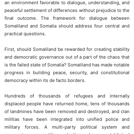
an environment favorable to dialogue, understanding, and
peaceful settlement of differences without prejudice to the
final outcome. The framework for dialogue between
Somaliland and Somalia should address four central and
practical questions.
First, should Somaliland be rewarded for creating stability
and democratic governance out of a part of the chaos that
is the failed state of Somalia? Somaliland has made notable
progress in building peace, security, and constitutional
democracy within its de facto borders.
Hundreds of thousands of refugees and internally
displaced people have returned home, tens of thousands
of landmines have been removed and destroyed, and clan
militias have been integrated into unified police and
military forces. A multi-party political system and