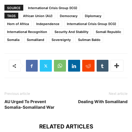
SOURCE
International Crisis Group (ICG)
TAGS
African Union (AU)
Democracy
Diplomacy
Horn of Africa
Independence
International Crisis Group (ICG)
International Recognition
Security And Stability
Somali Republic
Somalia
Somaliland
Sovereignty
Suliman Baldo
Previous article
Next article
AU Urged To Prevent
Dealing With Somaliland
Somalia-Somaliland War
RELATED ARTICLES