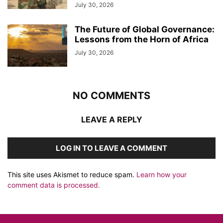
July 30, 2026
The Future of Global Governance:
Lessons from the Horn of Africa
July 30, 2026
NO COMMENTS
LEAVE A REPLY
LOG IN TO LEAVE A COMMENT
This site uses Akismet to reduce spam.
Learn how your
comment data is processed.