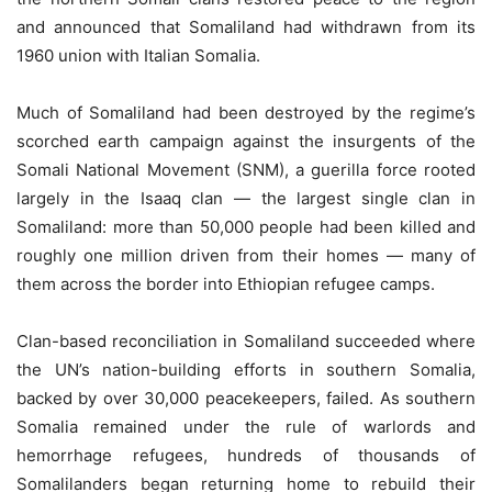
and announced that Somaliland had withdrawn from its
1960 union with Italian Somalia.
Much of Somaliland had been destroyed by the regime’s
scorched earth campaign against the insurgents of the
Somali National Movement (SNM), a guerilla force rooted
largely in the Isaaq clan — the largest single clan in
Somaliland: more than 50,000 people had been killed and
roughly one million driven from their homes — many of
them across the border into Ethiopian refugee camps.
Clan-based reconciliation in Somaliland succeeded where
the UN’s nation-building efforts in southern Somalia,
backed by over 30,000 peacekeepers, failed. As southern
Somalia remained under the rule of warlords and
hemorrhage refugees, hundreds of thousands of
Somalilanders began returning home to rebuild their