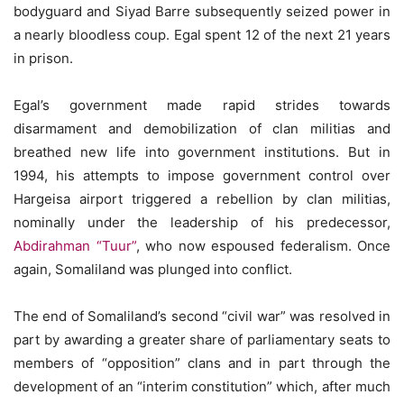
bodyguard and Siyad Barre subsequently seized power in
a nearly bloodless coup. Egal spent 12 of the next 21 years
in prison.
Egal’s government made rapid strides towards
disarmament and demobilization of clan militias and
breathed new life into government institutions. But in
1994, his attempts to impose government control over
Hargeisa airport triggered a rebellion by clan militias,
nominally under the leadership of his predecessor,
Abdirahman “Tuur”
, who now espoused federalism. Once
again, Somaliland was plunged into conflict.
The end of Somaliland’s second “civil war” was resolved in
part by awarding a greater share of parliamentary seats to
members of “opposition” clans and in part through the
development of an “interim constitution” which, after much