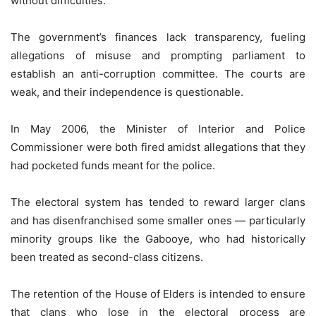
without difficulties.
The government’s finances lack transparency, fueling
allegations of misuse and prompting parliament to
establish an anti-corruption committee. The courts are
weak, and their independence is questionable.
In May 2006, the Minister of Interior and Police
Commissioner were both fired amidst allegations that they
had pocketed funds meant for the police.
The electoral system has tended to reward larger clans
and has disenfranchised some smaller ones — particularly
minority groups like the Gabooye, who had historically
been treated as second-class citizens.
The retention of the House of Elders is intended to ensure
that clans who lose in the electoral process are