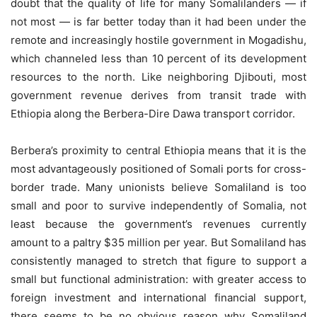
doubt that the quality of life for many Somalilanders — if
not most — is far better today than it had been under the
remote and increasingly hostile government in Mogadishu,
which channeled less than 10 percent of its development
resources to the north. Like neighboring Djibouti, most
government revenue derives from transit trade with
Ethiopia along the Berbera-Dire Dawa transport corridor.
Berbera’s proximity to central Ethiopia means that it is the
most advantageously positioned of Somali ports for cross-
border trade. Many unionists believe Somaliland is too
small and poor to survive independently of Somalia, not
least because the government’s revenues currently
amount to a paltry $35 million per year. But Somaliland has
consistently managed to stretch that figure to support a
small but functional administration: with greater access to
foreign investment and international financial support,
there seems to be no obvious reason why Somaliland