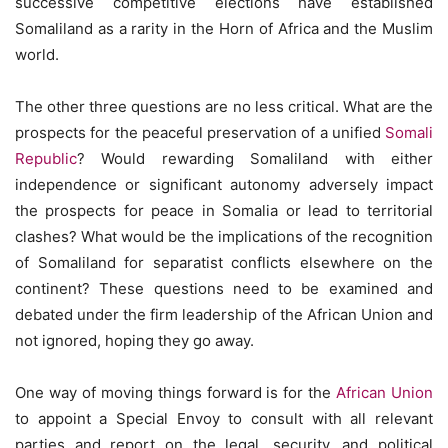
successive competitive elections have established
Somaliland as a rarity in the Horn of Africa and the Muslim
world.
The other three questions are no less critical. What are the
prospects for the peaceful preservation of a unified
Somali
Republic
? Would rewarding Somaliland with either
independence or significant autonomy adversely impact
the prospects for peace in Somalia or lead to territorial
clashes? What would be the implications of the recognition
of Somaliland for separatist conflicts elsewhere on the
continent? These questions need to be examined and
debated under the firm leadership of the African Union and
not ignored, hoping they go away.
One way of moving things forward is for the
African Union
to appoint a Special Envoy to consult with all relevant
parties and report on the legal, security, and political