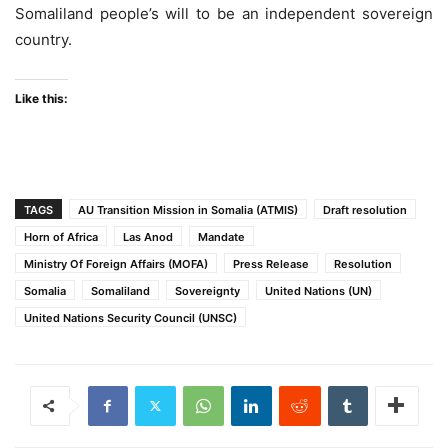
Somaliland people’s will to be an independent sovereign
country.
Like this:
TAGS
AU Transition Mission in Somalia (ATMIS)
Draft resolution
Horn of Africa
Las Anod
Mandate
Ministry Of Foreign Affairs (MOFA)
Press Release
Resolution
Somalia
Somaliland
Sovereignty
United Nations (UN)
United Nations Security Council (UNSC)