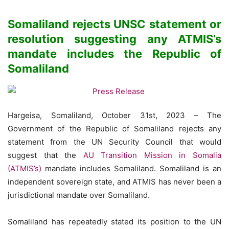
Somaliland rejects UNSC statement or
resolution suggesting any ATMIS’s
mandate includes the Republic of
Somaliland
Hargeisa, Somaliland, October 31st, 2023 – The
Government of the Republic of Somaliland rejects any
statement from the UN Security Council that would
suggest that the
AU Transition Mission in Somalia
(ATMIS’s)
mandate includes Somaliland. Somaliland is an
independent sovereign state, and ATMIS has never been a
jurisdictional mandate over Somaliland.
Somaliland has repeatedly stated its position to the UN