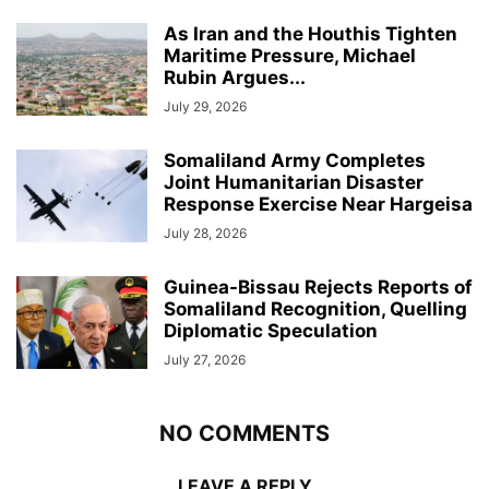
As Iran and the Houthis Tighten
Maritime Pressure, Michael
Rubin Argues...
July 29, 2026
Somaliland Army Completes
Joint Humanitarian Disaster
Response Exercise Near Hargeisa
July 28, 2026
Guinea-Bissau Rejects Reports of
Somaliland Recognition, Quelling
Diplomatic Speculation
July 27, 2026
NO COMMENTS
LEAVE A REPLY