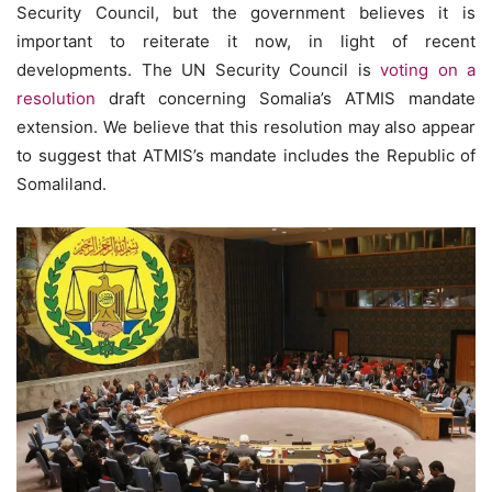
Security Council, but the government believes it is
important to reiterate it now, in light of recent
developments. The UN Security Council is
voting on a
resolution
draft concerning Somalia’s ATMIS mandate
extension. We believe that this resolution may also appear
to suggest that ATMIS’s mandate includes the Republic of
Somaliland.