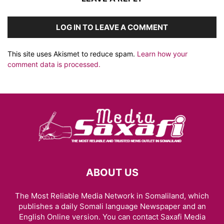
LOG IN TO LEAVE A COMMENT
This site uses Akismet to reduce spam.
Learn how your
comment data is processed.
ABOUT US
The Most Reliable Media Network in Somaliland, which
publishes a daily Somali language Newspaper and an
English Online version. You can contact Saxafi Media