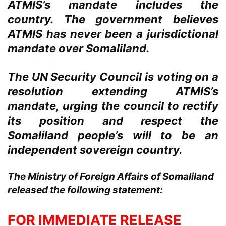
ATMIS’s mandate includes the
country. The government believes
ATMIS has never been a jurisdictional
mandate over Somaliland.
The UN Security Council is voting on a
resolution extending ATMIS’s
mandate, urging the council to rectify
its position and respect the
Somaliland people’s will to be an
independent sovereign country.
The Ministry of Foreign Affairs of Somaliland
released the following statement:
FOR IMMEDIATE RELEASE