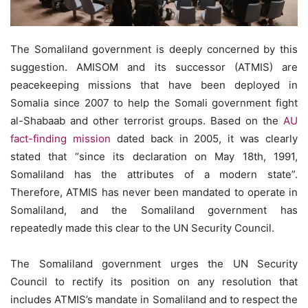
The Somaliland government is deeply concerned by this
suggestion. AMISOM and its successor (ATMIS) are
peacekeeping missions that have been deployed in
Somalia since 2007 to help the Somali government fight
al-Shabaab and other terrorist groups. Based on the
AU
fact-finding mission
dated back in 2005, it was clearly
stated that “since its declaration on May 18th, 1991,
Somaliland has the attributes of a modern state”.
Therefore, ATMIS has never been mandated to operate in
Somaliland, and the Somaliland government has
repeatedly made this clear to the UN Security Council.
The Somaliland government urges the UN Security
Council to rectify its position on any resolution that
includes ATMIS’s mandate in Somaliland and to respect the