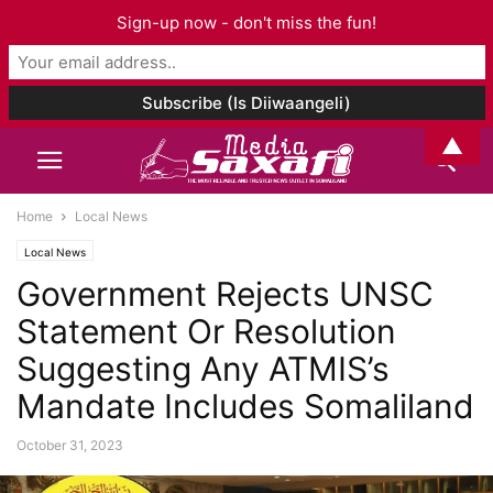
Sign-up now - don't miss the fun!
▲
Home
Local News
Local News
Government Rejects UNSC
Statement Or Resolution
Suggesting Any ATMIS’s
Mandate Includes Somaliland
October 31, 2023