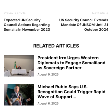
Previous article
Next article
Expected UN Security
UN Security Council Extends
Council Actions Regarding
Mandate Of UNSOM Until 31
Somalia In November 2023
October 2024
RELATED ARTICLES
President Irro Urges Western
Diplomats to Engage Somaliland
as Sovereign Partner
August 9, 2026
Michael Rubin Says U.S.
Recognition Could Trigger Rapid
Wave of Support...
August 6, 2026