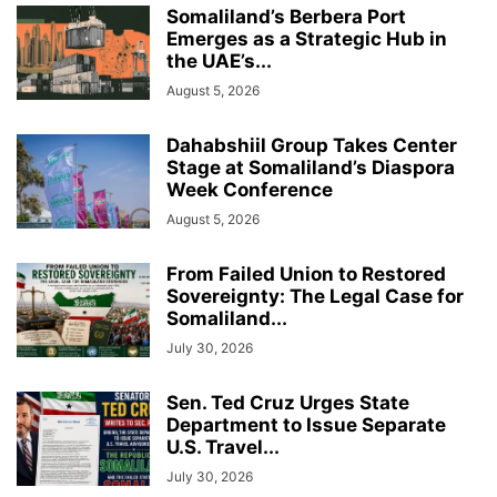
Somaliland’s Berbera Port
Emerges as a Strategic Hub in
the UAE’s...
August 5, 2026
Dahabshiil Group Takes Center
Stage at Somaliland’s Diaspora
Week Conference
August 5, 2026
From Failed Union to Restored
Sovereignty: The Legal Case for
Somaliland...
July 30, 2026
Sen. Ted Cruz Urges State
Department to Issue Separate
U.S. Travel...
July 30, 2026