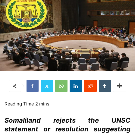
Somaliland rejects the UNSC
statement or resolution suggesting