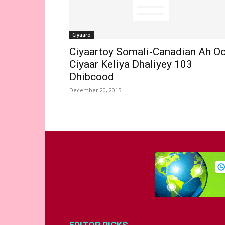
Ciyaaro
Ciyaartoy Somali-Canadian Ah O
Ciyaar Keliya Dhaliyey 103
Dhibcood
December 20, 2015