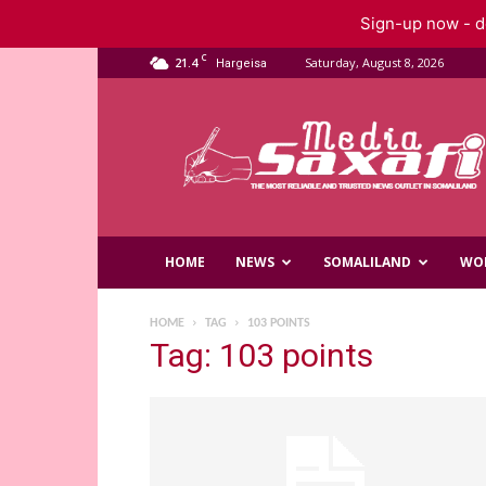
Sign-up now - do
C
21.4
Saturday, August 8, 2026
Hargeisa
Saxafi
Media
HOME
NEWS
SOMALILAND
WO
HOME
TAG
103 POINTS
Tag: 103 points