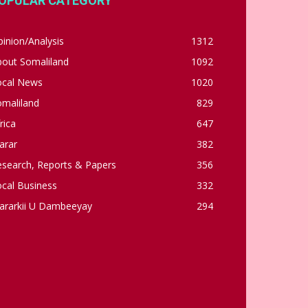
OPULAR CATEGORY
inion/Analysis
1312
bout Somaliland
1092
ocal News
1020
omaliland
829
rica
647
arar
382
esearch, Reports & Papers
356
cal Business
332
ararkii U Dambeeyay
294