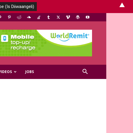
▲
VIDEOS
JOBS