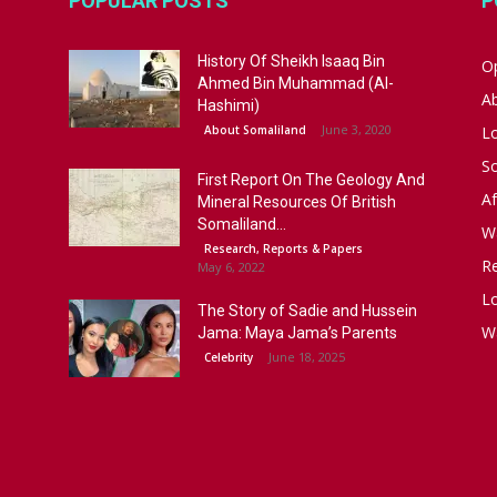
POPULAR POSTS
P
History Of Sheikh Isaaq Bin
Op
Ahmed Bin Muhammad (Al-
A
Hashimi)
June 3, 2020
About Somaliland
L
S
First Report On The Geology And
Af
Mineral Resources Of British
Somaliland...
W
Research, Reports & Papers
R
May 6, 2022
Lo
The Story of Sadie and Hussein
W
Jama: Maya Jama’s Parents
June 18, 2025
Celebrity