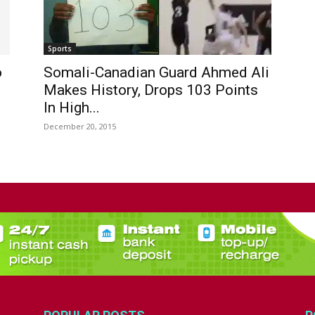
Sports
o
Somali-Canadian Guard Ahmed Ali
Makes History, Drops 103 Points
In High...
December 20, 2015