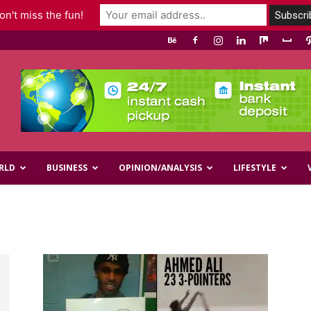
n't miss the fun!
RLD
BUSINESS
OPINION/ANALYSIS
LIFESTYLE