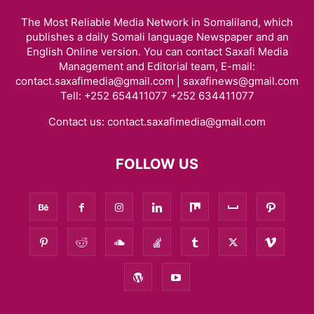
The Most Reliable Media Network in Somaliland, which
publishes a daily Somali language Newspaper and an
English Online version. You can contact Saxafi Media
Management and Editorial team, E-mail:
contact.saxafimedia@gmail.com | saxafinews@gmail.com
Tell: +252 654411077 +252 634411077
Contact us:
contact.saxafimedia@gmail.com
FOLLOW US