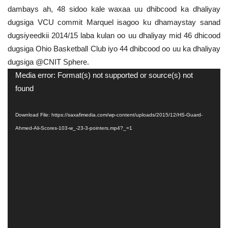
dambays ah, 48 sidoo kale waxaa uu dhibcood ka dhaliyay
dugsiga VCU commit Marquel isagoo ku dhamaystay sanad
dugsiyeedkii 2014/15 laba kulan oo uu dhaliyay mid 46 dhicood
dugsiga Ohio Basketball Club iyo 44 dhibcood oo uu ka dhaliyay
dugsiga @CNIT Sphere.
Video
Media error: Format(s) not supported or source(s) not
Player
found
Download File: https://saxafimedia.com/wp-content/uploads/2015/12/HS-Guard-
Ahmed-Ali-Scores-103-w_-23-3-pointers.mp4?_=1