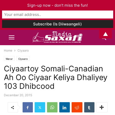
Sign-up now - don't miss the fun!
▲
Home
Ciyaaro
Warar
Ciyaaro
Ciyaartoy Somali-Canadian
Ah Oo Ciyaar Keliya Dhaliyey
103 Dhibcood
December 20, 2015