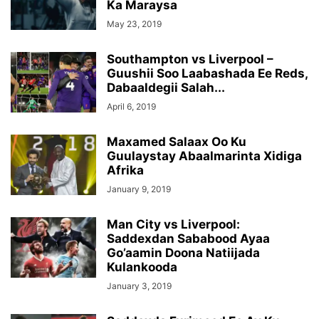
Ka Maraysa
May 23, 2019
Southampton vs Liverpool –
Guushii Soo Laabashada Ee Reds,
Dabaaldegii Salah...
April 6, 2019
Maxamed Salaax Oo Ku
Guulaystay Abaalmarinta Xidiga
Afrika
January 9, 2019
Man City vs Liverpool:
Saddexdan Sababood Ayaa
Go’aamin Doona Natiijada
Kulankooda
January 3, 2019