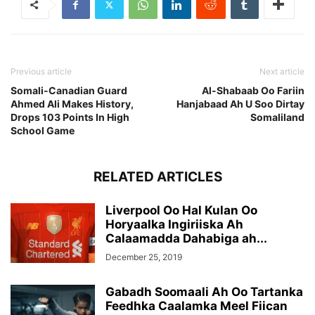
Previous article
Next article
Somali-Canadian Guard
Al-Shabaab Oo Fariin
Ahmed Ali Makes History,
Hanjabaad Ah U Soo Dirtay
Drops 103 Points In High
Somaliland
School Game
RELATED ARTICLES
Liverpool Oo Hal Kulan Oo
Horyaalka Ingiriiska Ah
Calaamadda Dahabiga ah...
December 25, 2019
Gabadh Soomaali Ah Oo Tartanka
Feedhka Caalamka Meel Fiican