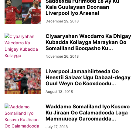
Saddexda Furimood Ee Ay Ku
Kala Guulaysan Doonaan
Liverpool Iyo Arsenal
December 29, 2018
Ciyaaryahan Wacdarro Ka Dhigay
Kubadda Kollayga Maraykan Oo
Somaliland Booqasho Ku...
November 26, 2018
Liverpool Jamaahiirteeda Oo
Heestii Salaax Ugu Dabaal-degay
Guul Weyn Oo Kooxdoodu...
August 13, 2018
Waddamo Somaliland Iyo Kosovo
Ku Jiraan Oo Calamadooda Laga
Mamnuucay Garoomadda...
July 17, 2018