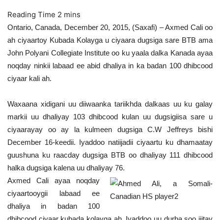
Ontario, Canada, December 20, 2015, (Saxafi) – Axmed Cali oo
ah ciyaartoy Kubada Kolayga u ciyaara dugsiga sare BTB ama
John Polyani Collegiate Institute oo ku yaala dalka Kanada ayaa
noqday ninkii labaad ee abid dhaliya in ka badan 100 dhibcood
ciyaar kali ah.
Waxaana xidigani uu diiwaanka tariikhda dalkaas uu ku galay
markii uu dhaliyay 103 dhibcood kulan uu dugsigiisa sare u
ciyaarayay oo ay la kulmeen dugsiga C.W Jeffreys bishi
December 16-keedii. Iyaddoo natiijadii ciyaartu ku dhamaatay
guushuna ku raacday dugsiga BTB oo dhaliyay 111 dhibcood
halka dugsiga kalena uu dhaliyay 76.
Axmed Cali ayaa noqday
ciyaartooygii labaad ee
dhaliya in badan 100
dhibcood ciyaar kubada kolayga ah. Iyaddoo uu durba soo jiitay