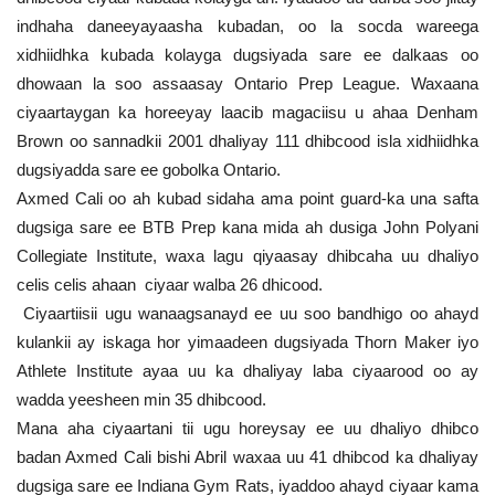
indhaha daneeyayaasha kubadan, oo la socda wareega
xidhiidhka kubada kolayga dugsiyada sare ee dalkaas oo
dhowaan la soo assaasay Ontario Prep League. Waxaana
ciyaartaygan ka horeeyay laacib magaciisu u ahaa Denham
Brown oo sannadkii 2001 dhaliyay 111 dhibcood isla xidhiidhka
dugsiyadda sare ee gobolka Ontario.
Axmed Cali oo ah kubad sidaha ama point guard-ka una safta
dugsiga sare ee BTB Prep kana mida ah dusiga John Polyani
Collegiate Institute, waxa lagu qiyaasay dhibcaha uu dhaliyo
celis celis ahaan ciyaar walba 26 dhicood.
Ciyaartiisii ugu wanaagsanayd ee uu soo bandhigo oo ahayd
kulankii ay iskaga hor yimaadeen dugsiyada Thorn Maker iyo
Athlete Institute ayaa uu ka dhaliyay laba ciyaarood oo ay
wadda yeesheen min 35 dhibcood.
Mana aha ciyaartani tii ugu horeysay ee uu dhaliyo dhibco
badan Axmed Cali bishi Abril waxaa uu 41 dhibcod ka dhaliyay
dugsiga sare ee Indiana Gym Rats, iyaddoo ahayd ciyaar kama