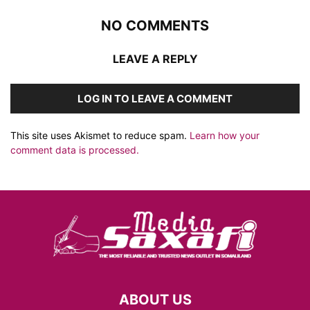
NO COMMENTS
LEAVE A REPLY
LOG IN TO LEAVE A COMMENT
This site uses Akismet to reduce spam.
Learn how your
comment data is processed.
ABOUT US