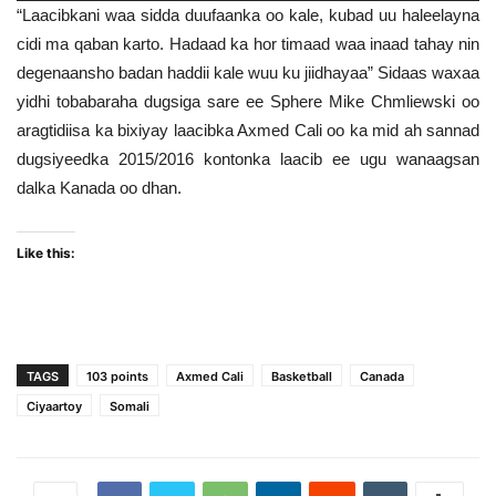
“Laacibkani waa sidda duufaanka oo kale, kubad uu haleelayna
cidi ma qaban karto. Hadaad ka hor timaad waa inaad tahay nin
degenaansho badan haddii kale wuu ku jiidhayaa” Sidaas waxaa
yidhi tobabaraha dugsiga sare ee Sphere Mike Chmliewski oo
aragtidiisa ka bixiyay laacibka Axmed Cali oo ka mid ah sannad
dugsiyeedka 2015/2016 kontonka laacib ee ugu wanaagsan
dalka Kanada oo dhan.
Like this:
TAGS
103 points
Axmed Cali
Basketball
Canada
Ciyaartoy
Somali