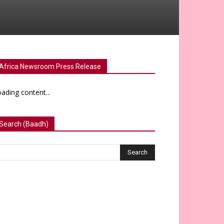
Africa Newsroom Press Release
ading content...
Search (Baadh)