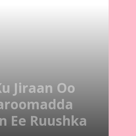
u Jiraan Oo
aroomadda
n Ee Ruushka