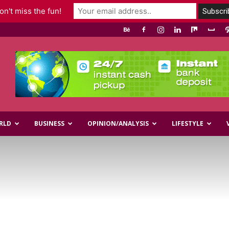
n't miss the fun!
RLD
BUSINESS
OPINION/ANALYSIS
LIFESTYLE