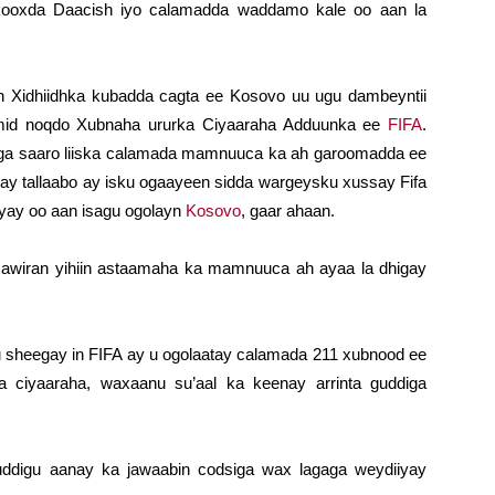
 kooxda Daacish iyo calamadda waddamo kale oo aan la
n Xidhiidhka kubadda cagta ee Kosovo uu ugu dambeyntii
 mid noqdo Xubnaha ururka Ciyaaraha Adduunka ee
FIFA
.
a laga saaro liiska calamada mamnuuca ka ah garoomadda ee
ay tallaabo ay isku ogaayeen sidda wargeysku xussay Fifa
yay oo aan isagu ogolayn
Kosovo
, gaar ahaan.
awiran yihiin astaamaha ka mamnuuca ah ayaa la dhigay
ku sheegay in FIFA ay u ogolaatay calamada 211 xubnood ee
a ciyaaraha, waxaanu su’aal ka keenay arrinta guddiga
ddigu aanay ka jawaabin codsiga wax lagaga weydiiyay