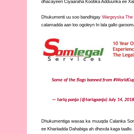
dhacayeen Ciyaaraha Koobka Adduunka ee Xal
Dhukumenti uu soo bandhigay
Wargeyska The
calamadda aan loo ogoleyn In lala gallo garo
Some of the flags banned from
#WorldCu
— tariq panja (@tariqpanja)
July 14, 2018
Dhukumentiga waxaa ka muuqda Calanka Soma
ee Khariiadda Dahabiga ah dhexda kaga taallo. 