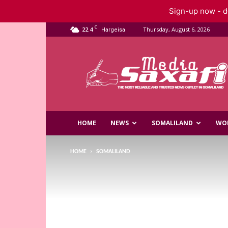
Sign-up now - do
C
22.4
Thursday, August 6, 2026
Hargeisa
Saxafi
Media
HOME
NEWS
SOMALILAND
WO
HOME
SOMALILAND