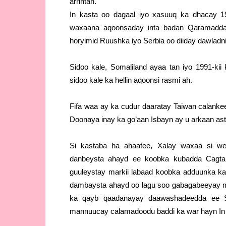
arrintan.
In kasta oo dagaal iyo xasuuq ka dhacay 19
waxaana aqoonsaday inta badan Qaramadda 
horyimid Ruushka iyo Serbia oo diiday dawlad
Sidoo kale, Somaliland ayaa tan iyo 1991-ki
sidoo kale ka hellin aqoonsi rasmi ah.
Fifa waa ay ka cudur daaratay Taiwan calanke
Doonaya inay ka go’aan Isbayn ay u arkaan a
Si kastaba ha ahaatee, Xalay waxaa si w
danbeysta ahayd ee koobka kubadda Cagta 
guuleystay markii labaad koobka adduunka kad
dambaysta ahayd oo lagu soo gabagabeeyay
ka qayb qaadanayay daawashadeedda ee So
mannuucay calamadoodu baddi ka war hayn In 