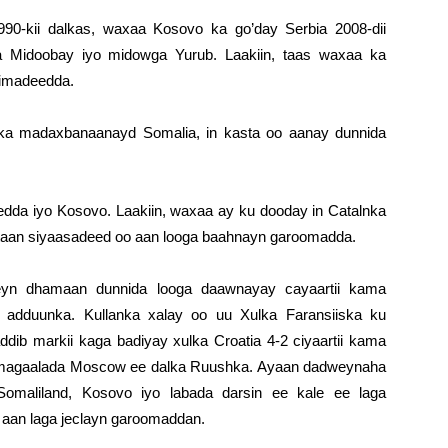
90-kii dalkas, waxaa Kosovo ka go’day Serbia 2008-dii
Midoobay iyo midowga Yurub. Laakiin, taas waxaa ka
nimadeedda.
i ka madaxbanaanayd Somalia, in kasta oo aanay dunnida
edda iyo Kosovo. Laakiin, waxaa ay ku dooday in Catalnka
staan siyaasadeed oo aan looga baahnayn garoomadda.
eyn dhamaan dunnida looga daawnayay cayaartii kama
adduunka. Kullanka xalay oo uu Xulka Faransiiska ku
dib markii kaga badiyay xulka Croatia 4-2 ciyaartii kama
 magaalada Moscow ee dalka Ruushka. Ayaan dadweynaha
maliland, Kosovo iyo labada darsin ee kale ee laga
aan laga jeclayn garoomaddan.