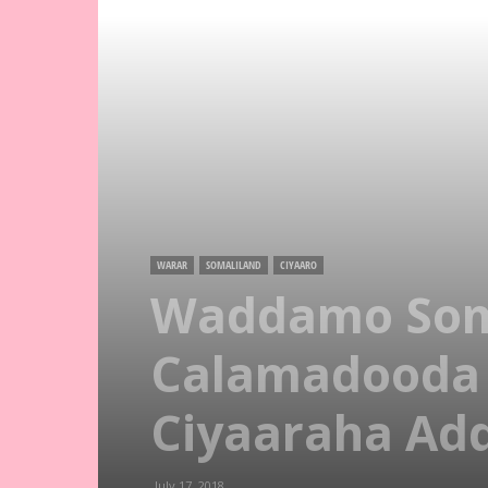
WARAR
SOMALILAND
CIYAARO
Waddamo Soma
Calamadooda
Ciyaaraha Ad
July 17, 2018