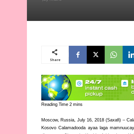
Share
Moscow, Russia, July 16, 2018 (Saxafi) – Cal
Kosovo Calamadooda ayaa laga mamnuucay a