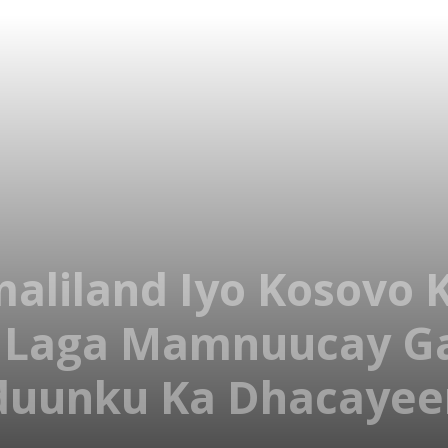
liland Iyo Kosovo K
 Laga Mamnuucay G
duunku Ka Dhacayee