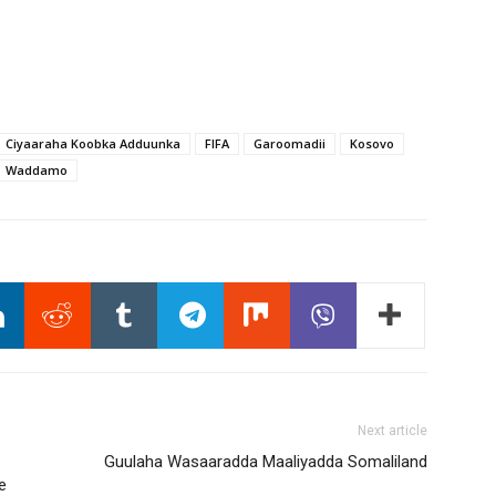
Ciyaaraha Koobka Adduunka
FIFA
Garoomadii
Kosovo
Waddamo
Next article
Guulaha Wasaaradda Maaliyadda Somaliland
e