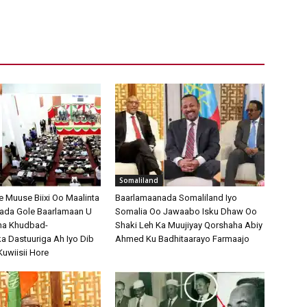
Somaliland
Muuse Biixi Oo Maalinta
Baarlamaanada Somaliland Iyo
bada Gole Baarlamaan U
Somalia Oo Jawaabo Isku Dhaw Oo
na Khudbad-
Shaki Leh Ka Muujiyay Qorshaha Abiy
 Dastuuriga Ah Iyo Dib
Ahmed Ku Badhitaarayo Farmaajo
Kuwiisii Hore