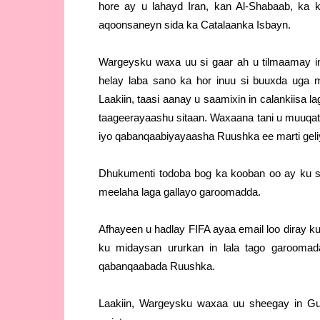
hore ay u lahayd Iran, kan Al-Shabaab, ka
aqoonsaneyn sida ka Catalaanka Isbayn.
Wargeysku waxa uu si gaar ah u tilmaamay i
helay laba sano ka hor inuu si buuxda uga
Laakiin, taasi aanay u saamixin in calankiis
taageerayaashu sitaan. Waxaana tani u muuqat
iyo qabanqaabiyayaasha Ruushka ee marti geli
Dhukumenti todoba bog ka kooban oo ay ku s
meelaha laga gallayo garoomadda.
Afhayeen u hadlay FIFA ayaa email loo diray 
ku midaysan ururkan in lala tago garoomad
qabanqaabada Ruushka.
Laakiin, Wargeysku waxaa uu sheegay in Gu