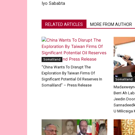
Iyo Sababta
RELATED ARTICLES
MORE FROM AUTHOR
Somaliland
“China Wants To Disrupt The
Exploration By Taiwan Firms Of
Significant Potential Oil Reserves In
Somaliland
Somaliland” – Press Release
Madaxweyne 
Berri Ah La
Jeedin Doo
Sannadeedka
U Milicsiga 