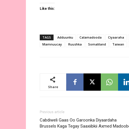
Like this:
TAGS
Adduunku
Calamadooda
Ciyaaraha
Mamnuucay
Ruushka
Somaliland
Taiwan
Share
Previous article
Cabdiweli Gaas Oo Garoonka Diyaardaha
Brussels Kaga Tegay Saaxiibkii Axmed Madoob