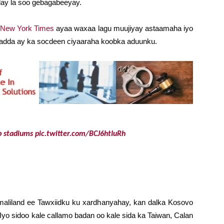
ay la soo gebagabeeyay.
 New York Times
ayaa waxaa lagu muujiyay astaamaha iyo
omadda ay ka socdeen ciyaaraha koobka aduunku.
p
stadiums
pic.twitter.com/BCJ6htIuRh
liland ee Tawxiidku ku xardhanyahay, kan dalka Kosovo
Iyo sidoo kale callamo badan oo kale sida ka Taiwan, Calan