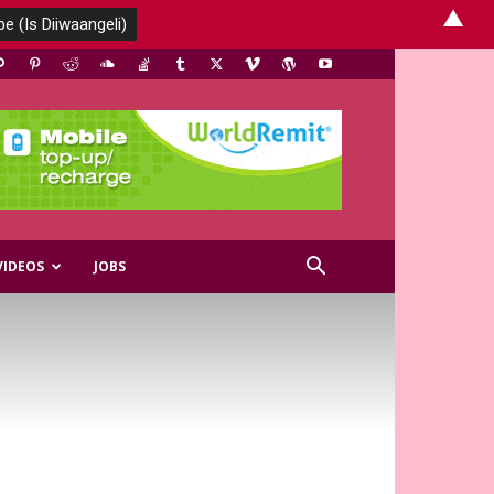
▲
VIDEOS
JOBS