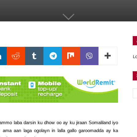
Lo
ammo laba darsin ku dhow oo ay ku jiraan Somaliland iyo
ma aan laga ogolayn in lalla gallo garoomadda ay ka