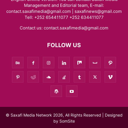
Management and Editorial team, E-mail:
contact.saxafimedia@gmail.com | saxafinews@gmail.com
Tell: +252 654411077 +252 634411077
Contact us:
contact.saxafimedia@gmail.com
FOLLOW US
© Saxafi Media Network 2026, All Rights Reserved | Designed
by
SomSite