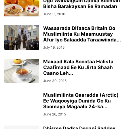
Ugu Wanaagsan Dadka Sooman
Bisha Barakaysan Ee Ramadan
June 11, 2016
Wasaarada Difaaca Britain Oo
Muslimiinta Ku Maamuustay
Afur Iyo Salaadda Taraawiixda...
July 19, 2015
Maxaad Kala Socotaa Halista
Caafimaad Ee Ku Jirta Shaah
Caano Leh...
June 30, 2015
Muslimiiinta Qaaradda (Arctic)
Ee Waqooyiga Dunida Oo Ku
Soomaya Magaalo 24-ka...
June 26, 2015
Dhisme Dadka Degani Saddex