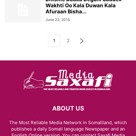
Wakhti Oo Kala Duwan Kala
Afuraan Bisha...
June 23, 2015
1
2
ABOUT US
The Most Reliable Media Network in Somaliland, which
publishes a daily Somali language Newspaper and an
English Online version. You can contact Saxafi Media