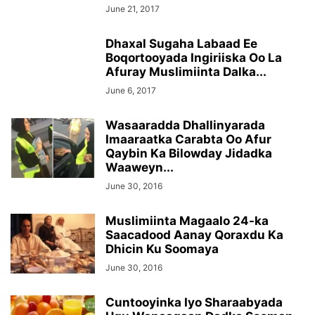
June 21, 2017
Dhaxal Sugaha Labaad Ee
Boqortooyada Ingiriiska Oo La
Afuray Muslimiinta Dalka...
June 6, 2017
Wasaaradda Dhallinyarada
Imaaraatka Carabta Oo Afur
Qaybin Ka Bilowday Jidadka
Waaweyn...
June 30, 2016
Muslimiinta Magaalo 24-ka
Saacadood Aanay Qoraxdu Ka
Dhicin Ku Soomaya
June 30, 2016
Cuntooyinka Iyo Sharaabyada