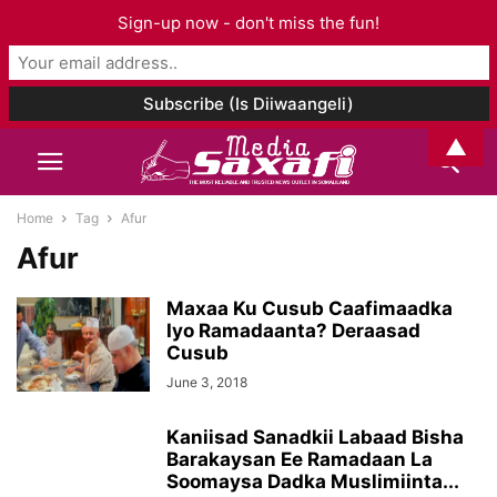
Sign-up now - don't miss the fun!
▲
Home
Tag
Afur
Afur
Maxaa Ku Cusub Caafimaadka
Iyo Ramadaanta? Deraasad
Cusub
June 3, 2018
Kaniisad Sanadkii Labaad Bisha
Barakaysan Ee Ramadaan La
Soomaysa Dadka Muslimiinta...