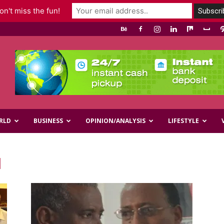
n't miss the fun!
RLD
BUSINESS
OPINION/ANALYSIS
LIFESTYLE
d