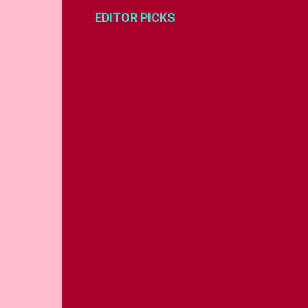
EDITOR PICKS