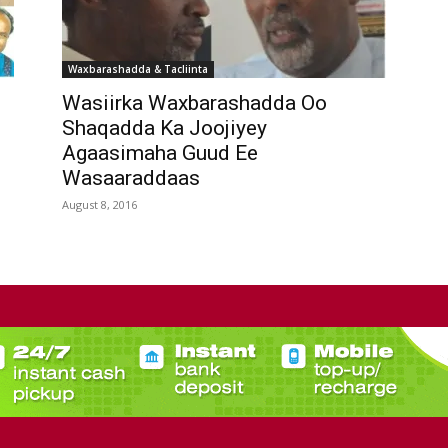
Waxbarashadda & Tacliinta
Wasiirka Waxbarashadda Oo
n
Shaqadda Ka Joojiyey
Agaasimaha Guud Ee
Wasaaraddaas
August 8, 2016