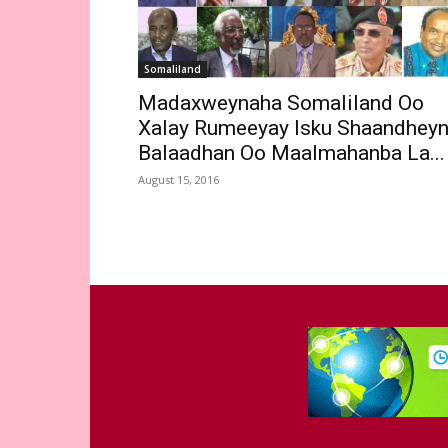
Somaliland
Madaxweynaha Somaliland Oo
Xalay Rumeeyay Isku Shaandhey
Balaadhan Oo Maalmahanba La...
August 15, 2016