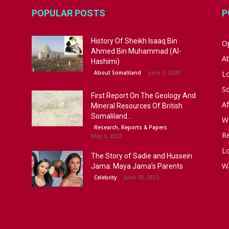
POPULAR POSTS
P
History Of Sheikh Isaaq Bin
Op
Ahmed Bin Muhammad (Al-
A
Hashimi)
June 3, 2020
About Somaliland
L
S
First Report On The Geology And
Af
Mineral Resources Of British
Somaliland...
W
Research, Reports & Papers
R
May 6, 2022
Lo
The Story of Sadie and Hussein
W
Jama: Maya Jama’s Parents
June 18, 2025
Celebrity