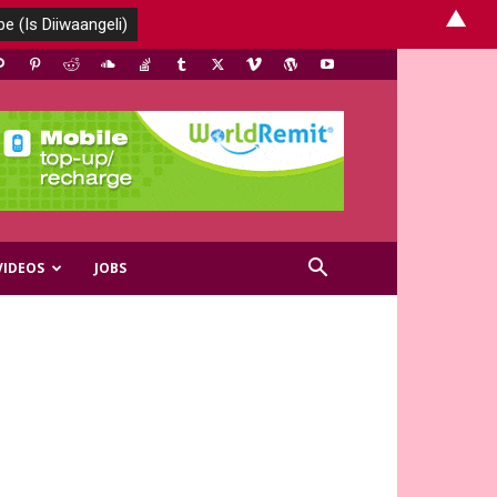
▲
VIDEOS
JOBS