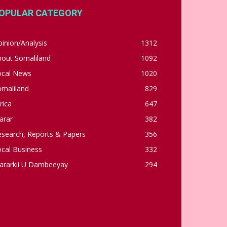
OPULAR CATEGORY
inion/Analysis
1312
bout Somaliland
1092
ocal News
1020
omaliland
829
rica
647
arar
382
esearch, Reports & Papers
356
cal Business
332
ararkii U Dambeeyay
294