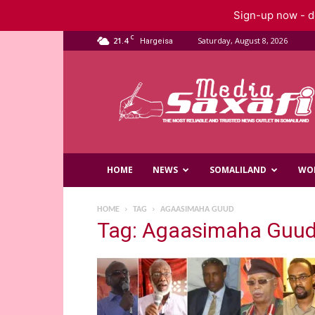
Sign-up now - do
C
21.4
Saturday, August 8, 2026
Hargeisa
Saxafi
Media
HOME
NEWS
SOMALILAND
WO
HOME
TAG
AGAASIMAHA GUUD
Tag: Agaasimaha Guu