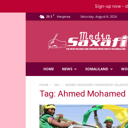
Sign-up now - do
C
29.3
Saturday, August 8, 2026
Hargeisa
Saxafi
Media
HOME
NEWS
SOMALILAND
WO
HOME
TAG
AHMED MOHAMED MOHAMOUD SILLANYO
Tag: Ahmed Mohamed 