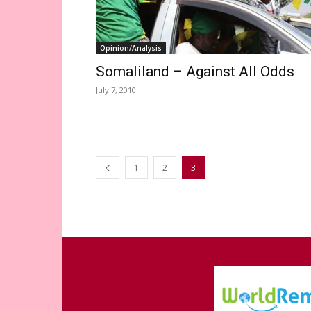
Opinion/Analysis
Somaliland – Against All Odds
July 7, 2010
1
2
3