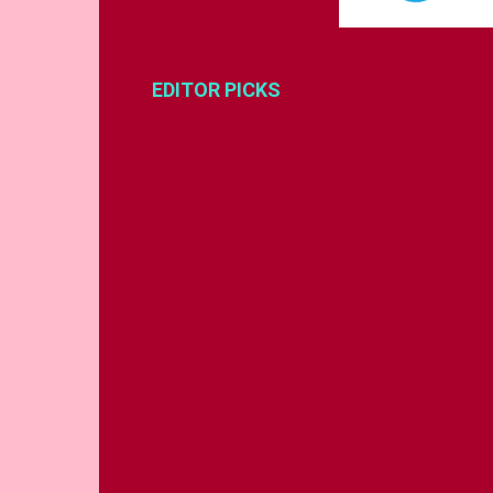
EDITOR PICKS