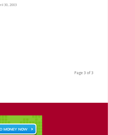
ril 30, 2003
Page 3 of 3