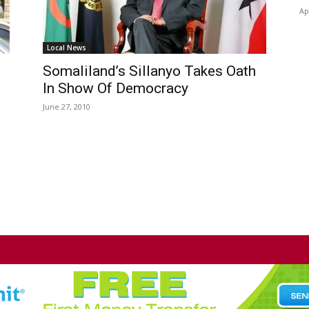
Ap
Local News
Somaliland’s Sillanyo Takes Oath
In Show Of Democracy
June 27, 2010