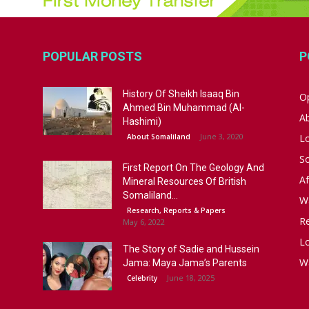
POPULAR POSTS
P
History Of Sheikh Isaaq Bin
Op
Ahmed Bin Muhammad (Al-
A
Hashimi)
June 3, 2020
About Somaliland
L
S
First Report On The Geology And
Af
Mineral Resources Of British
Somaliland...
W
Research, Reports & Papers
R
May 6, 2022
Lo
The Story of Sadie and Hussein
W
Jama: Maya Jama’s Parents
June 18, 2025
Celebrity