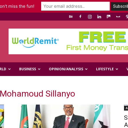
n't miss the fun!
RLD
BUSINESS
OPINION/ANALYSIS
LIFESTYLE
Mohamoud Sillanyo
A
S
A