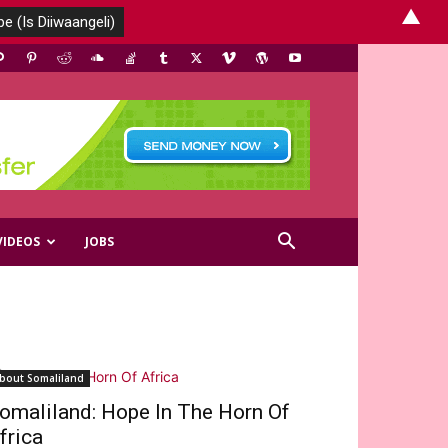
▲
VIDEOS
JOBS
bout Somaliland
omaliland: Hope In The Horn Of
frica