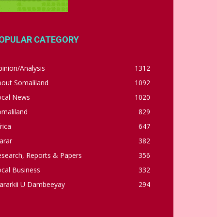
OPULAR CATEGORY
inion/Analysis
1312
bout Somaliland
1092
ocal News
1020
omaliland
829
rica
647
arar
382
esearch, Reports & Papers
356
cal Business
332
ararkii U Dambeeyay
294