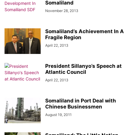
Somaliland
November 28, 2013
Somaliland’s Achievement In A
Fragile Region
April 22, 2013
President Sillanyo’s Speech at
Atlantic Council
April 22, 2013
Somaliland in Port Deal with
Chinese Businessmen
August 19, 2011