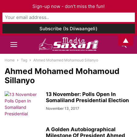
Sign-up now - don't miss the fun!
▲
Home
Tag
Ahmed Mohamed Mohamoud Sillanyo
Ahmed Mohamed Mohamoud
Sillanyo
13 November: Polls Open In
Somaliland Presidential Election
November 13, 2017
A Golden Autobiographical
Milestone Of President Ahmed