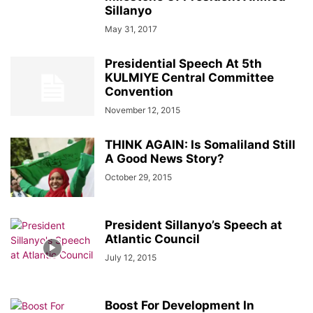
Sillanyo
May 31, 2017
Presidential Speech At 5th
KULMIYE Central Committee
Convention
November 12, 2015
THINK AGAIN: Is Somaliland Still
A Good News Story?
October 29, 2015
President Sillanyo’s Speech at
Atlantic Council
July 12, 2015
Boost For Development In