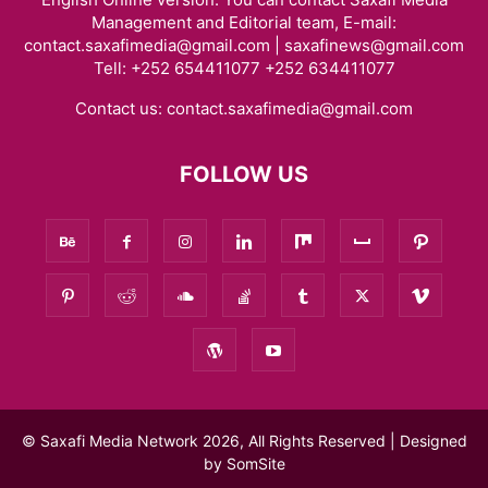
Management and Editorial team, E-mail:
contact.saxafimedia@gmail.com | saxafinews@gmail.com
Tell: +252 654411077 +252 634411077
Contact us:
contact.saxafimedia@gmail.com
FOLLOW US
© Saxafi Media Network 2026, All Rights Reserved | Designed
by
SomSite