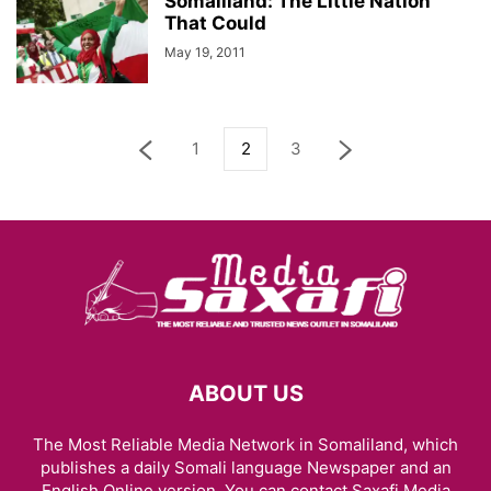
Somaliland: The Little Nation
That Could
May 19, 2011
1
2
3
ABOUT US
The Most Reliable Media Network in Somaliland, which
publishes a daily Somali language Newspaper and an
English Online version. You can contact Saxafi Media