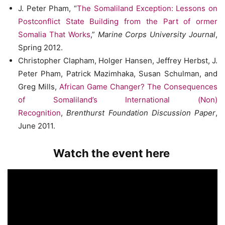
J. Peter Pham, “
The Somaliland Exception: Lessons on
Postconflict State Building from the Part of ormer
Somalia That Works
,”
Marine Corps University Journal
,
Spring 2012.
Christopher Clapham, Holger Hansen, Jeffrey Herbst, J.
Peter Pham, Patrick Mazimhaka, Susan Schulman, and
Greg Mills,
African Game Changer? The Consequences
of Somaliland’s International (Non)
Recognition
,
Brenthurst Foundation Discussion Paper
,
June 2011.
Watch the event here