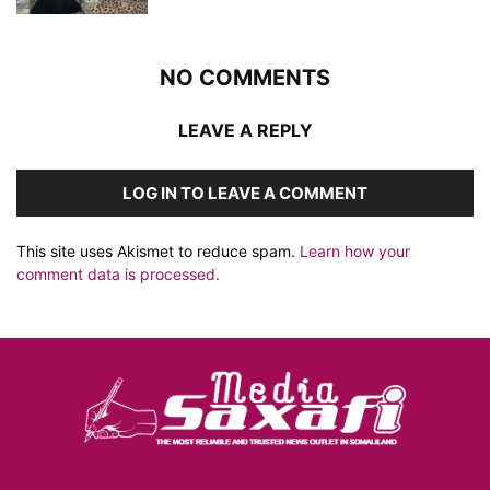
NO COMMENTS
LEAVE A REPLY
LOG IN TO LEAVE A COMMENT
This site uses Akismet to reduce spam.
Learn how your
comment data is processed.