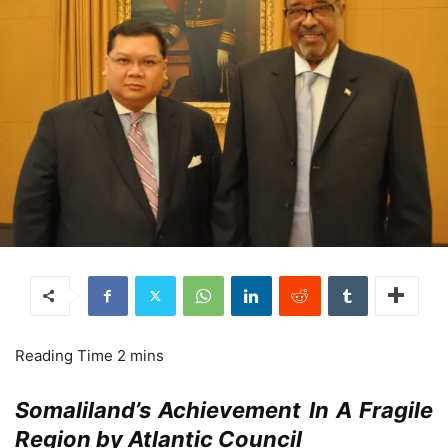
Somaliland’s Achievement In A Fragile
Region by Atlantic Council