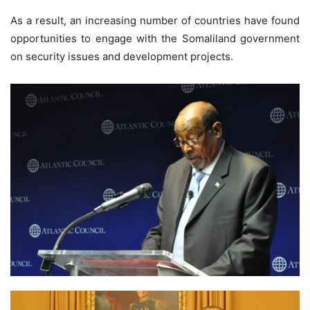
As a result, an increasing number of countries have found
opportunities to engage with the Somaliland government
on security issues and development projects.