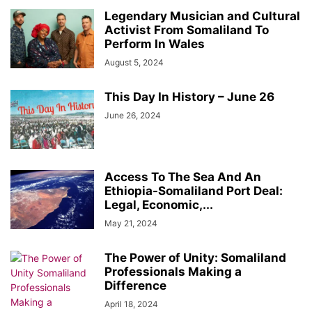
Legendary Musician and Cultural
Activist From Somaliland To
Perform In Wales
August 5, 2024
This Day In History – June 26
June 26, 2024
Access To The Sea And An
Ethiopia-Somaliland Port Deal:
Legal, Economic,...
May 21, 2024
The Power of Unity: Somaliland
Professionals Making a
Difference
April 18, 2024