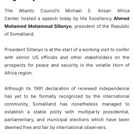
The Atlantic Council’s Michael S. Ansari Africa
Center hosted a speech today by His Excellency
Ahmed
Mohamed Mohamoud Sillanyo
, president of the Republic
of Somaliland
.
President Sillanyo is at the start of a working visit to confer
with senior US officials and other stakeholders on the
prospects for peace and security in the volatile Horn of
Africa region.
Although its 1991 declaration of renewed independence
has yet to be formally recognized by the international
community, Somaliland has nonetheless managed to
establish a stable polity with multiparty presidential,
parliamentary, and municipal elections which have been
deemed free and fair by international observers.