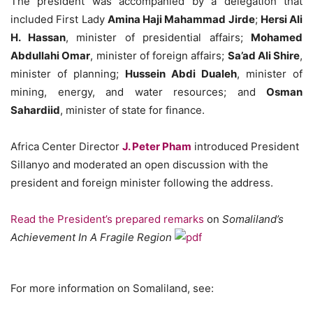
The president was accompanied by a delegation that
included First Lady
Amina Haji Mahammad Jirde
;
Hersi Ali
H. Hassan
, minister of presidential affairs;
Mohamed
Abdullahi Omar
, minister of foreign affairs;
Sa’ad Ali Shire
,
minister of planning;
Hussein Abdi Dualeh
, minister of
mining, energy, and water resources; and
Osman
Sahardiid
, minister of state for finance.
Africa Center Director
J. Peter Pham
introduced President
Sillanyo and moderated an open discussion with the
president and foreign minister following the address.
Read the President’s prepared remarks
on
Somaliland’s
Achievement In A Fragile Region
For more information on Somaliland, see: