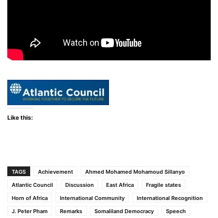
Like this:
TAGS
Achievement
Ahmed Mohamed Mohamoud Sillanyo
Atlantic Council
Discussion
East Africa
Fragile states
Horn of Africa
International Community
International Recognition
J. Peter Pham
Remarks
Somaliland Democracy
Speech