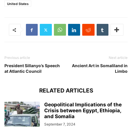
United States
Previous article
Next article
President Sillanyo’s Speech
Ancient Art in Somaliland in
at Atlantic Council
Limbo
RELATED ARTICLES
Geopolitical Implications of the
Crisis between Egypt, Ethiopia,
and Somalia
September 7, 2024