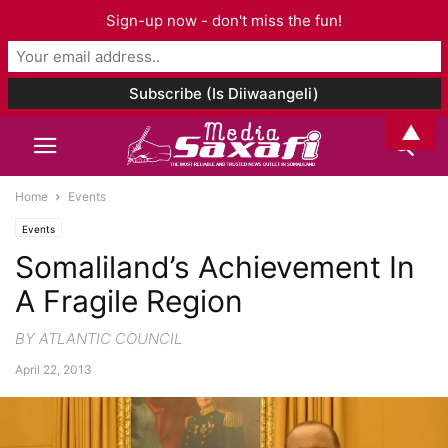
Sign-up now - don't miss the fun!
▲
Home
Events
Events
Somaliland’s Achievement In
A Fragile Region
BY ATLANTIC COUNCIL
April 22, 2013