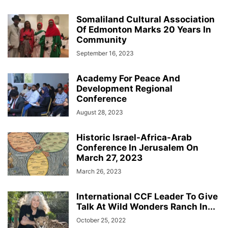
Somaliland Cultural Association
Of Edmonton Marks 20 Years In
Community
September 16, 2023
Academy For Peace And
Development Regional
Conference
August 28, 2023
Historic Israel-Africa-Arab
Conference In Jerusalem On
March 27, 2023
March 26, 2023
International CCF Leader To Give
Talk At Wild Wonders Ranch In...
October 25, 2022