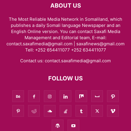
ABOUT US
The Most Reliable Media Network in Somaliland, which
publishes a daily Somali language Newspaper and an
English Online version. You can contact Saxafi Media
Management and Editorial team, E-mail:
contact.saxafimedia@gmail.com | saxafinews@gmail.com
Tell: +252 654411077 +252 634411077
Contact us:
contact.saxafimedia@gmail.com
FOLLOW US