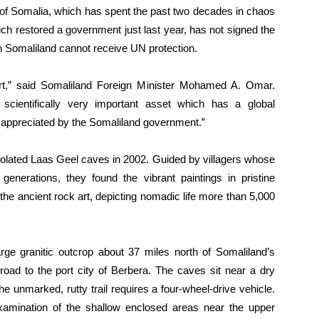
rt of Somalia, which has spent the past two decades in chaos
ch restored a government just last year, has not signed the
 Somaliland cannot receive UN protection.
ort,” said Somaliland Foreign Minister Mohamed A. Omar.
scientifically very important asset which has a global
ch appreciated by the Somaliland government.”
solated Laas Geel caves in 2002. Guided by villagers whose
nerations, they found the vibrant paintings in pristine
the ancient rock art, depicting nomadic life more than 5,000
ge granitic outcrop about 37 miles north of Somaliland’s
road to the port city of Berbera. The caves sit near a dry
he unmarked, rutty trail requires a four-wheel-drive vehicle.
xamination of the shallow enclosed areas near the upper