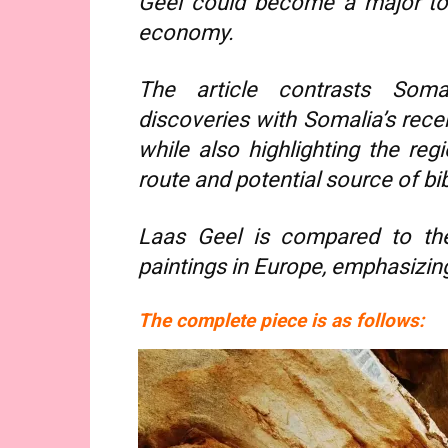
Geel could become a major tou
economy.
The article contrasts Somali
discoveries with Somalia’s recen
while also highlighting the regi
route and potential source of bi
Laas Geel is compared to th
paintings in Europe, emphasizing 
The complete piece is as follows: