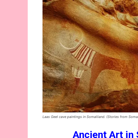
Laas Geel cave paintings in Somaliland. (Stories from Somal
Ancient Art in