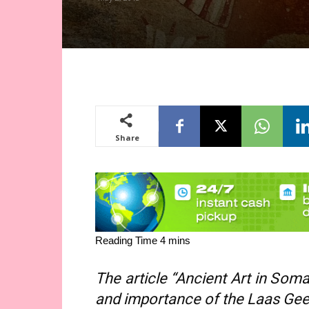
Share
The article “Ancient Art in Soma
and importance of the Laas Geel