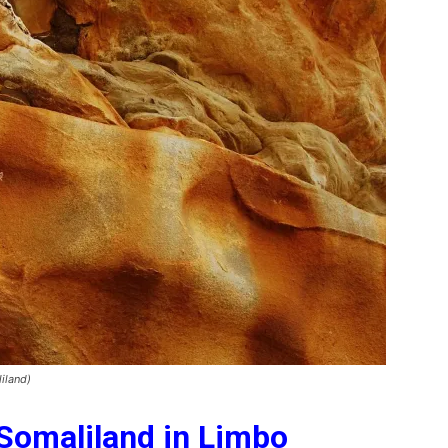
iland)
 Somaliland in Limbo