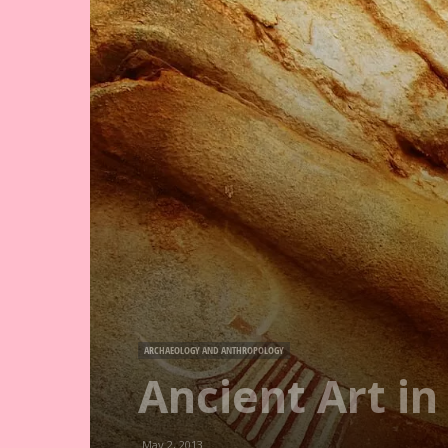
ARCHAEOLOGY AND ANTHROPOLOGY
Ancient Art i
May 2, 2013