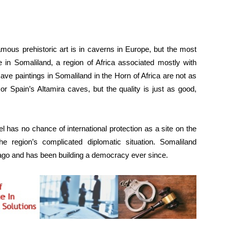
s prehistoric art is in caverns in Europe, but the most
e in Somaliland, a region of Africa associated mostly with
ave paintings in Somaliland in the Horn of Africa are not as
r Spain’s Altamira caves, but the quality is just as good,
has no chance of international protection as a site on the
region’s complicated diplomatic situation. Somaliland
ago and has been building a democracy ever since.