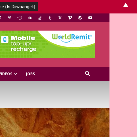
▲
VIDEOS
JOBS