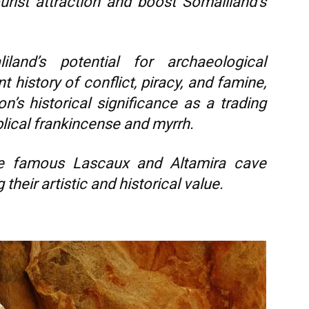
rist attraction and boost Somaliland’s
land’s potential for archaeological
t history of conflict, piracy, and famine,
on’s historical significance as a trading
blical frankincense and myrrh.
e famous Lascaux and Altamira cave
their artistic and historical value.