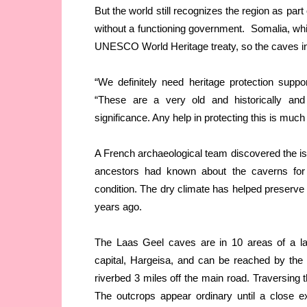
But the world still recognizes the region as pa
without a functioning government. Somalia, whi
UNESCO World Heritage treaty, so the caves in
“We definitely need heritage protection supp
“These are a very old and historically and 
significance. Any help in protecting this is mu
A French archaeological team discovered the i
ancestors had known about the caverns for ge
condition. The dry climate has helped preserve 
years ago.
The Laas Geel caves are in 10 areas of a lar
capital, Hargeisa, and can be reached by the 
riverbed 3 miles off the main road. Traversing t
The outcrops appear ordinary until a close e