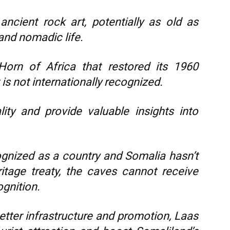
ncient rock art, potentially as old as
and nomadic life.
Horn of Africa that restored its 1960
s not internationally recognized.
ity and provide valuable insights into
gnized as a country and Somalia hasn’t
tage treaty, the caves cannot receive
ognition.
etter infrastructure and promotion, Laas