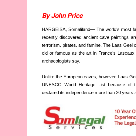
By John Price
HARGEISA, Somaliland— The world’s most famou
recently discovered ancient cave paintings ar
terrorism, pirates, and famine. The Laas Geel c
old or famous as the art in France’s Lascaux o
archaeologists say.
Unlike the European caves, however, Laas Geel 
UNESCO World Heritage List because of the 
declared its independence more than 20 years 