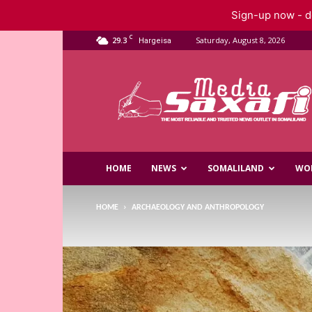
Sign-up now - do
C
29.3
Saturday, August 8, 2026
Hargeisa
Saxafi
Media
HOME
NEWS
SOMALILAND
WO
HOME
ARCHAEOLOGY AND ANTHROPOLOGY