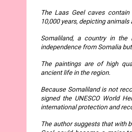
The Laas Geel caves contain a
10,000 years, depicting animals 
Somaliland, a country in the 
independence from Somalia but i
The paintings are of high qual
ancient life in the region.
Because Somaliland is not reco
signed the UNESCO World Heri
international protection and rec
The author suggests that with b