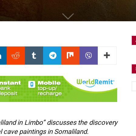
liland in Limbo” discusses the discovery
 cave paintings in Somaliland.