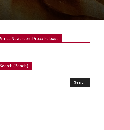
Africa Newsroom Press Release
Search (Baadh)