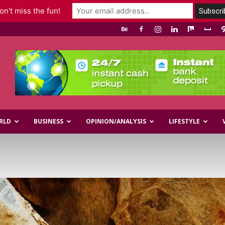
n't miss the fun!
RLD
BUSINESS
OPINION/ANALYSIS
LIFESTYLE