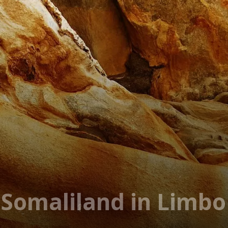
n Somaliland in Limbo