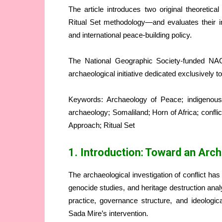
The article introduces two original theoret
Ritual Set methodology—and evaluates their imp
and international peace-building policy.
The National Geographic Society-funded NAGI
archaeological initiative dedicated exclusively 
Keywords: Archaeology of Peace; indigenous
archaeology; Somaliland; Horn of Africa; confl
Approach; Ritual Set
1. Introduction: Toward an Arc
The archaeological investigation of conflict has
genocide studies, and heritage destruction ana
practice, governance structure, and ideologic
Sada Mire’s intervention.