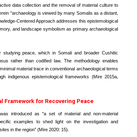
tive data collection and the removal of material culture to
ein “archaeology is viewed by many Somalis as a distant,
owledge-Centered Approach addresses this epistemological
 memory, and landscape symbolism as primary archaeological
or studying peace, which in Somali and broader Cushitic
nsus rather than codified law. The methodology enables
minimal material trace in conventional archaeological terms
ugh indigenous epistemological frameworks (Mire 2015a,
cal Framework for Recovering Peace
t was introduced as “a set of material and non-material
ecific examples to shed light on the investigation and
sites in the region” (Mire 2020: 15).