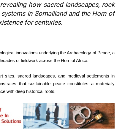
 revealing how sacred landscapes, rock
 systems in Somaliland and the Horn of
istence for centuries.
dological innovations underlying the Archaeology of Peace, a
ecades of fieldwork across the Horn of Africa.
t sites, sacred landscapes, and medieval settlements in
strates that sustainable peace constitutes a materially
ce with deep historical roots.