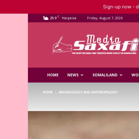
Sign-up now - do
C
25.9
Friday, August 7, 2026
Hargeisa
Saxafi
Media
HOME
NEWS
SOMALILAND
WO
HOME
ARCHAEOLOGY AND ANTHROPOLOGY