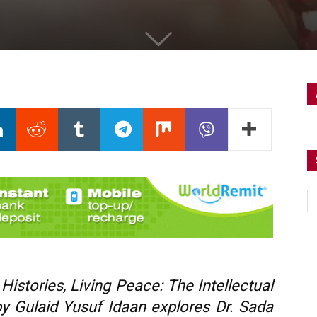
istories, Living Peace: The Intellectual
by Gulaid Yusuf Idaan explores Dr. Sada