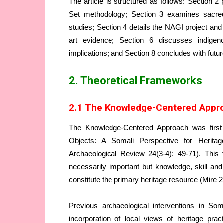
The article is structured as follows: Section
Set methodology; Section 3 examines sacred
studies; Section 4 details the NAGI project an
art evidence; Section 6 discusses indige
implications; and Section 8 concludes with futur
2. Theoretical Frameworks
2.1 The Knowledge-Centered Appro
The Knowledge-Centered Approach was first a
Objects: A Somali Perspective for Herita
Archaeological Review 24(3-4): 49-71). Thi
necessarily important but knowledge, skill a
constitute the primary heritage resource (Mire 2
Previous archaeological interventions in Som
incorporation of local views of heritage pra