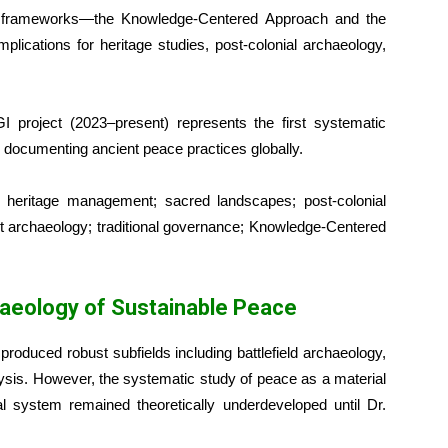
ical frameworks—the Knowledge-Centered Approach and the
lications for heritage studies, post-colonial archaeology,
 project (2023–present) represents the first systematic
to documenting ancient peace practices globally.
 heritage management; sacred landscapes; post-colonial
ict archaeology; traditional governance; Knowledge-Centered
haeology of Sustainable Peace
 produced robust subfields including battlefield archaeology,
lysis. However, the systematic study of peace as a material
al system remained theoretically underdeveloped until Dr.