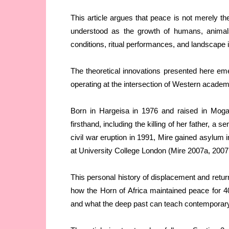
This article argues that peace is not merely the
understood as the growth of humans, animals,
conditions, ritual performances, and landscape i
The theoretical innovations presented here em
operating at the intersection of Western acade
Born in Hargeisa in 1976 and raised in Mogad
firsthand, including the killing of her father, a s
civil war eruption in 1991, Mire gained asylum 
at University College London (Mire 2007a, 2007
This personal history of displacement and retu
how the Horn of Africa maintained peace for 4
and what the deep past can teach contemporary 