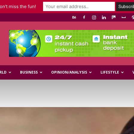
n't miss the fun!
RLD
BUSINESS
OPINION/ANALYSIS
LIFESTYLE