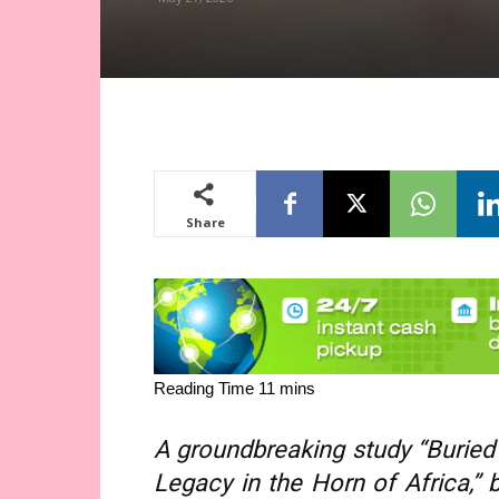
Share
A groundbreaking study “Buried H
Legacy in the Horn of Africa,” 