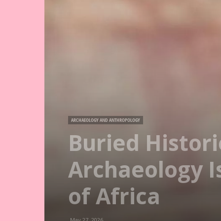
ARCHAEOLOGY AND ANTHROPOLOGY
Buried Histori
Archaeology Is
of Africa
May 27, 2026