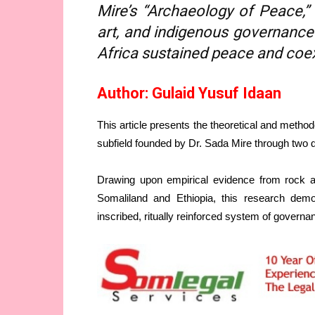
Mire’s “Archaeology of Peace,”
art, and indigenous governance
Africa sustained peace and coex
Author: Gulaid Yusuf Idaan
This article presents the theoretical and metho
subfield founded by Dr. Sada Mire through two d
Drawing upon empirical evidence from rock ar
Somaliland and Ethiopia, this research demon
inscribed, ritually reinforced system of governan