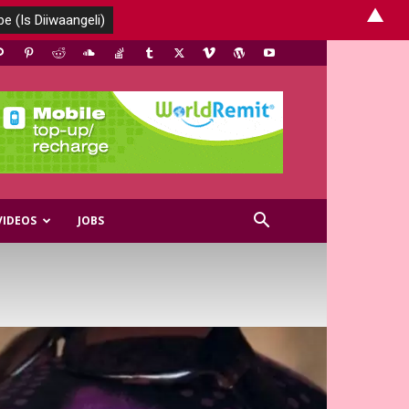
▲
VIDEOS
JOBS