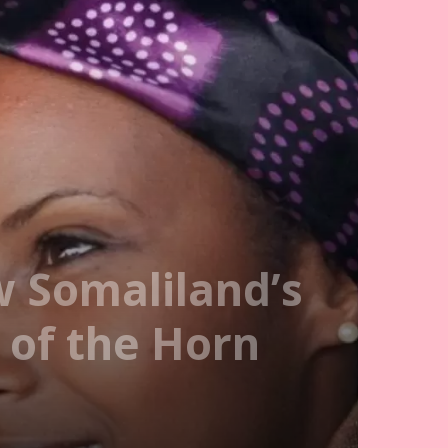
w Somaliland’s
 of the Horn