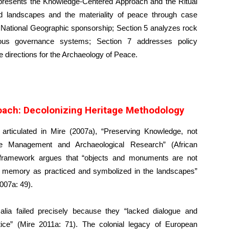
 2 presents the Knowledge-Centered Approach and the Ritual
 landscapes and the materiality of peace through case
d National Geographic sponsorship; Section 5 analyzes rock
nous governance systems; Section 7 addresses policy
e directions for the Archaeology of Peace.
ach: Decolonizing Heritage Methodology
rticulated in Mire (2007a), “Preserving Knowledge, not
ge Management and Archaeological Research” (African
s framework argues that “objects and monuments are not
nd memory as practiced and symbolized in the landscapes”
007a: 49).
alia failed precisely because they “lacked dialogue and
ctice” (Mire 2011a: 71). The colonial legacy of European