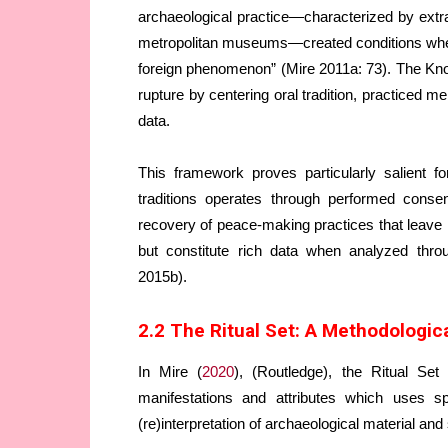
archaeological practice—characterized by extrac
metropolitan museums—created conditions wher
foreign phenomenon” (Mire 2011a: 73). The Kn
rupture by centering oral tradition, practiced
data.
This framework proves particularly salient f
traditions operates through performed conse
recovery of peace-making practices that leave 
but constitute rich data when analyzed thro
2015b).
2.2 The Ritual Set: A Methodologi
In Mire (
2020
), (Routledge), the Ritual Se
manifestations and attributes which uses sp
(re)interpretation of archaeological material and 