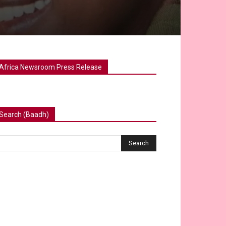
Africa Newsroom Press Release
Search (Baadh)