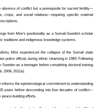
 absence of conflict but a prerequisite for sacred fertility—
 crops, and social relations—requiring specific material
nscriptions.
erge from Mire’s positionality as a Somali-Swedish scholar
mic traditions and indigenous knowledge systems.
ishu, Mire experienced the collapse of the Somali state
enior police official, during ethnic cleansing in 1989. Following
in Sweden as a teenager before completing doctoral training
b, 2008, 2011a).
rn informs the epistemological commitment to understanding
00 years before descending into four decades of conflict—
peace-building efforts.