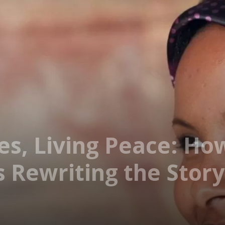
es, Living Peace: Ho
 Rewriting the Story