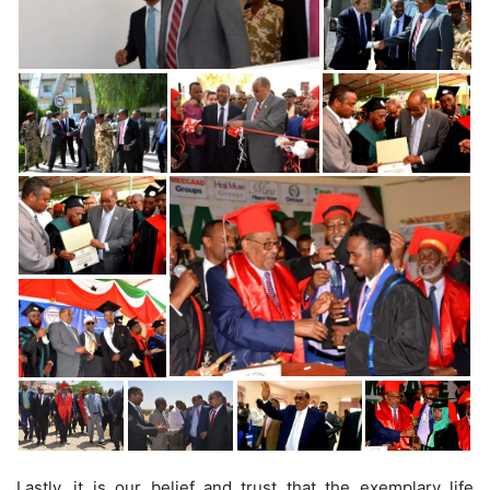
Lastly, it is our belief and trust that the exemplary life