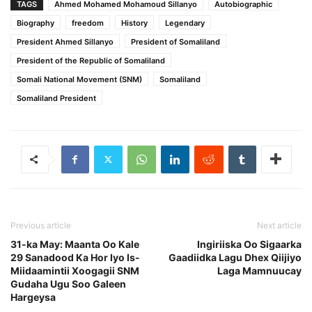
TAGS
Ahmed Mohamed Mohamoud Sillanyo
Autobiographic
Biography
freedom
History
Legendary
President Ahmed Sillanyo
President of Somaliland
President of the Republic of Somaliland
Somali National Movement (SNM)
Somaliland
Somaliland President
Previous article
Next article
31-ka May: Maanta Oo Kale
Ingiriiska Oo Sigaarka
29 Sanadood Ka Hor Iyo Is-
Gaadiidka Lagu Dhex Qiijiyo
Miidaamintii Xoogagii SNM
Laga Mamnuucay
Gudaha Ugu Soo Galeen
Hargeysa