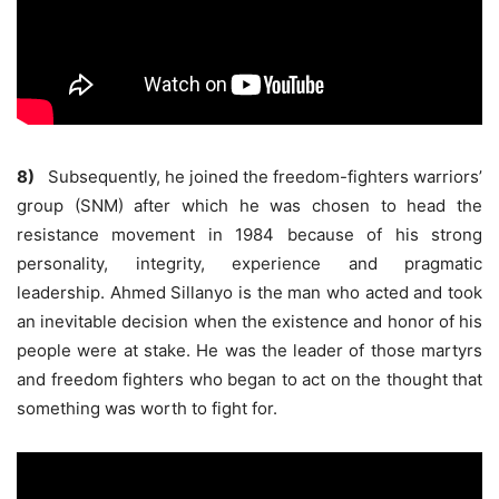
8)
Subsequently, he joined the freedom-fighters warriors’
group (SNM) after which he was chosen to head the
resistance movement in 1984 because of his strong
personality, integrity, experience and pragmatic
leadership. Ahmed Sillanyo is the man who acted and took
an inevitable decision when the existence and honor of his
people were at stake. He was the leader of those martyrs
and freedom fighters who began to act on the thought that
something was worth to fight for.