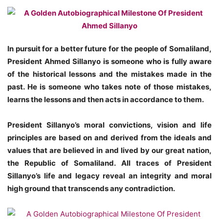
In pursuit for a better future for the people of Somaliland,
President Ahmed Sillanyo is someone who is fully aware
of the historical lessons and the mistakes made in the
past. He is someone who takes note of those mistakes,
learns the lessons and then acts in accordance to them.
President Sillanyo’s moral convictions, vision and life
principles are based on and derived from the ideals and
values that are believed in and lived by our great nation,
the Republic of Somaliland. All traces of President
Sillanyo’s life and legacy reveal an integrity and moral
high ground that transcends any contradiction.