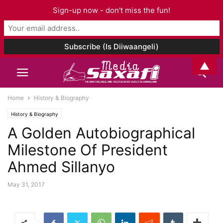
Sign-up now - don't miss the fun!
▲
Home
History & Biography
History & Biography
A Golden Autobiographical
Milestone Of President
Ahmed Sillanyo
May 31, 2017