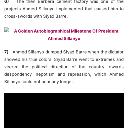
6)
The then Berbera cement factory was one of the
projects Ahmed Sillanyo implemented that caused him to
cross-swords with Siyad Barre.
7)
Ahmed Sillanyo dumped Siyad Barre when the dictator
showed his true colors. Siyad Barre went to extremes and
veered the political direction of the country towards
despondency, nepotism and repression, which Ahmed
Sillanyo could not bear any longer.