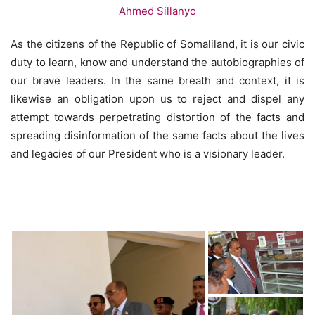
As the citizens of the Republic of Somaliland, it is our civic
duty to learn, know and understand the autobiographies of
our brave leaders. In the same breath and context, it is
likewise an obligation upon us to reject and dispel any
attempt towards perpetrating distortion of the facts and
spreading disinformation of the same facts about the lives
and legacies of our President who is a visionary leader.