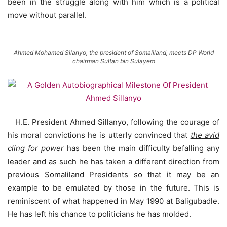
been in the struggle along with him which is a political
move without parallel.
Ahmed Mohamed Silanyo, the president of Somaliland, meets DP World
chairman Sultan bin Sulayem
H.E. President Ahmed Sillanyo, following the courage of
his moral convictions he is utterly convinced that
the avid
cling for power
has been the main difficulty befalling any
leader and as such he has taken a different direction from
previous Somaliland Presidents so that it may be an
example to be emulated by those in the future. This is
reminiscent of what happened in May 1990 at Baligubadle.
He has left his chance to politicians he has molded.