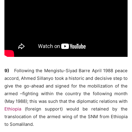
9)
Following the Mengistu-Siyad Barre April 1988 peace
accord, Ahmed Sillanyo took a historic and decisive step to
give the go-ahead and signed for the mobilization of the
armed –fighting within the country the following month
(May 1988); this was such that the diplomatic relations with
Ethiopia
(foreign support) would be retained by the
translocation of the armed wing of the SNM from Ethiopia
to Somaliland.