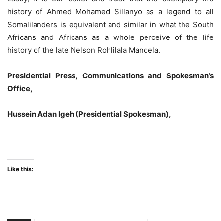
history of Ahmed Mohamed Sillanyo as a legend to all
Somalilanders is equivalent and similar in what the South
Africans and Africans as a whole perceive of the life
history of the late Nelson Rohlilala Mandela.
Presidential Press, Communications and Spokesman’s
Office,
Hussein Adan Igeh (Presidential Spokesman),
Like this: