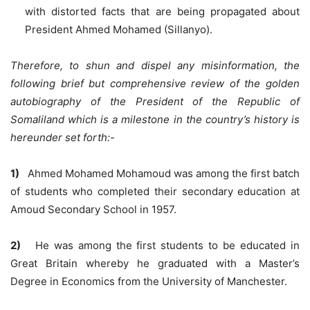
with distorted facts that are being propagated about
President Ahmed Mohamed (Sillanyo).
Therefore, to shun and dispel any misinformation, the
following brief but comprehensive review of the golden
autobiography of the President of the Republic of
Somaliland which is a milestone in the country’s history is
hereunder set forth:-
1)
Ahmed Mohamed Mohamoud was among the first batch
of students who completed their secondary education at
Amoud Secondary School in 1957.
2)
He was among the first students to be educated in
Great Britain whereby he graduated with a Master’s
Degree in Economics from the University of Manchester.