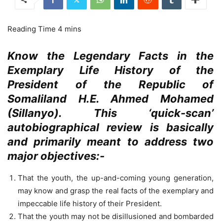
Know the Legendary Facts in the
Exemplary Life History of the
President of the Republic of
Somaliland H.E. Ahmed Mohamed
(Sillanyo). This ‘quick-scan’
autobiographical review is basically
and primarily meant to address two
major objectives:-
That the youth, the up-and-coming young generation,
may know and grasp the real facts of the exemplary and
impeccable life history of their President.
That the youth may not be disillusioned and bombarded