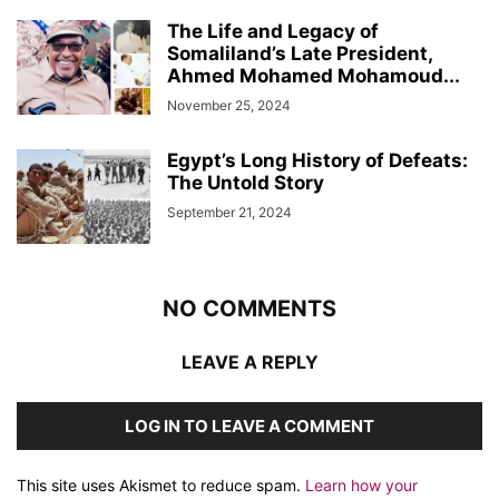
The Life and Legacy of
Somaliland’s Late President,
Ahmed Mohamed Mohamoud...
November 25, 2024
Egypt’s Long History of Defeats:
The Untold Story
September 21, 2024
NO COMMENTS
LEAVE A REPLY
LOG IN TO LEAVE A COMMENT
This site uses Akismet to reduce spam.
Learn how your