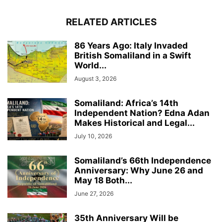
RELATED ARTICLES
86 Years Ago: Italy Invaded
British Somaliland in a Swift
World...
August 3, 2026
Somaliland: Africa’s 14th
Independent Nation? Edna Adan
Makes Historical and Legal...
July 10, 2026
Somaliland’s 66th Independence
Anniversary: Why June 26 and
May 18 Both...
June 27, 2026
35th Anniversary Will be