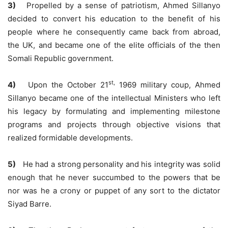
3)
Propelled by a sense of patriotism, Ahmed Sillanyo
decided to convert his education to the benefit of his
people where he consequently came back from abroad,
the UK, and became one of the elite officials of the then
Somali Republic government.
st,
4)
Upon the October 21
1969 military coup, Ahmed
Sillanyo became one of the intellectual Ministers who left
his legacy by formulating and implementing milestone
programs and projects through objective visions that
realized formidable developments.
5)
He had a strong personality and his integrity was solid
enough that he never succumbed to the powers that be
nor was he a crony or puppet of any sort to the dictator
Siyad Barre.