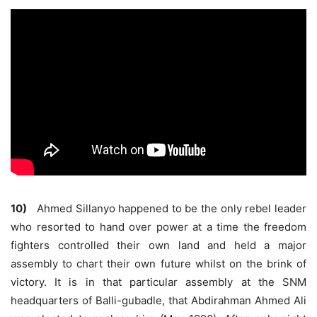
10)
Ahmed Sillanyo happened to be the only rebel leader
who resorted to hand over power at a time the freedom
fighters controlled their own land and held a major
assembly to chart their own future whilst on the brink of
victory. It is in that particular assembly at the SNM
headquarters of Balli-gubadle, that Abdirahman Ahmed Ali