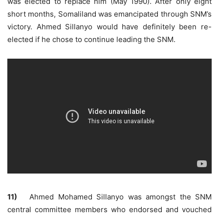
was elected to replace him (May 1990). After only eight
short months, Somaliland was emancipated through SNM’s
victory. Ahmed Sillanyo would have definitely been re-
elected if he chose to continue leading the SNM.
11)
Ahmed Mohamed Sillanyo was amongst the SNM
central committee members who endorsed and vouched