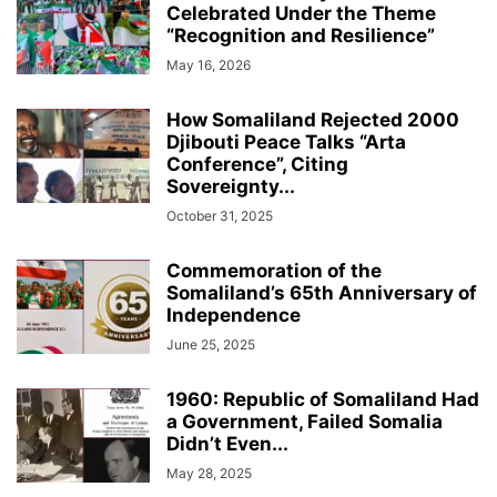
Celebrated Under the Theme
“Recognition and Resilience”
May 16, 2026
How Somaliland Rejected 2000
Djibouti Peace Talks “Arta
Conference”, Citing
Sovereignty...
October 31, 2025
Commemoration of the
Somaliland’s 65th Anniversary of
Independence
June 25, 2025
1960: Republic of Somaliland Had
a Government, Failed Somalia
Didn’t Even...
May 28, 2025