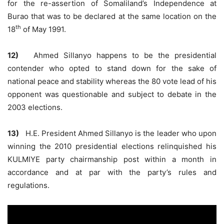
for the re-assertion of Somaliland’s Independence at
Burao that was to be declared at the same location on the
th
18
of May 1991.
12)
Ahmed Sillanyo happens to be the presidential
contender who opted to stand down for the sake of
national peace and stability whereas the 80 vote lead of his
opponent was questionable and subject to debate in the
2003 elections.
13)
H.E. President Ahmed Sillanyo is the leader who upon
winning the 2010 presidential elections relinquished his
KULMIYE party chairmanship post within a month in
accordance and at par with the party’s rules and
regulations.