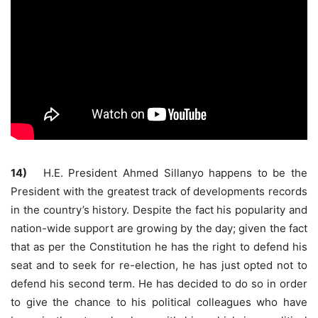
14)
H.E. President Ahmed Sillanyo happens to be the
President with the greatest track of developments records
in the country’s history. Despite the fact his popularity and
nation-wide support are growing by the day; given the fact
that as per the Constitution he has the right to defend his
seat and to seek for re-election, he has just opted not to
defend his second term. He has decided to do so in order
to give the chance to his political colleagues who have