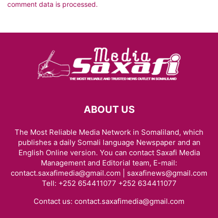
comment data is processed.
ABOUT US
The Most Reliable Media Network in Somaliland, which
publishes a daily Somali language Newspaper and an
English Online version. You can contact Saxafi Media
Management and Editorial team, E-mail:
contact.saxafimedia@gmail.com | saxafinews@gmail.com
Tell: +252 654411077 +252 634411077
Contact us:
contact.saxafimedia@gmail.com