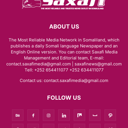
ABOUT US
The Most Reliable Media Network in Somaliland, which
publishes a daily Somali language Newspaper and an
English Online version. You can contact Saxafi Media
Management and Editorial team, E-mail:
contact.saxafimedia@gmail.com | saxafinews@gmail.com
Tell: +252 654411077 +252 634411077
Contact us:
contact.saxafimedia@gmail.com
FOLLOW US