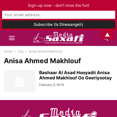
Sign-up now - don't miss the fun!
▲
Home
Tag
Anisa Ahmed Makhlouf
Anisa Ahmed Makhlouf
Bashaar Al Asad Hooyadii Anisa
Ahmed Makhlouf Oo Geeriyootay
February 9, 2016