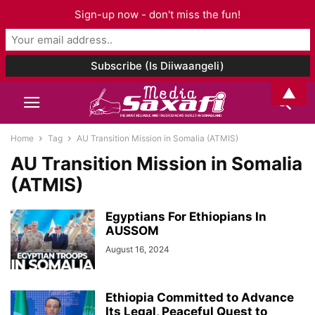
Sign-up now - don't miss the fun!
▲
Home
Tag
AU Transition Mission in Somalia (ATMIS)
AU Transition Mission in Somalia
(ATMIS)
Egyptians For Ethiopians In
AUSSOM
August 16, 2024
Ethiopia Committed to Advance
Its Legal, Peaceful Quest to