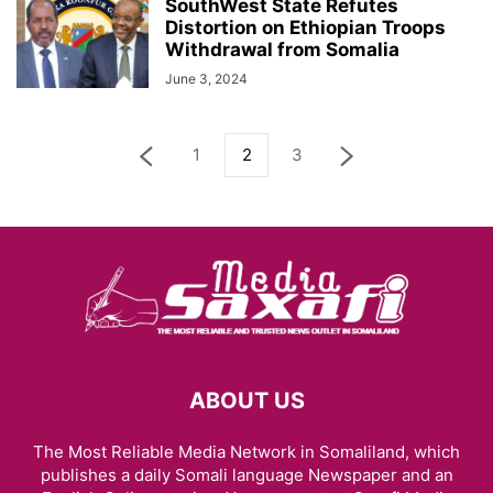
SouthWest State Refutes
Distortion on Ethiopian Troops
Withdrawal from Somalia
June 3, 2024
1
2
3
ABOUT US
The Most Reliable Media Network in Somaliland, which
publishes a daily Somali language Newspaper and an