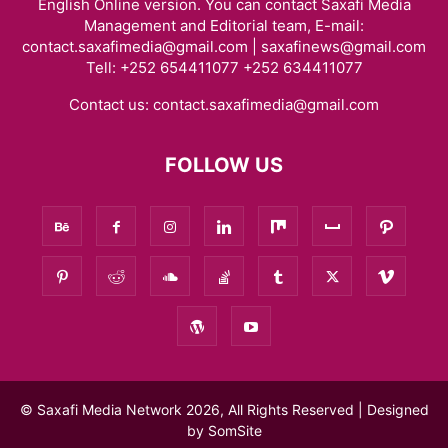
English Online version. You can contact Saxafi Media
Management and Editorial team, E-mail:
contact.saxafimedia@gmail.com | saxafinews@gmail.com
Tell: +252 654411077 +252 634411077
Contact us:
contact.saxafimedia@gmail.com
FOLLOW US
© Saxafi Media Network 2026, All Rights Reserved | Designed
by
SomSite