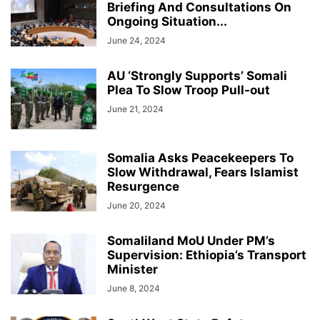
Briefing And Consultations On
Ongoing Situation...
June 24, 2024
AU ‘Strongly Supports’ Somali
Plea To Slow Troop Pull-out
June 21, 2024
Somalia Asks Peacekeepers To
Slow Withdrawal, Fears Islamist
Resurgence
June 20, 2024
Somaliland MoU Under PM’s
Supervision: Ethiopia’s Transport
Minister
June 8, 2024