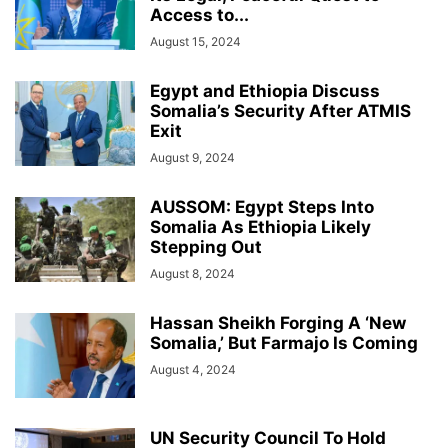
Access to...
August 15, 2024
Egypt and Ethiopia Discuss
Somalia’s Security After ATMIS
Exit
August 9, 2024
AUSSOM: Egypt Steps Into
Somalia As Ethiopia Likely
Stepping Out
August 8, 2024
Hassan Sheikh Forging A ‘New
Somalia,’ But Farmajo Is Coming
August 4, 2024
UN Security Council To Hold