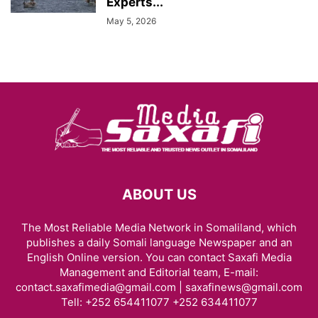
Experts...
May 5, 2026
ABOUT US
The Most Reliable Media Network in Somaliland, which
publishes a daily Somali language Newspaper and an
English Online version. You can contact Saxafi Media
Management and Editorial team, E-mail:
contact.saxafimedia@gmail.com | saxafinews@gmail.com
Tell: +252 654411077 +252 634411077