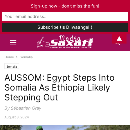
Sign-up now - don't miss the fun!
▲
Home
Somalia
Somalia
AUSSOM: Egypt Steps Into
Somalia As Ethiopia Likely
Stepping Out
By Sébastien Gray
August 8, 2024