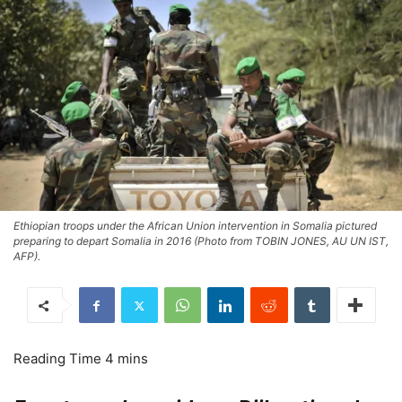
Ethiopian troops under the African Union intervention in Somalia pictured
preparing to depart Somalia in 2016 (Photo from TOBIN JONES, AU UN IST,
AFP).