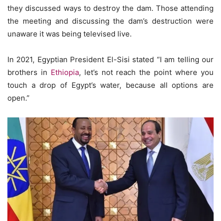
they discussed ways to destroy the dam. Those attending
the meeting and discussing the dam’s destruction were
unaware it was being televised live.
In 2021, Egyptian President El-Sisi stated “I am telling our
brothers in
Ethiopia
, let’s not reach the point where you
touch a drop of Egypt’s water, because all options are
open.”