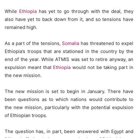
While
Ethiopia
has yet to go through with the deal, they
also have yet to back down from it, and so tensions have
remained high.
As a part of the tensions,
Somalia
has threatened to expel
Ethiopia’s troops that are stationed in the country by the
end of the year. While ATMIS was set to retire anyway, an
expulsion meant that
Ethiopia
would not be taking part in
the new mission.
The new mission is set to begin in January. There have
been questions as to which nations would contribute to
the new mission, particularly with the potential expulsion
of Ethiopian troops.
The question has, in part, been answered with Egypt and