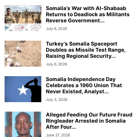
Somalia’s War with Al-Shabaab
Returns to Deadlock as Militants
Reverse Government...
July 6, 2026
Turkey’s Somalia Spaceport
Doubles as Missile Test Range,
Raising Regional Security...
July 6, 2026
Somalia Independence Day
Celebrates a 1960 Union That
Never Existed, Analyst...
July 3, 2026
Alleged Feeding Our Future Fraud
Ringleader Arrested in Somalia
After Four...
June 27, 2026