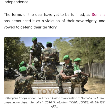
independence.
The terms of the deal have yet to be fulfilled, as
Somalia
has denounced it as a violation of their sovereignty, and
vowed to defend their territory.
Ethiopian troops under the African Union intervention in Somalia pictured
preparing to depart Somalia in 2016 (Photo from TOBIN JONES, AU UN IST,
AFP).