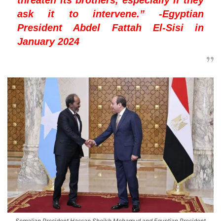
ask it to intervene.” -Egyptian
President Abdel Fattah El-Sisi in
January 2024
Somalian President Hassan Sheikh Mohamud and Egyptian President