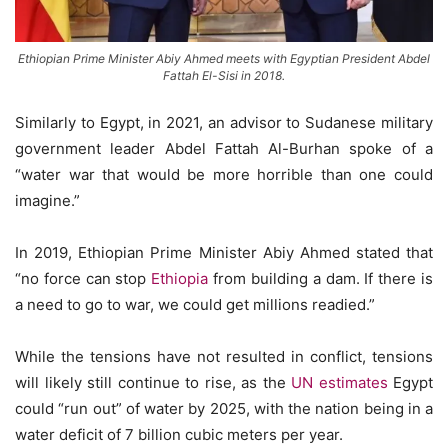
Ethiopian Prime Minister Abiy Ahmed meets with Egyptian President Abdel
Fattah El-Sisi in 2018.
Similarly to Egypt, in 2021, an advisor to Sudanese military
government leader Abdel Fattah Al-Burhan spoke of a
“water war that would be more horrible than one could
imagine.”
In 2019, Ethiopian Prime Minister Abiy Ahmed stated that
“no force can stop
Ethiopia
from building a dam. If there is
a need to go to war, we could get millions readied.”
While the tensions have not resulted in conflict, tensions
will likely still continue to rise, as the
UN estimates
Egypt
could “run out” of water by 2025, with the nation being in a
water deficit of 7 billion cubic meters per year.