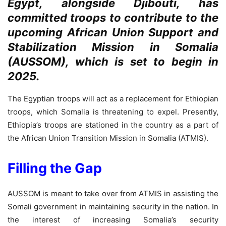
Egypt, alongside Djibouti, has
committed troops to contribute to the
upcoming African Union Support and
Stabilization Mission in Somalia
(AUSSOM), which is set to begin in
2025.
The Egyptian troops will act as a replacement for Ethiopian
troops, which Somalia is threatening to expel. Presently,
Ethiopia’s troops are stationed in the country as a part of
the African Union Transition Mission in Somalia (ATMIS).
Filling the Gap
AUSSOM is meant to take over from ATMIS in assisting the
Somali government in maintaining security in the nation. In
the interest of increasing Somalia’s security