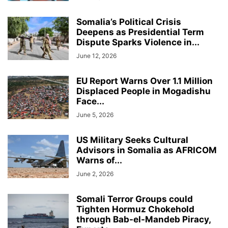
Somalia’s Political Crisis
Deepens as Presidential Term
Dispute Sparks Violence in...
June 12, 2026
EU Report Warns Over 1.1 Million
Displaced People in Mogadishu
Face...
June 5, 2026
US Military Seeks Cultural
Advisors in Somalia as AFRICOM
Warns of...
June 2, 2026
Somali Terror Groups could
Tighten Hormuz Chokehold
through Bab-el-Mandeb Piracy,