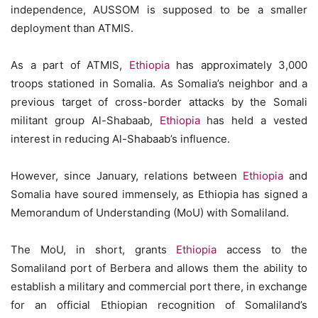
independence, AUSSOM is supposed to be a smaller
deployment than ATMIS.
As a part of ATMIS,
Ethiopia
has approximately 3,000
troops stationed in Somalia. As Somalia’s neighbor and a
previous target of cross-border attacks by the Somali
militant group Al-Shabaab,
Ethiopia
has held a vested
interest in reducing Al-Shabaab’s influence.
However, since January, relations between
Ethiopia
and
Somalia have soured immensely, as Ethiopia has signed a
Memorandum of Understanding (MoU) with Somaliland.
The MoU, in short, grants
Ethiopia
access to the
Somaliland port of Berbera and allows them the ability to
establish a military and commercial port there, in exchange
for an official Ethiopian recognition of Somaliland’s