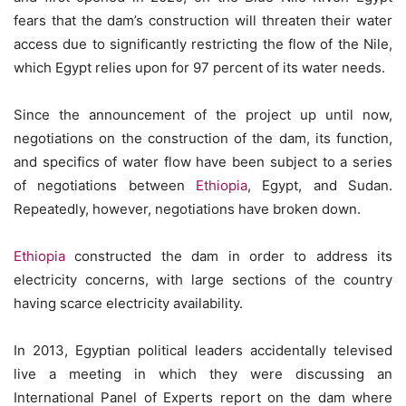
fears that the dam’s construction will threaten their water
access due to significantly restricting the flow of the Nile,
which Egypt relies upon for 97 percent of its water needs.
Since the announcement of the project up until now,
negotiations on the construction of the dam, its function,
and specifics of water flow have been subject to a series
of negotiations between
Ethiopia
, Egypt, and Sudan.
Repeatedly, however, negotiations have broken down.
Ethiopia
constructed the dam in order to address its
electricity concerns, with large sections of the country
having scarce electricity availability.
In 2013, Egyptian political leaders accidentally televised
live a meeting in which they were discussing an
International Panel of Experts report on the dam where