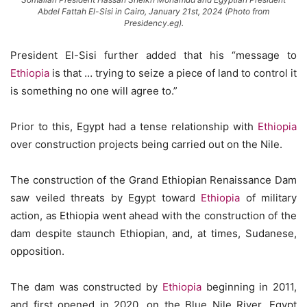
Abdel Fattah El-Sisi in Cairo, January 21st, 2024 (Photo from
Presidency.eg).
President El-Sisi further added that his “message to
Ethiopia
is that … trying to seize a piece of land to control it
is something no one will agree to.”
Prior to this, Egypt had a tense relationship with
Ethiopia
over construction projects being carried out on the Nile.
The construction of the Grand Ethiopian Renaissance Dam
saw veiled threats by Egypt toward
Ethiopia
of military
action, as Ethiopia went ahead with the construction of the
dam despite staunch Ethiopian, and, at times, Sudanese,
opposition.
The dam was constructed by
Ethiopia
beginning in 2011,
and first opened in 2020, on the Blue Nile River. Egypt