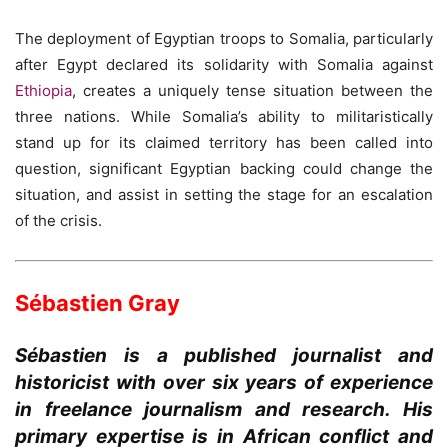
The deployment of Egyptian troops to Somalia, particularly
after Egypt declared its solidarity with Somalia against
Ethiopia
, creates a uniquely tense situation between the
three nations. While Somalia’s ability to militaristically
stand up for its claimed territory has been called into
question, significant Egyptian backing could change the
situation, and assist in setting the stage for an escalation
of the crisis.
Sébastien Gray
Sébastien is a published journalist and
historicist with over six years of experience
in freelance journalism and research. His
primary expertise is in African conflict and