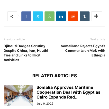
Previous article
Next article
Djibouti Dodges Scrutiny
Somaliland Rejects Egypt’s
Despite China, Iran, Houthi
Comments on MoU with
Ties and Links to Illicit
Ethiopia
Activities
RELATED ARTICLES
Somalia Approves Maritime
Cooperation Deal with Egypt as
Cairo Expands Red...
July 9, 2026