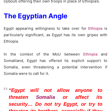
Djibouti offering their own troops in place of Ethiopia’s.
The Egyptian Angle
Egypt appearing willingness to take over for
Ethiopia
is
particularly significant, as Egypt has its own gripes with
Ethiopia.
In the context of the MoU between
Ethiopia
and
Somaliland, Egypt has offered its explicit support to
Somalia, even threatening a potential intervention if
Somalia were to call for it.
“Egypt will not allow anyone to
threaten
Somalia
or affect its
security… Do not try Egypt, or try to
threaten its brothers, especially if they