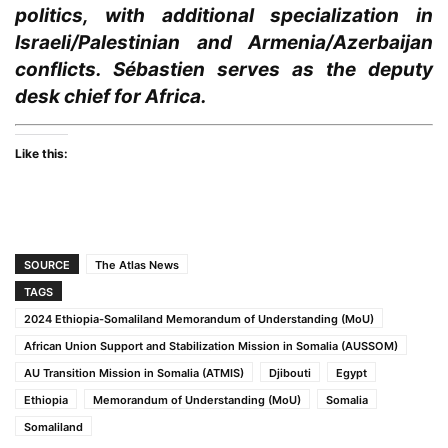
politics, with additional specialization in
Israeli/Palestinian and Armenia/Azerbaijan
conflicts. Sébastien serves as the deputy
desk chief for Africa.
Like this:
SOURCE
The Atlas News
TAGS
2024 Ethiopia-Somaliland Memorandum of Understanding (MoU)
African Union Support and Stabilization Mission in Somalia (AUSSOM)
AU Transition Mission in Somalia (ATMIS)
Djibouti
Egypt
Ethiopia
Memorandum of Understanding (MoU)
Somalia
Somaliland