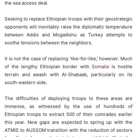
the sea access deal.
Seeking to replace Ethiopian troops with their geostrategic
opponents will inevitably raise the diplomatic temperature
between Addis and Mogadishu as Turkey attempts to
soothe tensions between the neighbors.
It is not the case of replacing ‘like-for-like,’ however. Much
of the lengthy Ethiopian border with
Somalia
is hostile
terrain and awash with Al-Shabaab, particularly on its
south-eastern side.
The difficulties of deploying troops to these areas are
immense, as witnessed by the use of hundreds of
Ethiopian troops to extract 500 of their comrades earlier
this year. New gaps are expected to spring up with the
ATMIS to AUSSOM transition with the reduction of sectors