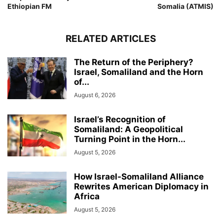
Ethiopian FM
Somalia (ATMIS)
RELATED ARTICLES
The Return of the Periphery?
Israel, Somaliland and the Horn
of...
August 6, 2026
Israel’s Recognition of
Somaliland: A Geopolitical
Turning Point in the Horn...
August 5, 2026
How Israel-Somaliland Alliance
Rewrites American Diplomacy in
Africa
August 5, 2026