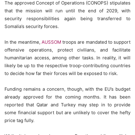
The approved Concept of Operations (CONOPS) stipulates
that the mission will run until the end of 2029, with
security responsibilities again being transferred to
Somalia’s security forces.
In the meantime,
AUSSOM
troops are mandated to support
offensive operations, protect civilians, and facilitate
humanitarian access, among other tasks. In reality, it will
likely be up to the respective troop-contributing countries
to decide how far their forces will be exposed to risk.
Funding remains a concern, though, with the EU’s budget
already approved for the coming months. It has been
reported that Qatar and Turkey may step in to provide
some financial support but are unlikely to cover the hefty
price tag fully.