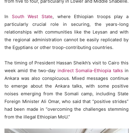
from five to four, particularly in Lower and Middle Shabelle.
In
South West State
, where Ethiopian troops play a
particularly crucial role in securing, the years-long
relationships with communities like the Leysan and with
the regional administration cannot be easily replicated by
the Egyptians or other troop-contributing countries.
The timing of President Hassan Sheikh’s visit to Cairo this
week amid the two-day
indirect Somalia-Ethiopia talks
in
Ankara was also conspicuous. Mixed messages continue
to emerge about the Ankara talks, with some positive
noises emerging from the Somali camp, including State
Foreign Minister Ali Omar, who said that “positive strides”
had been made in “overcoming the challenges stemming
from the illegal Ethiopian MoU.”