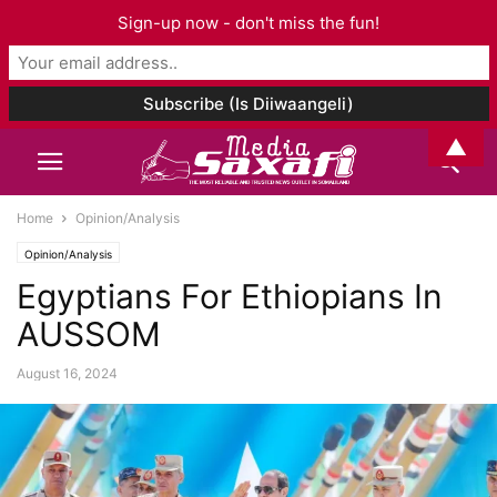
Sign-up now - don't miss the fun!
▲
Home
Opinion/Analysis
Opinion/Analysis
Egyptians For Ethiopians In
AUSSOM
August 16, 2024