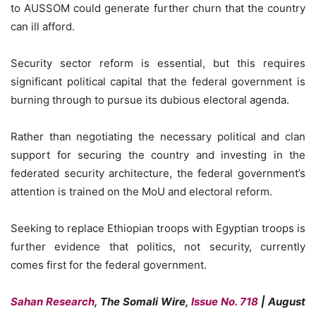
to AUSSOM could generate further churn that the country
can ill afford.
Security sector reform is essential, but this requires
significant political capital that the federal government is
burning through to pursue its dubious electoral agenda.
Rather than negotiating the necessary political and clan
support for securing the country and investing in the
federated security architecture, the federal government’s
attention is trained on the MoU and electoral reform.
Seeking to replace Ethiopian troops with Egyptian troops is
further evidence that politics, not security, currently
comes first for the federal government.
Sahan Research
, The Somali Wire,
Issue No. 718
| August