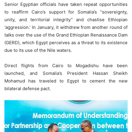
Senior Egyptian officials have taken repeat opportunities
to reaffirm Cairo’s support for Somalia’s “sovereignty,
unity, and territorial integrity” and chastise Ethiopian
‘aggression.’ In January, it withdrew from another round of
talks over the use of the Grand Ethiopian Renaissance Dam
(GERD), which Egypt perceives as a threat to its existence
due to its use of the Nile waters.
Direct flights from Cairo to Mogadishu have been
launched, and Somalia’s President Hassan Sheikh
Mohamud has traveled to Egypt to cement the new
bilateral defense pact.