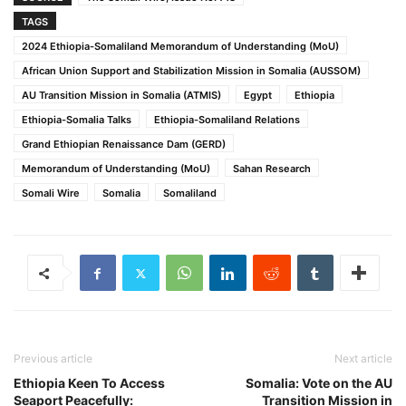
TAGS
2024 Ethiopia-Somaliland Memorandum of Understanding (MoU)
African Union Support and Stabilization Mission in Somalia (AUSSOM)
AU Transition Mission in Somalia (ATMIS)
Egypt
Ethiopia
Ethiopia-Somalia Talks
Ethiopia-Somaliland Relations
Grand Ethiopian Renaissance Dam (GERD)
Memorandum of Understanding (MoU)
Sahan Research
Somali Wire
Somalia
Somaliland
Previous article
Next article
Ethiopia Keen To Access
Somalia: Vote on the AU
Seaport Peacefully:
Transition Mission in