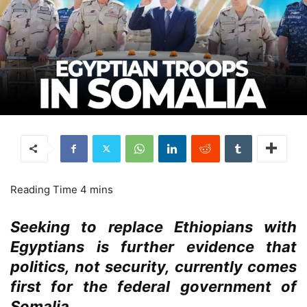
Seeking to replace Ethiopians with
Egyptians is further evidence that
politics, not security, currently comes
first for the federal government of
Somalia.