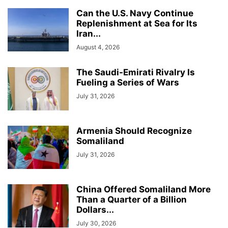
Can the U.S. Navy Continue
Replenishment at Sea for Its
Iran...
August 4, 2026
The Saudi-Emirati Rivalry Is
Fueling a Series of Wars
July 31, 2026
Armenia Should Recognize
Somaliland
July 31, 2026
China Offered Somaliland More
Than a Quarter of a Billion
Dollars...
July 30, 2026