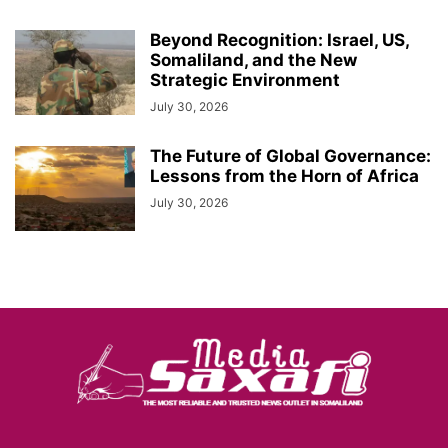
Beyond Recognition: Israel, US,
Somaliland, and the New
Strategic Environment
July 30, 2026
The Future of Global Governance:
Lessons from the Horn of Africa
July 30, 2026