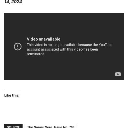
14, 2024
Like this:
SOURCE
The Somali Wire, Issue No. 718