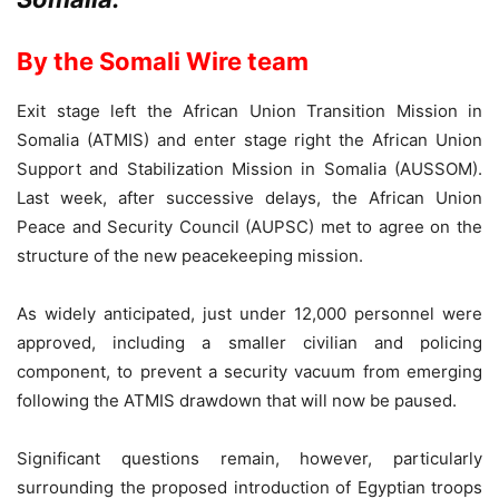
By the Somali Wire team
Exit stage left the African Union Transition Mission in
Somalia (ATMIS) and enter stage right the African Union
Support and Stabilization Mission in Somalia (AUSSOM).
Last week, after successive delays, the African Union
Peace and Security Council (AUPSC) met to agree on the
structure of the new peacekeeping mission.
As widely anticipated, just under 12,000 personnel were
approved, including a smaller civilian and policing
component, to prevent a security vacuum from emerging
following the ATMIS drawdown that will now be paused.
Significant questions remain, however, particularly
surrounding the proposed introduction of Egyptian troops