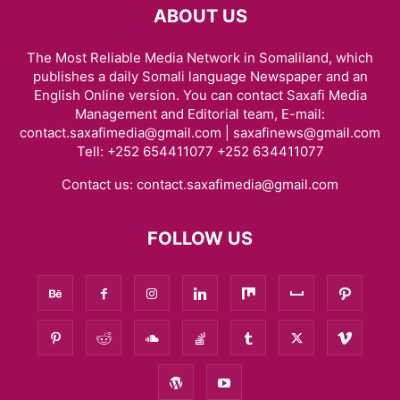
ABOUT US
The Most Reliable Media Network in Somaliland, which
publishes a daily Somali language Newspaper and an
English Online version. You can contact Saxafi Media
Management and Editorial team, E-mail:
contact.saxafimedia@gmail.com | saxafinews@gmail.com
Tell: +252 654411077 +252 634411077
Contact us:
contact.saxafimedia@gmail.com
FOLLOW US