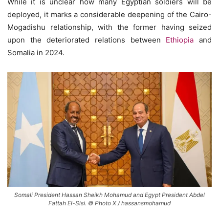
While it is unclear how many Egyptian soldiers will be
deployed, it marks a considerable deepening of the Cairo-
Mogadishu relationship, with the former having seized
upon the deteriorated relations between
Ethiopia
and
Somalia in 2024.
Somali President Hassan Sheikh Mohamud and Egypt President Abdel
Fattah El-Sisi. © Photo X / hassansmohamud