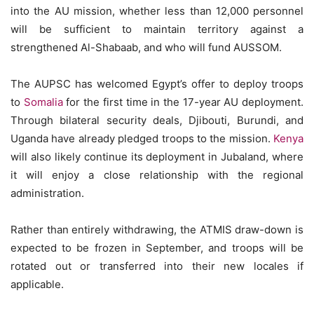
into the AU mission, whether less than 12,000 personnel
will be sufficient to maintain territory against a
strengthened Al-Shabaab, and who will fund AUSSOM.
The AUPSC has welcomed Egypt’s offer to deploy troops
to
Somalia
for the first time in the 17-year AU deployment.
Through bilateral security deals, Djibouti, Burundi, and
Uganda have already pledged troops to the mission.
Kenya
will also likely continue its deployment in Jubaland, where
it will enjoy a close relationship with the regional
administration.
Rather than entirely withdrawing, the ATMIS draw-down is
expected to be frozen in September, and troops will be
rotated out or transferred into their new locales if
applicable.