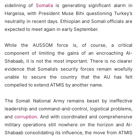
sidelining of
Somalia
is generating significant alarm in
Hargeisa, with President Muse Bihi questioning Turkey’s
neutrality in recent days. Ethiopian and Somali officials are
expected to meet again in early September.
While the AUSSOM force is, of course, a critical
component of limiting the gains of an encroaching Al-
Shabaab, it is not the most important. There is no clearer
evidence that Somalia’s security forces remain woefully
unable to secure the country that the AU has felt
compelled to extend ATMIS by another name.
The Somali National Army remains beset by ineffective
leadership and command-and-control, logistical problems,
and
corruption
. And with coordinated and comprehensive
military operations still nowhere on the horizon and Al-
Shabaab consolidating its influence, the move from ATMIS