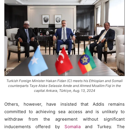
Turkish Foreign Minister Hakan Fidan (C) meets his Ethiopian and Somali
counterparts Taye Atske Selassie Amde and Ahmed Moallim Fiqi in the
capital Ankara, Türkiye, Aug. 13, 2024
Others, however, have insisted that Addis remains
committed to achieving sea access and is unlikely to
withdraw from the agreement without significant
inducements offered by
Somalia
and Turkey. The