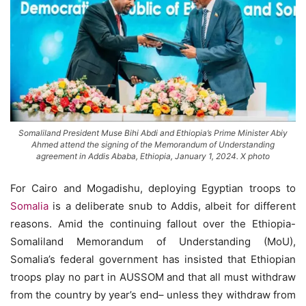
Somaliland President Muse Bihi Abdi and Ethiopia’s Prime Minister Abiy
Ahmed attend the signing of the Memorandum of Understanding
agreement in Addis Ababa, Ethiopia, January 1, 2024. X photo
For Cairo and Mogadishu, deploying Egyptian troops to
Somalia
is a deliberate snub to Addis, albeit for different
reasons. Amid the continuing fallout over the Ethiopia-
Somaliland Memorandum of Understanding (MoU),
Somalia’s federal government has insisted that Ethiopian
troops play no part in AUSSOM and that all must withdraw
from the country by year’s end– unless they withdraw from