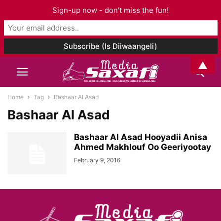
Sign-up now - don't miss the fun!
▲
Home
Tag
Bashaar Al Asad
Bashaar Al Asad
Bashaar Al Asad Hooyadii Anisa
Ahmed Makhlouf Oo Geeriyootay
February 9, 2016