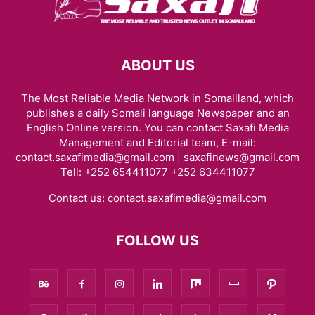
ABOUT US
The Most Reliable Media Network in Somaliland, which
publishes a daily Somali language Newspaper and an
English Online version. You can contact Saxafi Media
Management and Editorial team, E-mail:
contact.saxafimedia@gmail.com | saxafinews@gmail.com
Tell: +252 654411077 +252 634411077
Contact us:
contact.saxafimedia@gmail.com
FOLLOW US