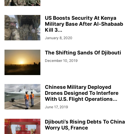
US Boosts Security At Kenya
Military Base After Al-Shabaab
Kill 3...
January 8, 2020
The Shifting Sands Of Djibouti
December 10, 2019
Chinese Military Deployed
Drones Designed To Interfere
With U.S. Flight Operations...
June 17, 2019
Djibouti’s Rising Debts To China
Worry US, France