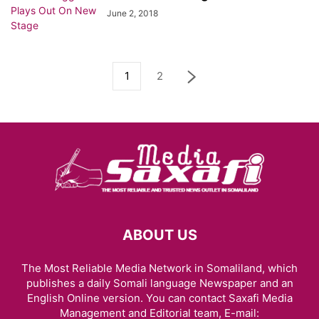
June 2, 2018
1
2
ABOUT US
The Most Reliable Media Network in Somaliland, which
publishes a daily Somali language Newspaper and an
English Online version. You can contact Saxafi Media
Management and Editorial team, E-mail: