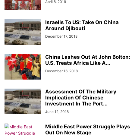
April 8, 2019
Israelis To US: Take On China
Around Djibouti
December 17, 2018
China Lashes Out At John Bolton:
U.S. Treats Africa Like A...
December 16, 2018
Assessment Of The Military
Implication Of Chinese
Investment In The Port...
June 12, 2018
Middle East Power Struggle Plays
Out On New Stage