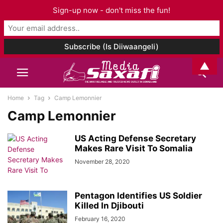
Sign-up now - don't miss the fun!
▲
Home
Tag
Camp Lemonnier
Camp Lemonnier
US Acting Defense Secretary
Makes Rare Visit To Somalia
November 28, 2020
Pentagon Identifies US Soldier
Killed In Djibouti
February 16, 2020