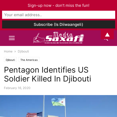
Sign-up now - don't miss the fun!
▲
Home
Djibouti
Djibouti
The Americas
Pentagon Identifies US
Soldier Killed In Djibouti
February 16, 2020