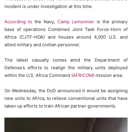
incident is under investigation at this time.
According to
the Navy,
Camp Lemonnier
is the primary
base of operations Combined Joint Task Force-Horn of
Africa (CJTF-HOA) and houses around 4,000 U.S. and
allied military and civilian personnel.
The latest casualty comes amid the Department of
Defense’s efforts to realign the military units deployed
within the U.S. Africa Command (
AFRICOM
) mission area.
On Wednesday, the DoD announced it would be assigning
new units to Africa, to relieve conventional units that have
taken up efforts to train African partner governments.