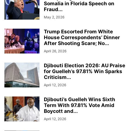
Somalia in Florida Speech on
Fraud...
May 2, 2026
Trump Escorted From White
House Correspondents’ Dinner
After Shooting Scare; No...
April 26, 2026
Djibouti Election 2026: AU Praise
for Guelleh’s 97.81% Win Sparks
Criticism...
April 12, 2026
Djibouti’s Guelleh Wins Sixth
Term With 97.81% Vote Amid
Boycott and...
April 12, 2026