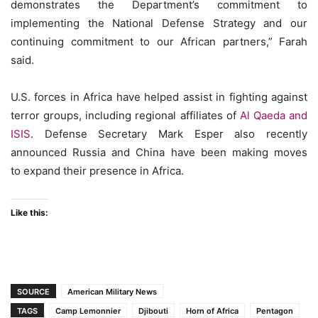
demonstrates the Department’s commitment to
implementing the National Defense Strategy and our
continuing commitment to our African partners,” Farah
said.
U.S. forces in Africa have helped assist in fighting against
terror groups, including regional affiliates of
Al Qaeda and
ISIS
. Defense Secretary Mark Esper also recently
announced Russia and China have been making moves
to expand their presence in Africa.
Like this:
SOURCE
American Military News
TAGS
Camp Lemonnier
Djibouti
Horn of Africa
Pentagon