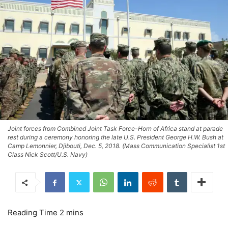
Joint forces from Combined Joint Task Force-Horn of Africa stand at parade
rest during a ceremony honoring the late U.S. President George H.W. Bush at
Camp Lemonnier, Djibouti, Dec. 5, 2018. (Mass Communication Specialist 1st
Class Nick Scott/U.S. Navy)