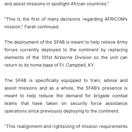
and assist missions in spotlight African countries.”
“This is the first of many decisions regarding AFRICOM’s
mission,” Farah continued.
The deployment of the SFAB is meant to help relieve Army
forces currently deployed to the continent by replacing
elements of the 101st Airborne Division so the unit can
return to its home base of Ft. Campbell, KY.
The SFAB is specifically equipped to train, advise and
assist missions and as a whole, the SFAB’s presence is
meant to help reduce the demand for brigade combat
teams that have taken on security force assistance
operations since previously deploying to the continent.
“This realignment and rightsizing of mission requirements