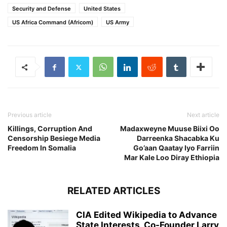
Security and Defense
United States
US Africa Command (Africom)
US Army
Previous article
Next article
Killings, Corruption And
Madaxweyne Muuse Biixi Oo
Censorship Besiege Media
Darreenka Shacabka Ku
Freedom In Somalia
Go’aan Qaatay Iyo Farriin
Mar Kale Loo Diray Ethiopia
RELATED ARTICLES
CIA Edited Wikipedia to Advance
State Interests, Co-Founder Larry