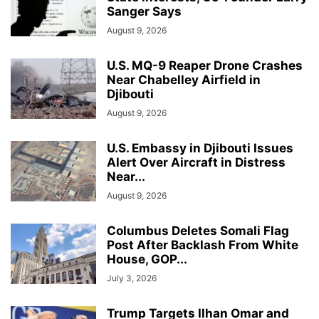
Sanger Says
August 9, 2026
U.S. MQ-9 Reaper Drone Crashes
Near Chabelley Airfield in
Djibouti
August 9, 2026
U.S. Embassy in Djibouti Issues
Alert Over Aircraft in Distress
Near...
August 9, 2026
Columbus Deletes Somali Flag
Post After Backlash From White
House, GOP...
July 3, 2026
Trump Targets Ilhan Omar and