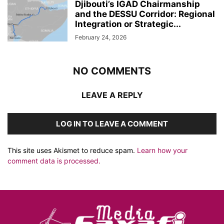
Djibouti’s IGAD Chairmanship
and the DESSU Corridor: Regional
Integration or Strategic...
February 24, 2026
NO COMMENTS
LEAVE A REPLY
LOG IN TO LEAVE A COMMENT
This site uses Akismet to reduce spam.
Learn how your
comment data is processed.