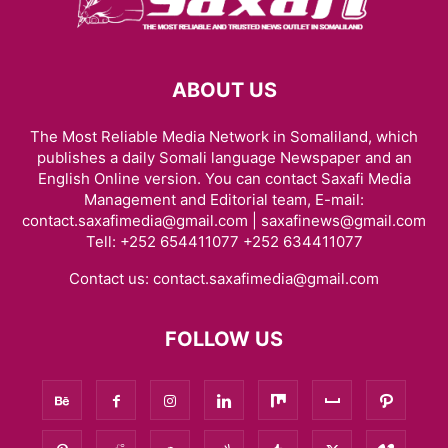
ABOUT US
The Most Reliable Media Network in Somaliland, which
publishes a daily Somali language Newspaper and an
English Online version. You can contact Saxafi Media
Management and Editorial team, E-mail:
contact.saxafimedia@gmail.com | saxafinews@gmail.com
Tell: +252 654411077 +252 634411077
Contact us:
contact.saxafimedia@gmail.com
FOLLOW US