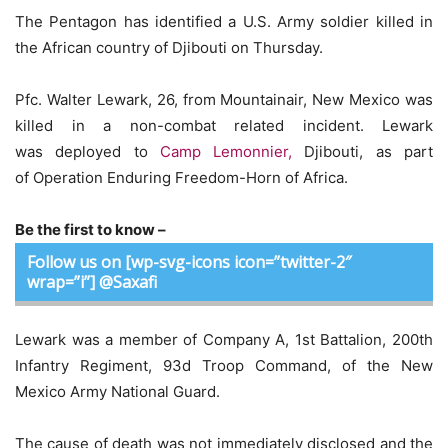
The Pentagon has identified a U.S. Army soldier killed in
the African country of Djibouti on Thursday.
Pfc. Walter Lewark, 26, from Mountainair, New Mexico was
killed in a non-combat related incident. Lewark
was deployed to
Camp Lemonnier,
Djibouti, as part
of Operation Enduring Freedom-Horn of Africa.
Be the first to know –
Follow us on [wp-svg-icons icon=”twitter-2″
wrap=”i”] @Saxafi
Lewark was a member of Company A, 1st Battalion, 200th
Infantry Regiment, 93d Troop Command, of the New
Mexico Army National Guard.
The cause of death was not immediately disclosed and the