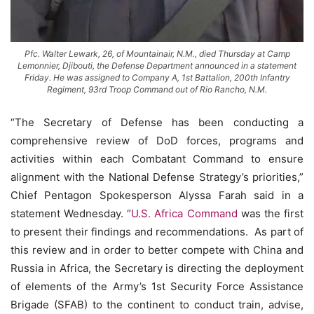
Pfc. Walter Lewark, 26, of Mountainair, N.M., died Thursday at Camp
Lemonnier, Djibouti, the Defense Department announced in a statement
Friday. He was assigned to Company A, 1st Battalion, 200th Infantry
Regiment, 93rd Troop Command out of Rio Rancho, N.M.
“The Secretary of Defense has been conducting a
comprehensive review of DoD forces, programs and
activities within each Combatant Command to ensure
alignment with the National Defense Strategy’s priorities,”
Chief Pentagon Spokesperson Alyssa Farah said in a
statement Wednesday. “
U.S. Africa Command
was the first
to present their findings and recommendations. As part of
this review and in order to better compete with China and
Russia in Africa, the Secretary is directing the deployment
of elements of the Army’s 1st Security Force Assistance
Brigade (SFAB) to the continent to conduct train, advise,