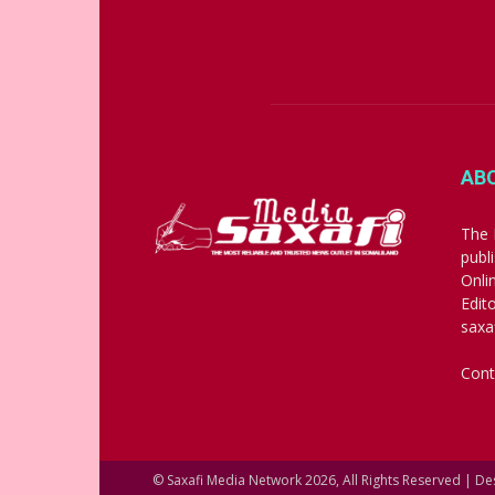
AB
The 
publ
Onli
Edit
saxa
Cont
© Saxafi Media Network 2026, All Rights Reserved | D