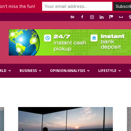
n't miss the fun!
RLD
BUSINESS
OPINION/ANALYSIS
LIFESTYLE