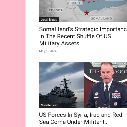
Local News
Somaliland’s Strategic Importan
In The Recent Shuffle Of US
Military Assets...
May 5, 2024
Middle East
US Forces In Syria, Iraq and Red
Sea Come Under Militant...