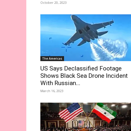
October 20, 2023
The Americas
US Says Declassified Footage
Shows Black Sea Drone Incident
With Russian...
March 16, 2023