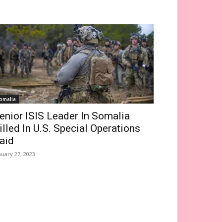
omalia
enior ISIS Leader In Somalia
illed In U.S. Special Operations
aid
nuary 27, 2023