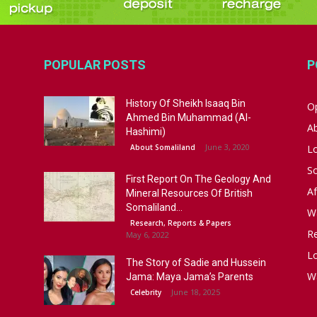
POPULAR POSTS
P
History Of Sheikh Isaaq Bin
Op
Ahmed Bin Muhammad (Al-
A
Hashimi)
June 3, 2020
About Somaliland
L
S
First Report On The Geology And
Af
Mineral Resources Of British
Somaliland...
W
Research, Reports & Papers
R
May 6, 2022
Lo
The Story of Sadie and Hussein
W
Jama: Maya Jama’s Parents
June 18, 2025
Celebrity