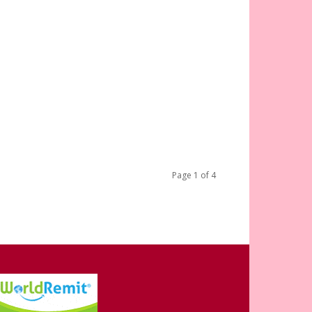
Page 1 of 4