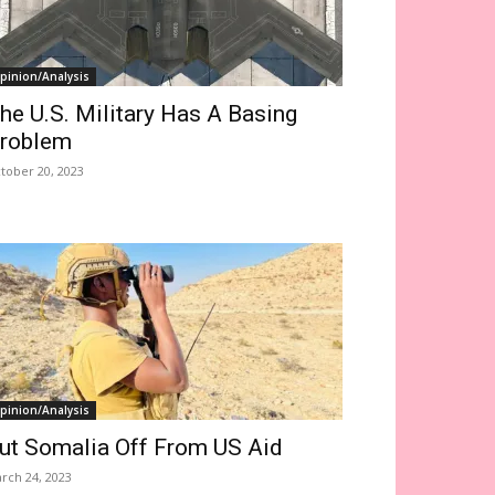
pinion/Analysis
he U.S. Military Has A Basing
roblem
tober 20, 2023
pinion/Analysis
ut Somalia Off From US Aid
rch 24, 2023