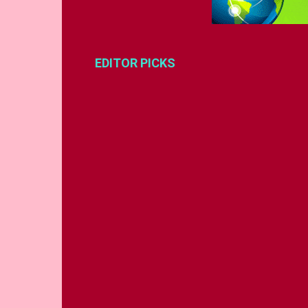
EDITOR PICKS