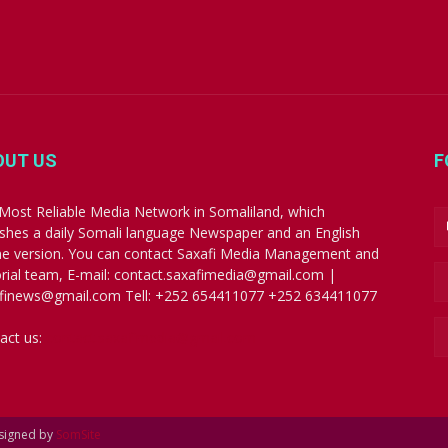
OUT US
F
Most Reliable Media Network in Somaliland, which
ishes a daily Somali language Newspaper and an English
ne version. You can contact Saxafi Media Management and
orial team, E-mail: contact.saxafimedia@gmail.com |
finews@gmail.com Tell: +252 654411077 +252 634411077
act us:
contact.saxafimedia@gmail.com
esigned by
SomSite