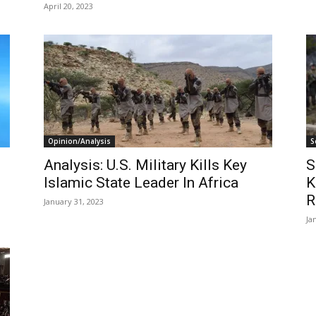
April 20, 2023
Opinion/Analysis
S
Analysis: U.S. Military Kills Key
S
Islamic State Leader In Africa
K
R
January 31, 2023
Ja