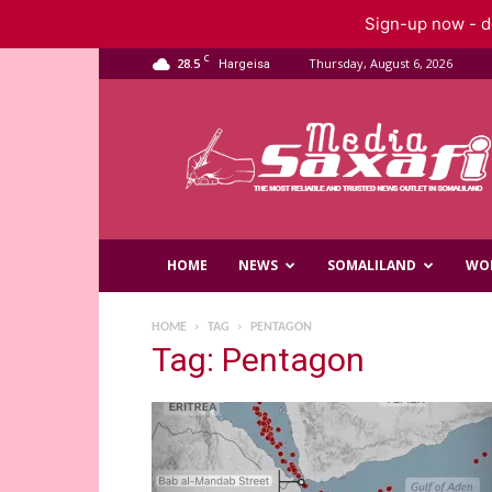
Sign-up now - do
C
28.5
Thursday, August 6, 2026
Hargeisa
Saxafi
Media
HOME
NEWS
SOMALILAND
WO
HOME
TAG
PENTAGON
Tag: Pentagon