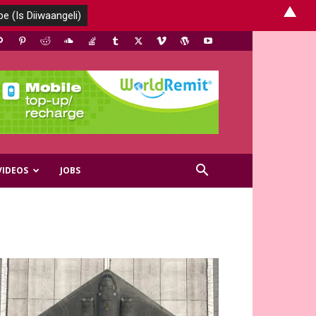
▲
VIDEOS
JOBS