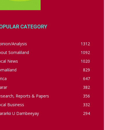
OPULAR CATEGORY
inion/Analysis
1312
bout Somaliland
1092
ocal News
1020
omaliland
829
rica
647
arar
382
esearch, Reports & Papers
356
cal Business
332
ararkii U Dambeeyay
294