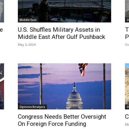
Middle East
O
ce
U.S. Shuffles Military Assets in
T
Middle East After Gulf Pushback
P
May 5, 2024
Oc
Opinion/Analysis
O
Congress Needs Better Oversight
C
On Foreign Force Funding
Ma