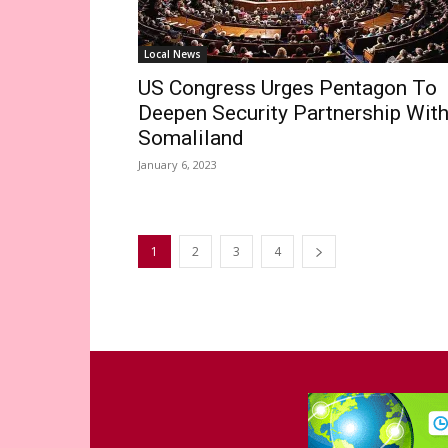
Local News
US Congress Urges Pentagon To
Deepen Security Partnership Wit
Somaliland
January 6, 2023
1
2
3
4