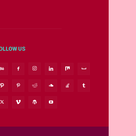
OLLOW US