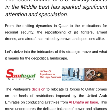
in the Middle East has sparked significant
attention and speculation.
From the shifting dynamics in Qatar to the implications for
regional security, the repositioning of jet fighters, armed
drones, and aircraft has raised eyebrows and questions alike.
Let’s delve into the intricacies of this strategic move and what
it means for the geopolitical landscape.
The Pentagon’s
decision
to relocate its forces to Qatar comes
on the heels of restrictions imposed by the United Arab
Emirates on conducting airstrikes from
Al Dhafra air base
. This
move underscores the delicate balance of power and alliances