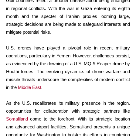
Gulf countries reflect a broader unease about being entangled
in regional conflicts. With the war in Gaza entering its eighth
month and the specter of Iranian proxies looming large,
strategic decisions are being made to safeguard interests and
mitigate potential risks.
U.S. drones have played a pivotal role in recent military
operations, particularly in Yemen. However, challenges persist,
as evidenced by the downing of a U.S. MQ-9 Reaper drone by
Houthi forces. The evolving dynamics of drone warfare and
missile threats underscore the complexities of modern conflict
in the
Middle East
.
As the U.S. recalibrates its military presence in the region,
opportunities for collaboration with strategic partners like
Somaliland
come to the forefront. With its strategic location
and advanced airport facilities, Somaliland presents a unique
opportunity for Washington to bolster its efforts in countering