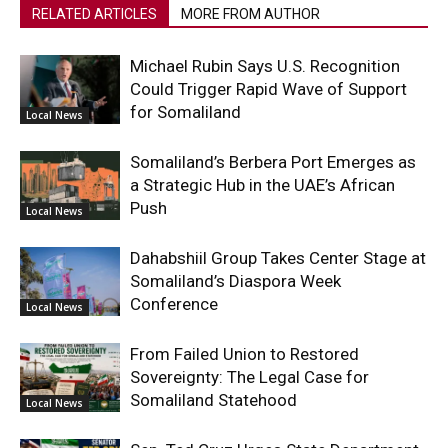
RELATED ARTICLES
MORE FROM AUTHOR
Michael Rubin Says U.S. Recognition
Could Trigger Rapid Wave of Support
for Somaliland
Local News
Somaliland’s Berbera Port Emerges as
a Strategic Hub in the UAE’s African
Push
Local News
Dahabshiil Group Takes Center Stage at
Somaliland’s Diaspora Week
Conference
Local News
From Failed Union to Restored
Sovereignty: The Legal Case for
Somaliland Statehood
Local News