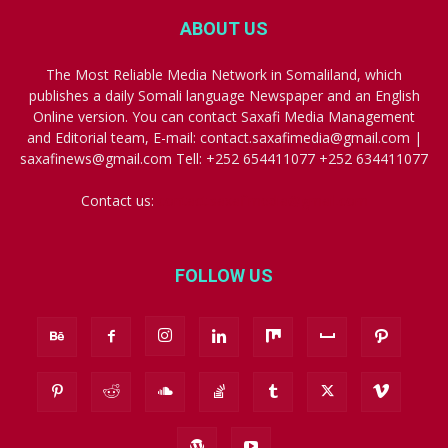
ABOUT US
The Most Reliable Media Network in Somaliland, which
publishes a daily Somali language Newspaper and an English
Online version. You can contact Saxafi Media Management
and Editorial team, E-mail: contact.saxafimedia@gmail.com |
saxafinews@gmail.com Tell: +252 654411077 +252 634411077
Contact us:
contact.saxafimedia@gmail.com
FOLLOW US