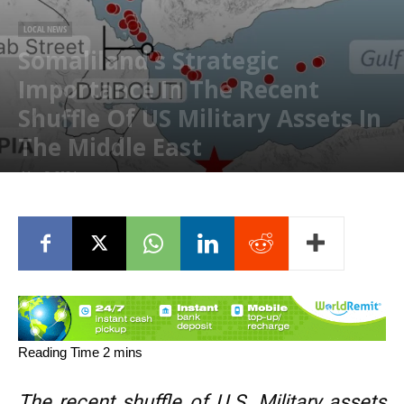
LOCAL NEWS
Somaliland’s Strategic
Importance In The Recent
Shuffle Of US Military Assets In
The Middle East
May 5, 2024
The recent shuffle of U.S. Military assets