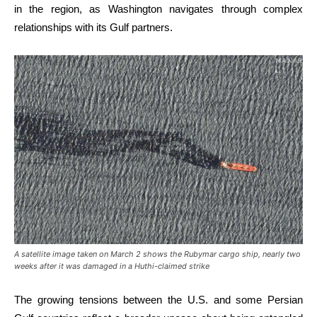
in the region, as Washington navigates through complex
relationships with its Gulf partners.
A satellite image taken on March 2 shows the Rubymar cargo ship, nearly two
weeks after it was damaged in a Huthi-claimed strike
The growing tensions between the U.S. and some Persian