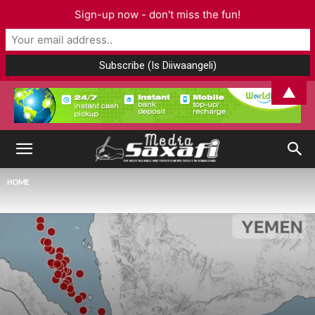
Sign-up now - don't miss the fun!
▲
HOME