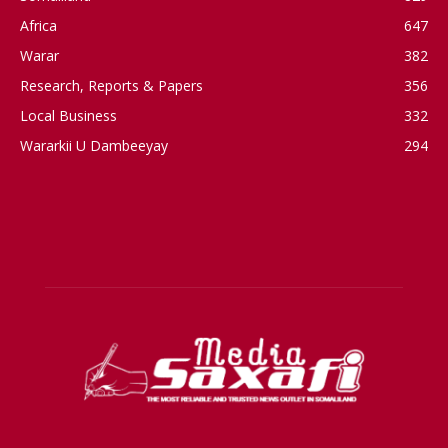
Africa
647
Warar
382
Research, Reports & Papers
356
Local Business
332
Wararkii U Dambeeyay
294