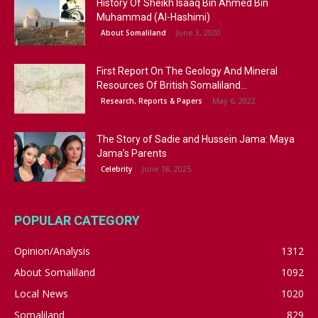
History Of Sheikh Isaaq Bin Ahmed Bin
Muhammad (Al-Hashimi)
June 3, 2020
About Somaliland
First Report On The Geology And Mineral
Resources Of British Somaliland...
May 6, 2022
Research, Reports & Papers
The Story of Sadie and Hussein Jama: Maya
Jama’s Parents
June 18, 2025
Celebrity
POPULAR CATEGORY
Opinion/Analysis
1312
About Somaliland
1092
Local News
1020
Somaliland
829