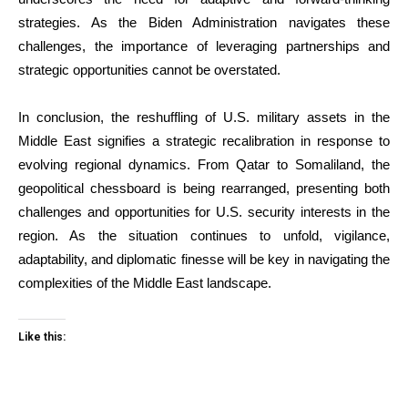
strategies. As the Biden Administration navigates these
challenges, the importance of leveraging partnerships and
strategic opportunities cannot be overstated.
In conclusion, the reshuffling of U.S. military assets in the
Middle East signifies a strategic recalibration in response to
evolving regional dynamics. From Qatar to Somaliland, the
geopolitical chessboard is being rearranged, presenting both
challenges and opportunities for U.S. security interests in the
region. As the situation continues to unfold, vigilance,
adaptability, and diplomatic finesse will be key in navigating the
complexities of the Middle East landscape.
Like this: