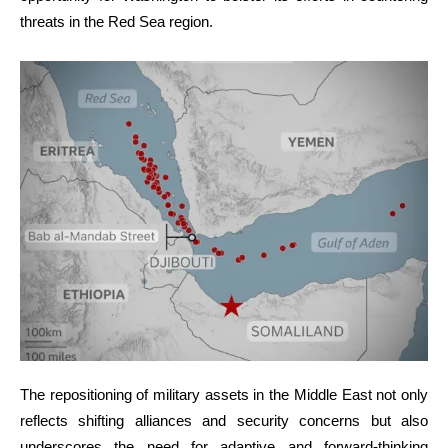
threats in the Red Sea region.
The repositioning of military assets in the Middle East not only
reflects shifting alliances and security concerns but also
underscores the need for adaptive and forward-thinking