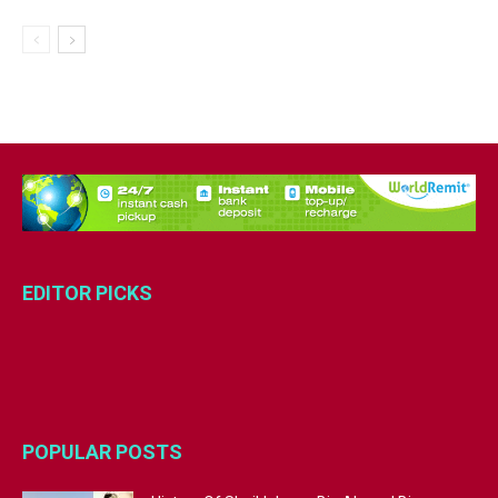
EDITOR PICKS
POPULAR POSTS