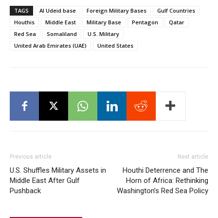
TAGS
Al Udeid base
Foreign Military Bases
Gulf Countries
Houthis
Middle East
Military Base
Pentagon
Qatar
Red Sea
Somaliland
U.S. Military
United Arab Emirates (UAE)
United States
Previous article
Next article
U.S. Shuffles Military Assets in
Houthi Deterrence and The
Middle East After Gulf
Horn of Africa: Rethinking
Pushback
Washington’s Red Sea Policy