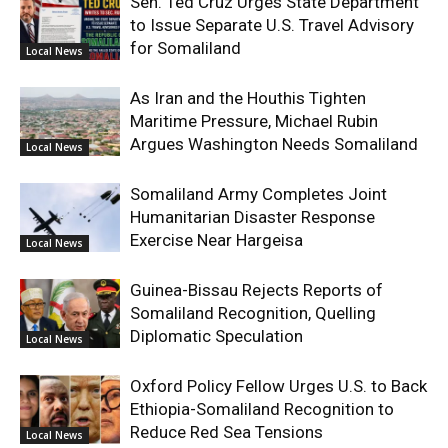
Sen. Ted Cruz Urges State Department
to Issue Separate U.S. Travel Advisory
for Somaliland
Local News
As Iran and the Houthis Tighten
Maritime Pressure, Michael Rubin
Argues Washington Needs Somaliland
Local News
Somaliland Army Completes Joint
Humanitarian Disaster Response
Exercise Near Hargeisa
Local News
Guinea-Bissau Rejects Reports of
Somaliland Recognition, Quelling
Diplomatic Speculation
Local News
Oxford Policy Fellow Urges U.S. to Back
Ethiopia-Somaliland Recognition to
Reduce Red Sea Tensions
Local News