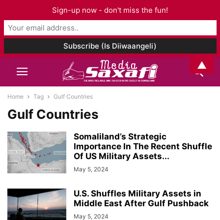
Sign-up now - don't miss the fun!
▲
Home
Tag
Gulf Countries
Gulf Countries
Somaliland’s Strategic
Importance In The Recent Shuffle
Of US Military Assets...
May 5, 2024
U.S. Shuffles Military Assets in
Middle East After Gulf Pushback
May 5, 2024