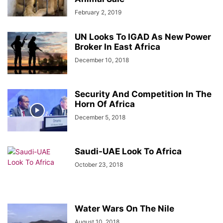
February 2, 2019
UN Looks To IGAD As New Power
Broker In East Africa
December 10, 2018
Security And Competition In The
Horn Of Africa
December 5, 2018
Saudi-UAE Look To Africa
October 23, 2018
Water Wars On The Nile
August 10, 2018