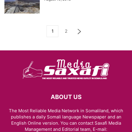
1
2
ABOUT US
The Most Reliable Media Network in Somaliland, which
publishes a daily Somali language Newspaper and an
English Online version. You can contact Saxafi Media
Management and Editorial team, E-mail: