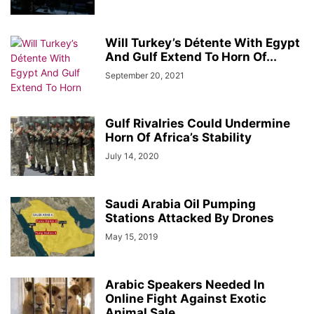
Will Turkey’s Détente With Egypt
And Gulf Extend To Horn Of...
September 20, 2021
Gulf Rivalries Could Undermine
Horn Of Africa’s Stability
July 14, 2020
Saudi Arabia Oil Pumping
Stations Attacked By Drones
May 15, 2019
Arabic Speakers Needed In
Online Fight Against Exotic
Animal Sale