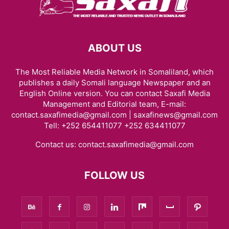
ABOUT US
The Most Reliable Media Network in Somaliland, which
publishes a daily Somali language Newspaper and an
English Online version. You can contact Saxafi Media
Management and Editorial team, E-mail:
contact.saxafimedia@gmail.com | saxafinews@gmail.com
Tell: +252 654411077 +252 634411077
Contact us:
contact.saxafimedia@gmail.com
FOLLOW US