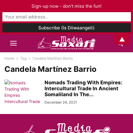
Sign-up now - don't miss the fun!
▲
Home
Tag
Candela Martínez Barrio
Candela Martínez Barrio
Nomads Trading With Empires:
Intercultural Trade In Ancient
Somaliland In The...
December 24, 2021