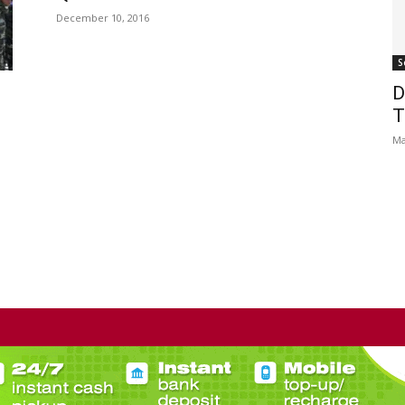
December 10, 2016
S
D
T
Ma