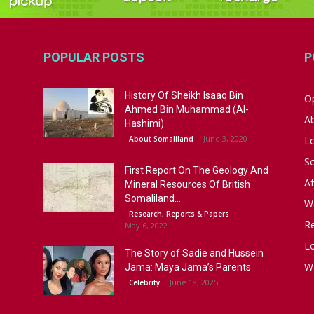
POPULAR POSTS
P
History Of Sheikh Isaaq Bin
Op
Ahmed Bin Muhammad (Al-
A
Hashimi)
June 3, 2020
About Somaliland
L
S
First Report On The Geology And
Af
Mineral Resources Of British
Somaliland...
W
Research, Reports & Papers
R
May 6, 2022
Lo
The Story of Sadie and Hussein
W
Jama: Maya Jama’s Parents
June 18, 2025
Celebrity