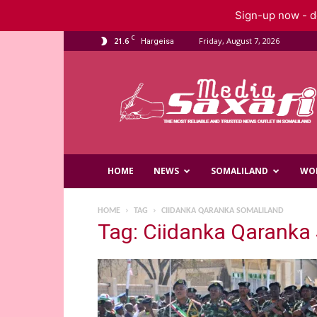
Sign-up now - do
C
21.6
Friday, August 7, 2026
Hargeisa
Saxafi
Media
HOME
NEWS
SOMALILAND
WO
HOME
TAG
CIIDANKA QARANKA SOMALILAND
Tag: Ciidanka Qaranka