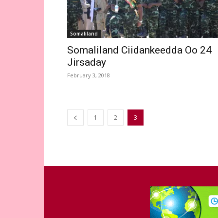
Somaliland
Somaliland Ciidankeedda Oo 24
Jirsaday
February 3, 2018
1
2
3