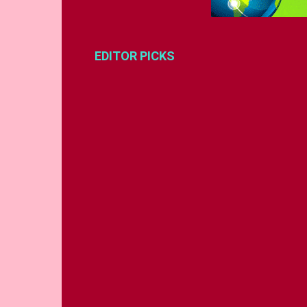
EDITOR PICKS