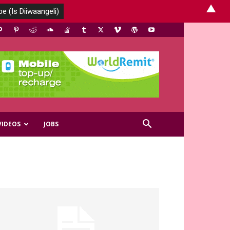
▲
VIDEOS
JOBS