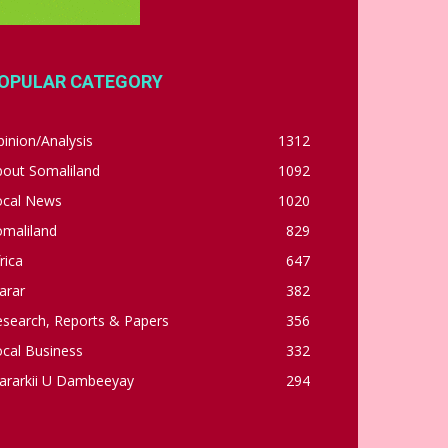
OPULAR CATEGORY
inion/Analysis
1312
bout Somaliland
1092
ocal News
1020
omaliland
829
rica
647
arar
382
esearch, Reports & Papers
356
cal Business
332
ararkii U Dambeeyay
294