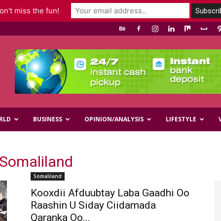
n't miss the fun!
RLD
BUSINESS
OPINION/ANALYSIS
LIFESTYLE
 Somaliland
Somaliland
Kooxdii Afduubtay Laba Gaadhi Oo
Raashin U Siday Ciidamada
Qaranka Oo...