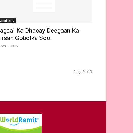
omaliland
agaal Ka Dhacay Deegaan Ka
irsan Gobolka Sool
rch 1, 2016
Page 3 of 3