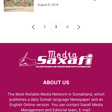
August 6, 2019
2
3
4
ABOUT US
The Most Reliable Media Network in Somaliland, which
publishes a daily Somali language Newspaper and an
English Online version. You can contact Saxafi Media
Management and Editorial team, E-mail: