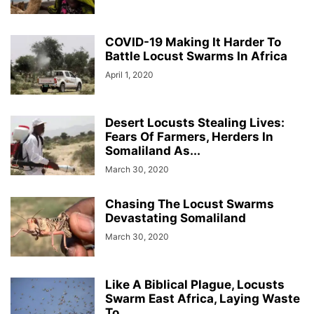
COVID-19 Making It Harder To
Battle Locust Swarms In Africa
April 1, 2020
Desert Locusts Stealing Lives:
Fears Of Farmers, Herders In
Somaliland As...
March 30, 2020
Chasing The Locust Swarms
Devastating Somaliland
March 30, 2020
Like A Biblical Plague, Locusts
Swarm East Africa, Laying Waste
To...