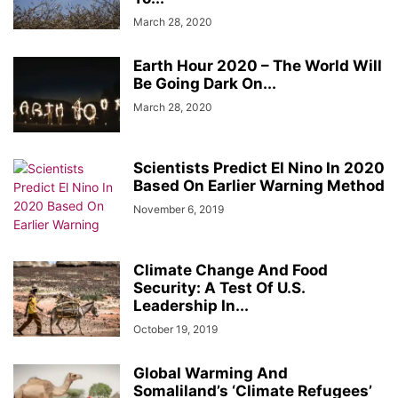
March 28, 2020
Earth Hour 2020 – The World Will
Be Going Dark On...
March 28, 2020
Scientists Predict El Nino In 2020
Based On Earlier Warning Method
November 6, 2019
Climate Change And Food
Security: A Test Of U.S.
Leadership In...
October 19, 2019
Global Warming And
Somaliland’s ‘Climate Refugees’