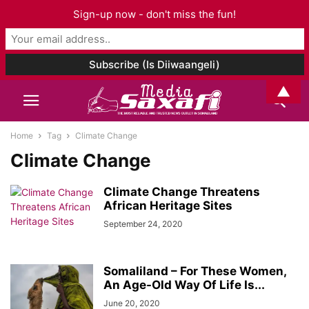
Sign-up now - don't miss the fun!
▲
Home
Tag
Climate Change
Climate Change
Climate Change Threatens
African Heritage Sites
September 24, 2020
Somaliland – For These Women,
An Age-Old Way Of Life Is...
June 20, 2020