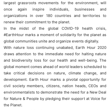
largest grassroots movements for the environment, will
once again inspire individuals, businesses and
organizations in over 180 countries and territories to
renew their commitment to the planet.
In the midst of the global COVID-19 health crisis,
#EarthHour marks a moment of solidarity for the planet as
global communities unite and organize events digitally.
With nature loss continuing unabated, Earth Hour 2020
draws attention to the immediate need for halting nature
and biodiversity loss for our health and well-being. The
global moment comes ahead of world leaders scheduled to
take critical decisions on nature, climate change, and
development. Earth Hour marks a pivotal opportunity for
civil society members, citizens, nation heads, CEOs and
environmentalists to demonstrate the need for a New Deal
for Nature & People by pledging their support at Voice for
the Planet.