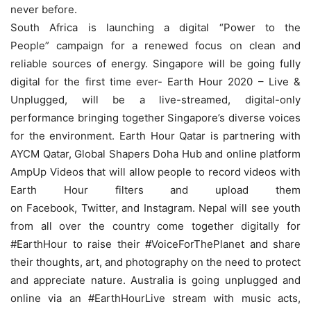
never before.
South Africa is launching a digital “Power to the
People” campaign for a renewed focus on clean and
reliable sources of energy. Singapore will be going fully
digital for the first time ever- Earth Hour 2020 – Live &
Unplugged, will be a live-streamed, digital-only
performance bringing together Singapore’s diverse voices
for the environment. Earth Hour Qatar is partnering with
AYCM Qatar, Global Shapers Doha Hub and online platform
AmpUp Videos that will allow people to record videos with
Earth Hour filters and upload them
on Facebook, Twitter, and Instagram. Nepal will see youth
from all over the country come together digitally for
#EarthHour to raise their #VoiceForThePlanet and share
their thoughts, art, and photography on the need to protect
and appreciate nature. Australia is going unplugged and
online via an #EarthHourLive stream with music acts,