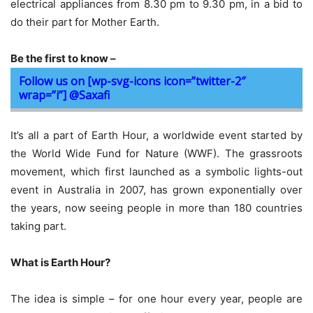
electrical appliances from 8.30 pm to 9.30 pm, in a bid to
do their part for Mother Earth.
Be the first to know –
Follow us on [wp-svg-icons icon=”twitter-2″
wrap=”i”] @Saxafi
It’s all a part of Earth Hour, a worldwide event started by
the World Wide Fund for Nature (WWF). The grassroots
movement, which first launched as a symbolic lights-out
event in Australia in 2007, has grown exponentially over
the years, now seeing people in more than 180 countries
taking part.
What is Earth Hour?
The idea is simple – for one hour every year, people are