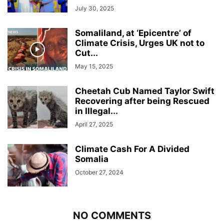
July 30, 2025
Somaliland, at ‘Epicentre’ of
Climate Crisis, Urges UK not to
Cut...
May 15, 2025
Cheetah Cub Named Taylor Swift
Recovering after being Rescued
in Illegal...
April 27, 2025
Climate Cash For A Divided
Somalia
October 27, 2024
NO COMMENTS