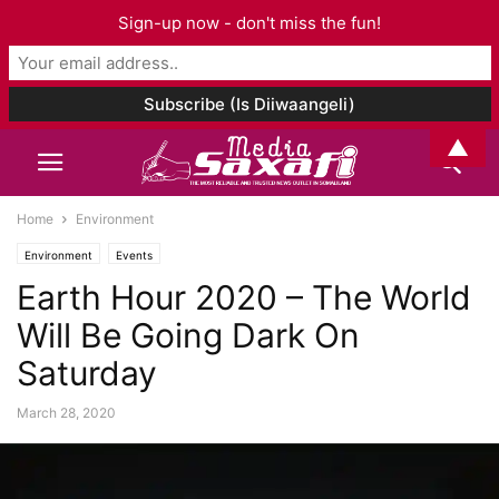
Sign-up now - don't miss the fun!
▲
Home
Environment
Environment
Events
Earth Hour 2020 – The World
Will Be Going Dark On
Saturday
March 28, 2020