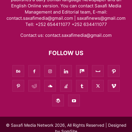
English Online version. You can contact Saxafi Media
Management and Editorial team, E-mail:
contact.saxafimedia@gmail.com | saxafinews@gmail.com
Tell: +252 654411077 +252 634411077
Contact us:
contact.saxafimedia@gmail.com
FOLLOW US
© Saxafi Media Network 2026, All Rights Reserved | Designed
by
SomSite