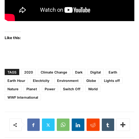
Like this:
TAGS
2020
Climate Change
Dark
Digital
Earth
Earth Hour
Electricity
Environment
Globe
Lights off
Nature
Planet
Power
Switch Off
World
WWF International