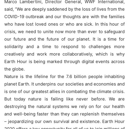
Marco Lambertini, Director General, WWF International,
said, “We are deeply saddened by the loss of lives from the
COVID-19 outbreak and our thoughts are with the families
who have lost loved ones or who are sick. In this hour of
crisis, we need to unite now more than ever to safeguard
our future and the future of our planet. It is a time for
solidarity and a time to respond to challenges more
creatively and work more collaboratively, which is why
Earth Hour is being marked through digital events across
the globe.
Nature is the lifeline for the 7.6 billion people inhabiting
planet Earth. It underpins our societies and economies and
is one of our greatest allies in combating the climate crisis.
But today nature is failing like never before. We are
destroying the natural systems we rely on for our health
and well-being faster than they can replenish themselves
– jeopardizing our own survival and existence. Earth Hour
2020 offers a key opportunity for all of us to join millions of