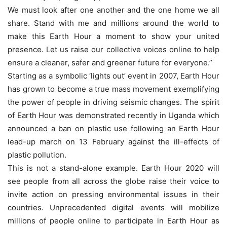
We must look after one another and the one home we all
share. Stand with me and millions around the world to
make this Earth Hour a moment to show your united
presence. Let us raise our collective voices online to help
ensure a cleaner, safer and greener future for everyone.”
Starting as a symbolic ‘lights out’ event in 2007, Earth Hour
has grown to become a true mass movement exemplifying
the power of people in driving seismic changes. The spirit
of Earth Hour was demonstrated recently in Uganda which
announced a ban on plastic use following an Earth Hour
lead-up march on 13 February against the ill-effects of
plastic pollution.
This is not a stand-alone example. Earth Hour 2020 will
see people from all across the globe raise their voice to
invite action on pressing environmental issues in their
countries. Unprecedented digital events will mobilize
millions of people online to participate in Earth Hour as