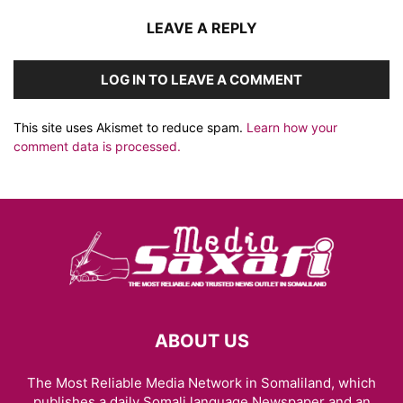
LEAVE A REPLY
LOG IN TO LEAVE A COMMENT
This site uses Akismet to reduce spam.
Learn how your
comment data is processed.
ABOUT US
The Most Reliable Media Network in Somaliland, which
publishes a daily Somali language Newspaper and an