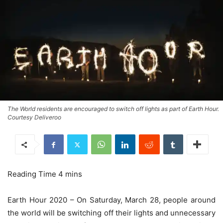
The World residents are encouraged to switch off lights as part of Earth Hour.
Courtesy Deliveroo
Earth Hour 2020 – On Saturday, March 28, people around
the world will be switching off their lights and unnecessary