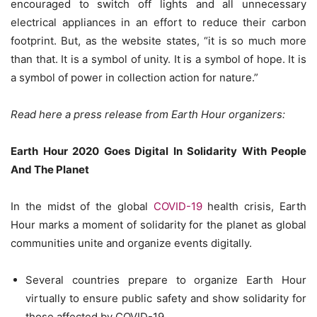
encouraged to switch off lights and all unnecessary
electrical appliances in an effort to reduce their carbon
footprint. But, as the website states, “it is so much more
than that. It is a symbol of unity. It is a symbol of hope. It is
a symbol of power in collection action for nature.”
Read here a press release from Earth Hour organizers:
Earth Hour 2020 Goes Digital In Solidarity With People
And The Planet
In the midst of the global
COVID-19
health crisis, Earth
Hour marks a moment of solidarity for the planet as global
communities unite and organize events digitally.
Several countries prepare to organize Earth Hour
virtually to ensure public safety and show solidarity for
those affected by COVID-19