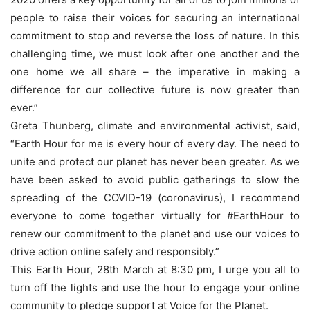
people to raise their voices for securing an international
commitment to stop and reverse the loss of nature. In this
challenging time, we must look after one another and the
one home we all share – the imperative in making a
difference for our collective future is now greater than
ever.”
Greta Thunberg, climate and environmental activist, said,
“Earth Hour for me is every hour of every day. The need to
unite and protect our planet has never been greater. As we
have been asked to avoid public gatherings to slow the
spreading of the COVID-19 (coronavirus), I recommend
everyone to come together virtually for #EarthHour to
renew our commitment to the planet and use our voices to
drive action online safely and responsibly.”
This Earth Hour, 28th March at 8:30 pm, I urge you all to
turn off the lights and use the hour to engage your online
community to pledge support at Voice for the Planet.