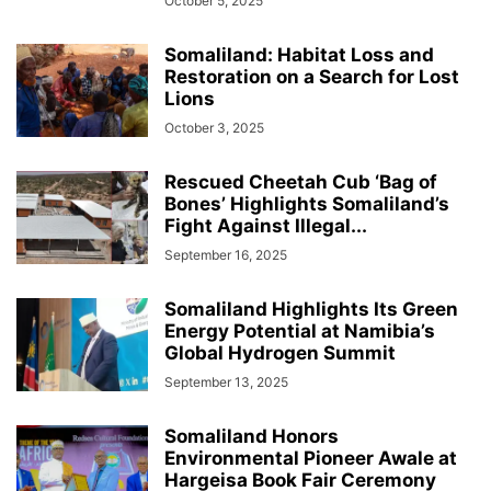
October 5, 2025
Somaliland: Habitat Loss and
Restoration on a Search for Lost
Lions
October 3, 2025
Rescued Cheetah Cub ‘Bag of
Bones’ Highlights Somaliland’s
Fight Against Illegal...
September 16, 2025
Somaliland Highlights Its Green
Energy Potential at Namibia’s
Global Hydrogen Summit
September 13, 2025
Somaliland Honors
Environmental Pioneer Awale at
Hargeisa Book Fair Ceremony