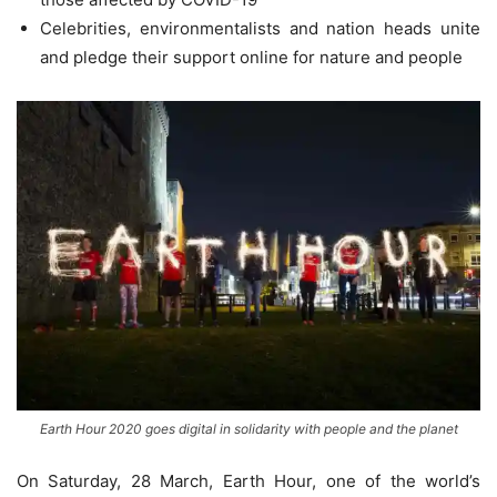
Celebrities, environmentalists and nation heads unite
and pledge their support online for nature and people
Earth Hour 2020 goes digital in solidarity with people and the planet
On Saturday, 28 March, Earth Hour, one of the world’s