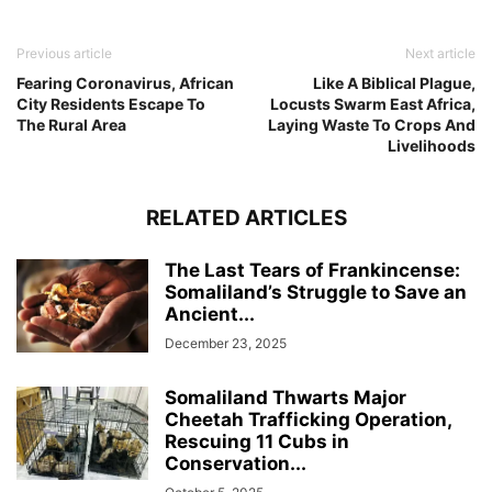
Previous article
Next article
Fearing Coronavirus, African
Like A Biblical Plague,
City Residents Escape To
Locusts Swarm East Africa,
The Rural Area
Laying Waste To Crops And
Livelihoods
RELATED ARTICLES
The Last Tears of Frankincense:
Somaliland’s Struggle to Save an
Ancient...
December 23, 2025
Somaliland Thwarts Major
Cheetah Trafficking Operation,
Rescuing 11 Cubs in
Conservation...