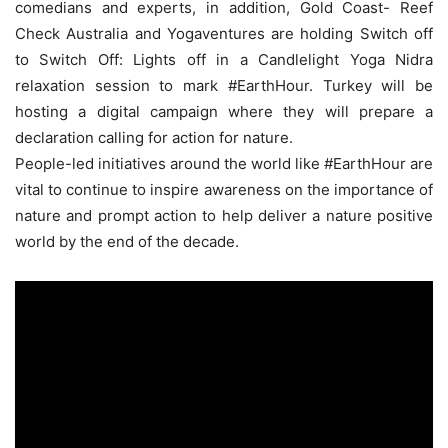
comedians and experts, in addition, Gold Coast- Reef
Check Australia and Yogaventures are holding Switch off
to Switch Off: Lights off in a Candlelight Yoga Nidra
relaxation session to mark #EarthHour. Turkey will be
hosting a digital campaign where they will prepare a
declaration calling for action for nature.
People-led initiatives around the world like #EarthHour are
vital to continue to inspire awareness on the importance of
nature and prompt action to help deliver a nature positive
world by the end of the decade.