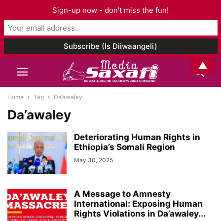
Sign-up now - don't miss the fun!
▲
Home
Tag
Da’awaley
Da’awaley
Deteriorating Human Rights in
Ethiopia’s Somali Region
May 30, 2025
A Message to Amnesty
International: Exposing Human
Rights Violations in Da’awaley...