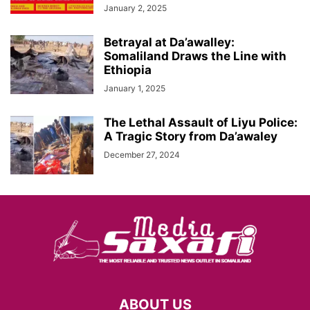
January 2, 2025
Betrayal at Da’awalley:
Somaliland Draws the Line with
Ethiopia
January 1, 2025
The Lethal Assault of Liyu Police:
A Tragic Story from Da’awaley
December 27, 2024
ABOUT US