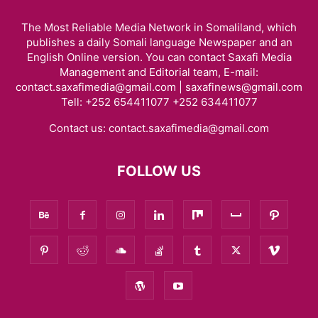
The Most Reliable Media Network in Somaliland, which
publishes a daily Somali language Newspaper and an
English Online version. You can contact Saxafi Media
Management and Editorial team, E-mail:
contact.saxafimedia@gmail.com | saxafinews@gmail.com
Tell: +252 654411077 +252 634411077
Contact us:
contact.saxafimedia@gmail.com
FOLLOW US