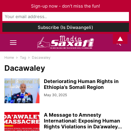
Sign-up now - don't miss the fun!
▲
Home
Tag
Dacawaley
Dacawaley
Deteriorating Human Rights in
Ethiopia’s Somali Region
May 30, 2025
A Message to Amnesty
International: Exposing Human
Rights Violations in Da’awaley...