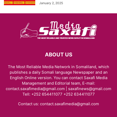
January 2, 2025
ABOUT US
The Most Reliable Media Network in Somaliland, which
publishes a daily Somali language Newspaper and an
English Online version. You can contact Saxafi Media
Management and Editorial team, E-mail:
contact.saxafimedia@gmail.com | saxafinews@gmail.com
Tell: +252 654411077 +252 634411077
Contact us:
contact.saxafimedia@gmail.com