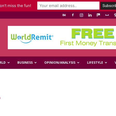
n't miss the fun!
RLD
BUSINESS
OPINION/ANALYSIS
LIFESTYLE