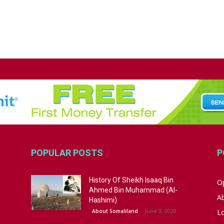
POPULAR POSTS
P
History Of Sheikh Isaaq Bin
Op
Ahmed Bin Muhammad (Al-
A
Hashimi)
June 3, 2020
About Somaliland
L