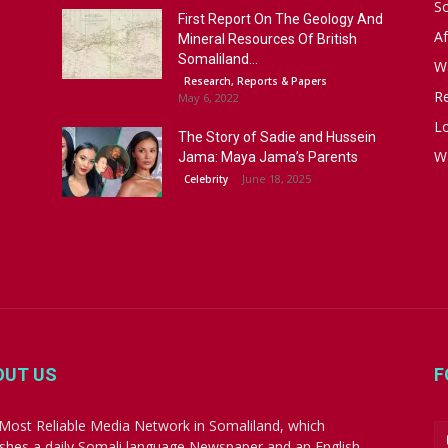
S
First Report On The Geology And
Af
Mineral Resources Of British
Somaliland...
W
Research, Reports & Papers
R
May 6, 2022
Lo
The Story of Sadie and Hussein
W
Jama: Maya Jama’s Parents
June 18, 2025
Celebrity
OUT US
F
Most Reliable Media Network in Somaliland, which
ishes a daily Somali language Newspaper and an English