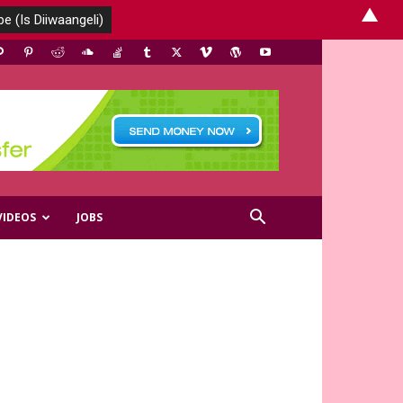
▲
VIDEOS
JOBS