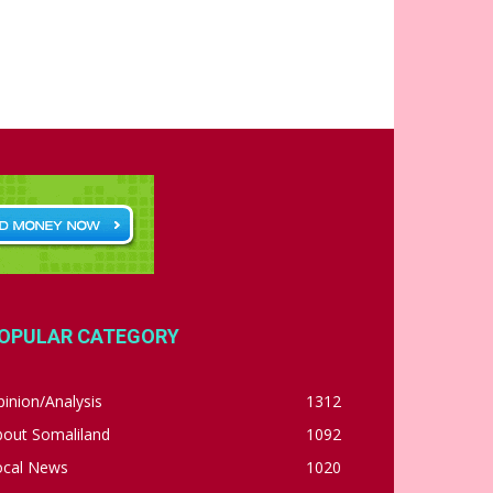
OPULAR CATEGORY
inion/Analysis
1312
bout Somaliland
1092
ocal News
1020