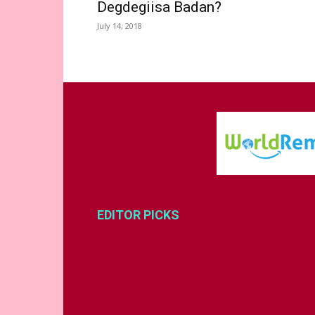
Degdegiisa Badan?
July 14, 2018
EDITOR PICKS