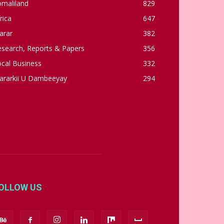
omaliland
829
rica
647
arar
382
esearch, Reports & Papers
356
cal Business
332
ararkii U Dambeeyay
294
OLLOW US