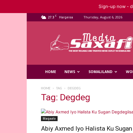
Sign-up now - do
C
27.3
Thursday, August 6, 2026
Hargeisa
Saxafi
Media
HOME
NEWS
SOMALILAND
WO
HOME
TAG
DEGDEG
Tag: Degdeg
Maqaalo
Abiy Axmed Iyo Halista Ku Sugan