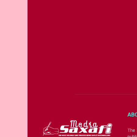
AB
The 
publ