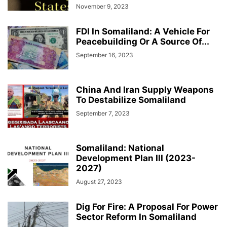
November 9, 2023
FDI In Somaliland: A Vehicle For
Peacebuilding Or A Source Of...
September 16, 2023
China And Iran Supply Weapons
To Destabilize Somaliland
September 7, 2023
Somaliland: National
Development Plan III (2023-
2027)
August 27, 2023
Dig For Fire: A Proposal For Power
Sector Reform In Somaliland