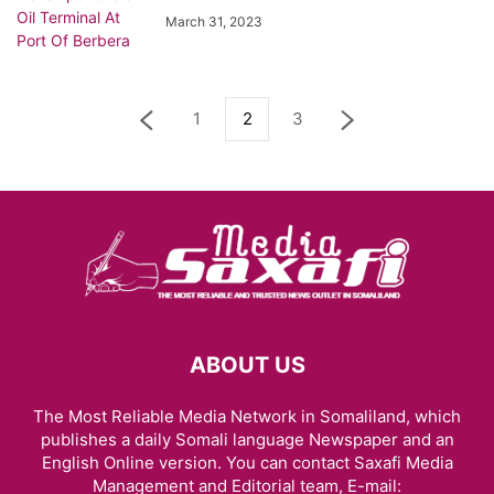
March 31, 2023
1
2
3
ABOUT US
The Most Reliable Media Network in Somaliland, which
publishes a daily Somali language Newspaper and an
English Online version. You can contact Saxafi Media
Management and Editorial team, E-mail: