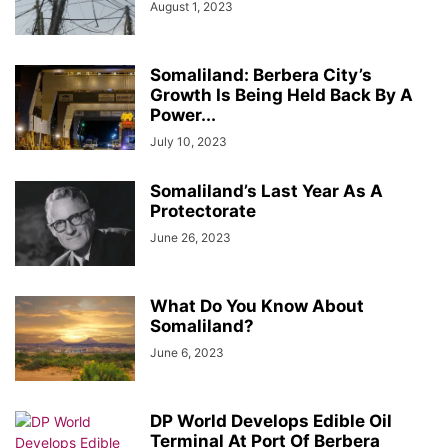
August 1, 2023
Somaliland: Berbera City’s
Growth Is Being Held Back By A
Power...
July 10, 2023
Somaliland’s Last Year As A
Protectorate
June 26, 2023
What Do You Know About
Somaliland?
June 6, 2023
DP World Develops Edible Oil
Terminal At Port Of Berbera