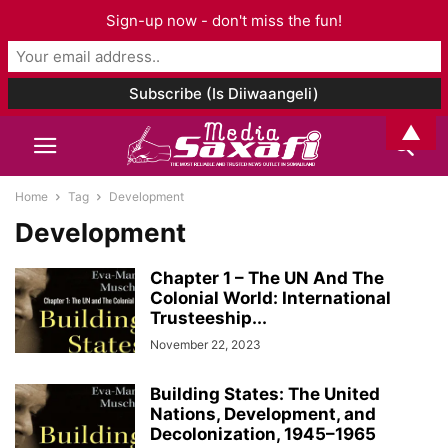
Sign-up now - don't miss the fun!
▲
Home
Tag
Development
Development
Chapter 1 – The UN And The
Colonial World: International
Trusteeship...
November 22, 2023
Building States: The United
Nations, Development, and
Decolonization, 1945–1965