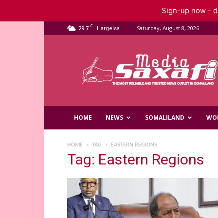
Sign-up now - do
C
29.7
Saturday, August 8, 2026
Hargeisa
Saxafi
Media
HOME
NEWS
SOMALILAND
WO
HOME
TAG
EASTERN REGIONS
Tag: Eastern Regions