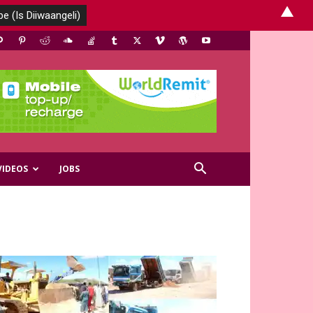
▲
VIDEOS
JOBS