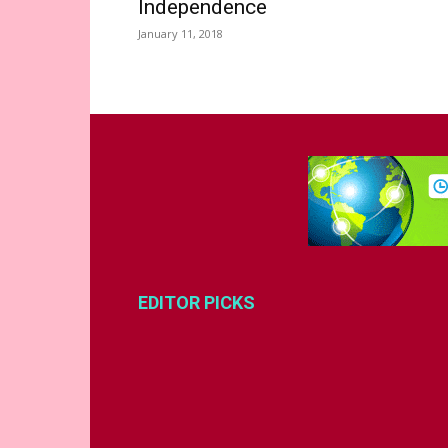
Independence
January 11, 2018
EDITOR PICKS