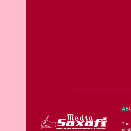
AB
The 
publ