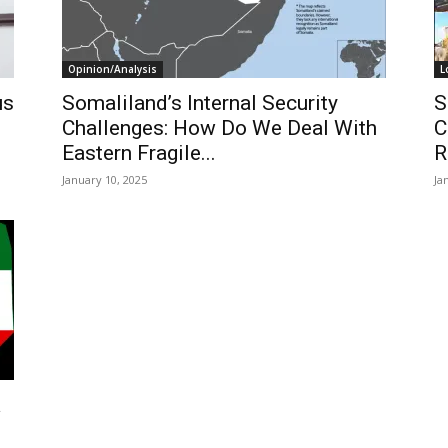
Opinion/Analysis
L
us
Somaliland’s Internal Security
S
Challenges: How Do We Deal With
C
Eastern Fragile...
R
January 10, 2025
Ja
a