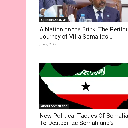
Opinion/Analysis
A Nation on the Brink: The Perilo
Journey of Villa Somalia’s...
July 8, 2025
About Somaliland
New Political Tactics Of Somali
To Destabilize Somaliland’s