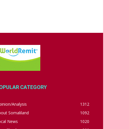
OPULAR CATEGORY
inion/Analysis
1312
bout Somaliland
1092
ocal News
1020