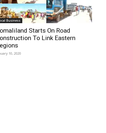
ocal Business
omaliland Starts On Road
onstruction To Link Eastern
egions
nuary 10, 2020