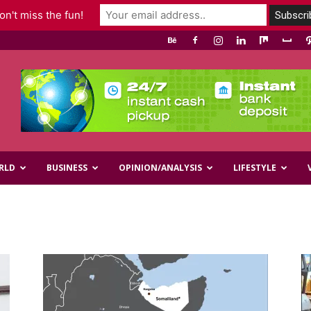
n't miss the fun!
RLD
BUSINESS
OPINION/ANALYSIS
LIFESTYLE