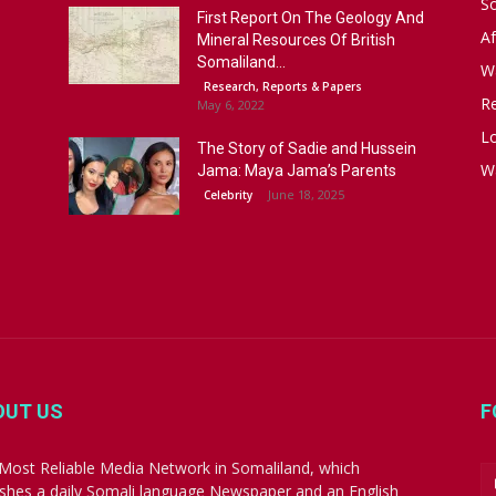
S
First Report On The Geology And
Af
Mineral Resources Of British
Somaliland...
W
Research, Reports & Papers
R
May 6, 2022
Lo
The Story of Sadie and Hussein
W
Jama: Maya Jama’s Parents
June 18, 2025
Celebrity
OUT US
F
Most Reliable Media Network in Somaliland, which
ishes a daily Somali language Newspaper and an English