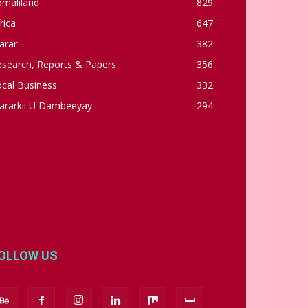
omaliland
829
rica
647
arar
382
esearch, Reports & Papers
356
cal Business
332
ararkii U Dambeeyay
294
OLLOW US