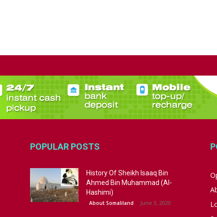
POPULAR POSTS
P
History Of Sheikh Isaaq Bin
Op
Ahmed Bin Muhammad (Al-
A
Hashimi)
June 3, 2020
About Somaliland
L