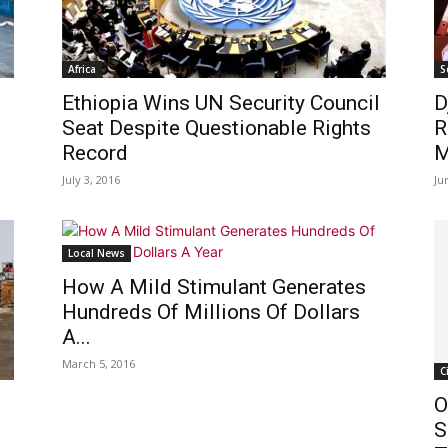
Africa
S
Ethiopia Wins UN Security Council
D
Seat Despite Questionable Rights
R
Record
M
July 3, 2016
Ju
Local News
How A Mild Stimulant Generates
Hundreds Of Millions Of Dollars
A...
March 5, 2016
C
O
S