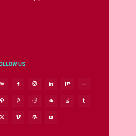
OLLOW US