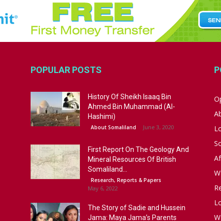
POPULAR POSTS
P
History Of Sheikh Isaaq Bin
Op
Ahmed Bin Muhammad (Al-
A
Hashimi)
June 3, 2020
About Somaliland
L
S
First Report On The Geology And
Af
Mineral Resources Of British
Somaliland...
W
Research, Reports & Papers
R
May 6, 2022
Lo
The Story of Sadie and Hussein
W
Jama: Maya Jama’s Parents