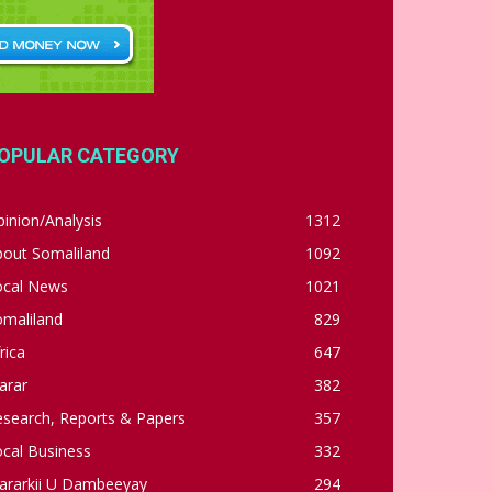
OPULAR CATEGORY
inion/Analysis
1312
bout Somaliland
1092
ocal News
1021
omaliland
829
rica
647
arar
382
esearch, Reports & Papers
357
cal Business
332
ararkii U Dambeeyay
294