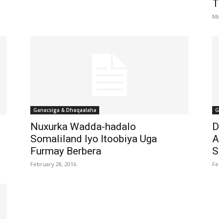
T
Ma
Ganacsiga & Dhaqaalaha
G
Nuxurka Wadda-hadalo
D
Somaliland Iyo Itoobiya Uga
A
Furmay Berbera
S
February 28, 2016
Fe