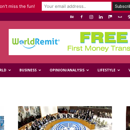
n't miss the fun!
RLD
BUSINESS
OPINION/ANALYSIS
LIFESTYLE