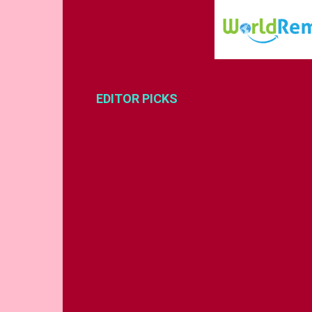
EDITOR PICKS