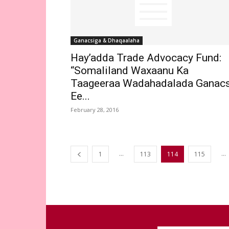
Ganacsiga & Dhaqaalaha
Hay’adda Trade Advocacy Fund:
“Somaliland Waxaanu Ka
Taageeraa Wadahadalada Ganacs
Ee...
February 28, 2016
...
...
1
113
114
115