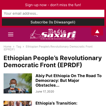
Sign-up now - don't miss the fun!
▲
Home
Tag
Ethiopian People’s Revolutionary Democratic Front
(EPRDF)
Ethiopian People’s Revolutionary
Democratic Front (EPRDF)
Abiy Put Ethiopia On The Road To
Democracy: But Major
Obstacles...
June 17, 2020
Ethiopia’s Transition: