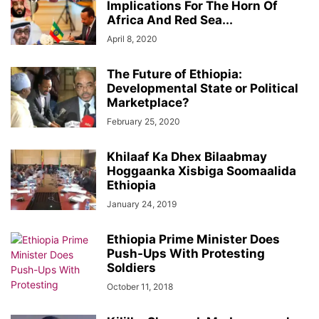
Implications For The Horn Of
Africa And Red Sea...
April 8, 2020
The Future of Ethiopia:
Developmental State or Political
Marketplace?
February 25, 2020
Khilaaf Ka Dhex Bilaabmay
Hoggaanka Xisbiga Soomaalida
Ethiopia
January 24, 2019
Ethiopia Prime Minister Does
Push-Ups With Protesting
Soldiers
October 11, 2018