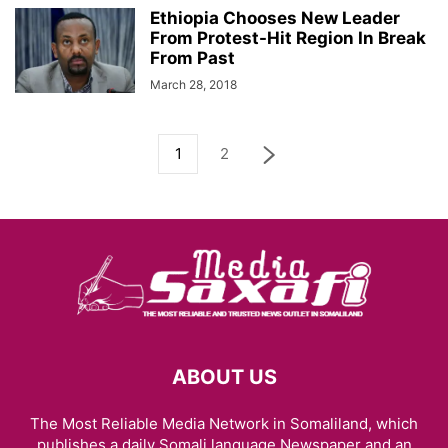
Ethiopia Chooses New Leader
From Protest-Hit Region In Break
From Past
March 28, 2018
1
2
ABOUT US
The Most Reliable Media Network in Somaliland, which
publishes a daily Somali language Newspaper and an