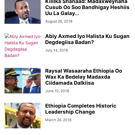
Kililka Shanaad: Madaxweynaha
Cusub Oo Soo Bandhigay Heshiis
Uu La Galay...
August 26, 2018
Abiy Axmed Iyo Halista Ku Sugan
Degdegiisa Badan?
July 14, 2018
Raysal Wasaaraha Ethiopia Oo
Wax Ka Bedelay Madaxda
Ciidamada Dalkiisa
June 10, 2018
Ethiopia Completes Historic
Leadership Change
March 28, 2018