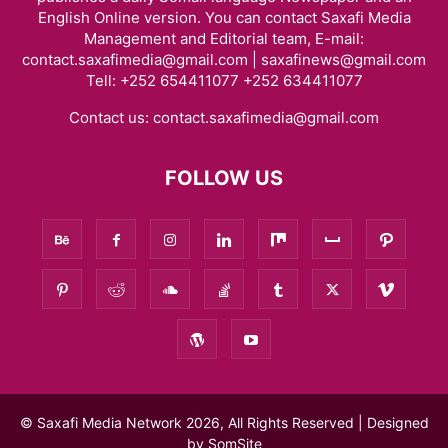
English Online version. You can contact Saxafi Media
Management and Editorial team, E-mail:
contact.saxafimedia@gmail.com | saxafinews@gmail.com
Tell: +252 654411077 +252 634411077
Contact us:
contact.saxafimedia@gmail.com
FOLLOW US
© Saxafi Media Network 2026, All Rights Reserved | Designed
by
SomSite