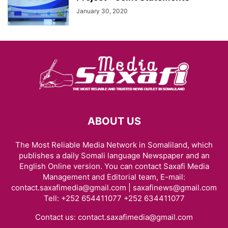
January 30, 2020
ABOUT US
The Most Reliable Media Network in Somaliland, which
publishes a daily Somali language Newspaper and an
English Online version. You can contact Saxafi Media
Management and Editorial team, E-mail:
contact.saxafimedia@gmail.com | saxafinews@gmail.com
Tell: +252 654411077 +252 634411077
Contact us:
contact.saxafimedia@gmail.com