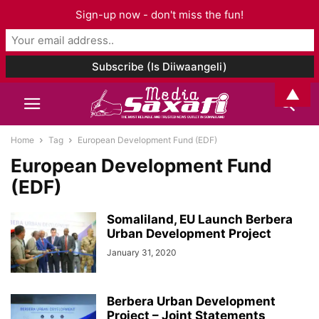
Sign-up now - don't miss the fun!
▲
Home
Tag
European Development Fund (EDF)
European Development Fund
(EDF)
Somaliland, EU Launch Berbera
Urban Development Project
January 31, 2020
Berbera Urban Development
Project – Joint Statements