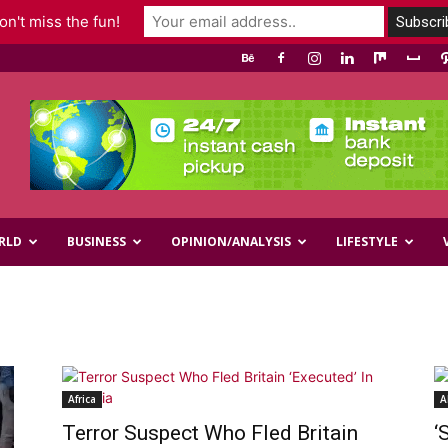
n't miss the fun!
RLD
BUSINESS
OPINION/ANALYSIS
LIFESTYLE
Africa
A
Terror Suspect Who Fled Britain
‘