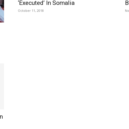
‘Executed’ In Somalia
B
October 11, 2018
No
n