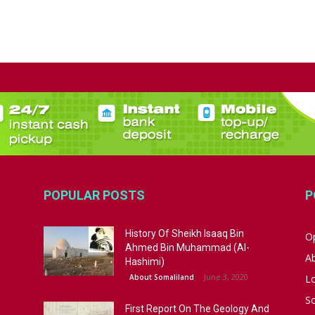
POPULAR POSTS
P
History Of Sheikh Isaaq Bin
Op
Ahmed Bin Muhammad (Al-
A
Hashimi)
June 3, 2020
About Somaliland
L
S
First Report On The Geology And