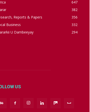
rica
647
arar
382
esearch, Reports & Papers
356
cal Business
332
ararkii U Dambeeyay
294
OLLOW US