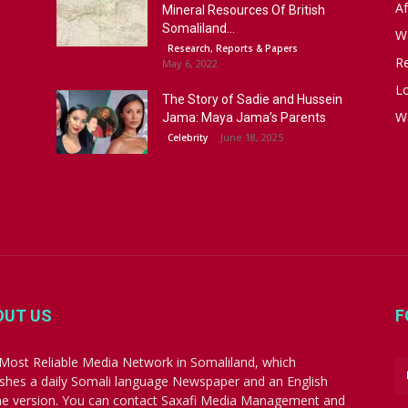
Af
Mineral Resources Of British
Somaliland...
W
Research, Reports & Papers
R
May 6, 2022
Lo
The Story of Sadie and Hussein
W
Jama: Maya Jama’s Parents
June 18, 2025
Celebrity
OUT US
F
Most Reliable Media Network in Somaliland, which
ishes a daily Somali language Newspaper and an English
ne version. You can contact Saxafi Media Management and