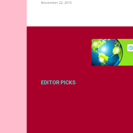
November 22, 2015
EDITOR PICKS