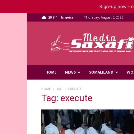
Sign-up now - do
C
29.8
Thursday, August 6, 2026
Hargeisa
Saxafi
Media
HOME
NEWS
SOMALILAND
WO
HOME
TAG
EXECUTE
Tag: execute