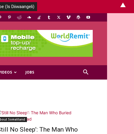
▲
VIDEOS
JOBS
bout Somaliland
Still No Sleep’: The Man Who