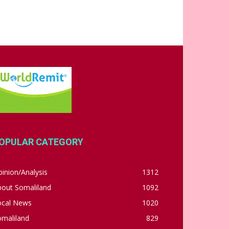
OPULAR CATEGORY
inion/Analysis
1312
bout Somaliland
1092
ocal News
1020
omaliland
829