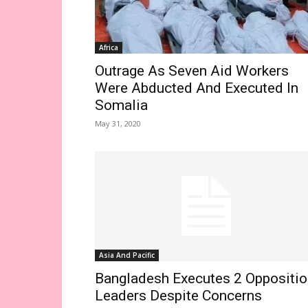
Africa
Outrage As Seven Aid Workers
Were Abducted And Executed In
Somalia
May 31, 2020
Asia And Pacific
Bangladesh Executes 2 Oppositio
Leaders Despite Concerns