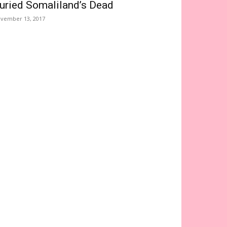
uried Somaliland’s Dead
vember 13, 2017