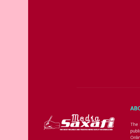
AB
The 
publ
Onli