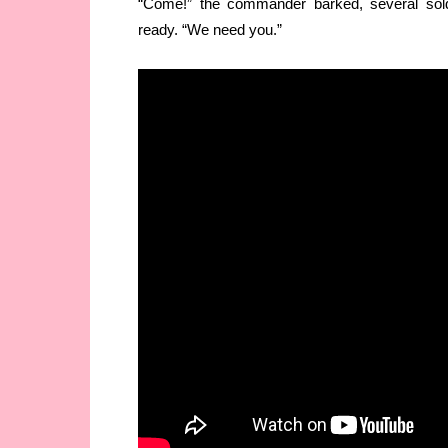
“Come!” the commander barked, several sol
ready. “We need you.”