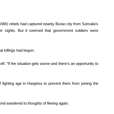
SNM) rebels had captured nearby Burao city from Somalia’s
ir sights. But it seemed that government soldiers were
at killings had begun.
self. “If the situation gets worse and there’s an opportunity to
fighting age in Hargeisa to prevent them from joining the
nd wandered to thoughts of fleeing again.