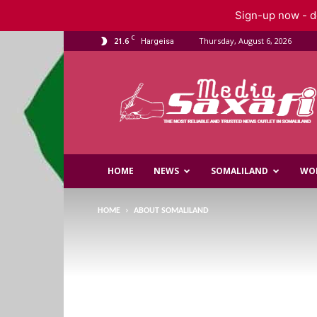
Sign-up now - do
C
21.6
Thursday, August 6, 2026
Hargeisa
Saxafi
Media
HOME
NEWS
SOMALILAND
WO
HOME
ABOUT SOMALILAND