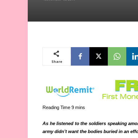
Share
As he listened to the soldiers speaking amo
army didn’t want the bodies buried in an effo