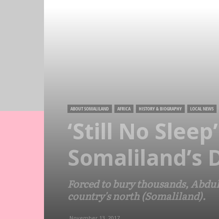
ABOUT SOMALILAND
AFRICA
HISTORY & BIOGRAPHY
LOCAL NEWS
‘Still No Slee
Somaliland’s 
Forced to bury thousands, Abdull
country's north (Somaliland).
November 13, 2017