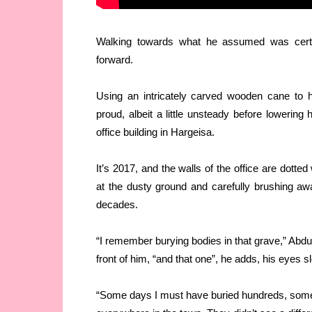
Walking towards what he assumed was certa
forward.
Using an intricately carved wooden cane to he
proud, albeit a little unsteady before lowering
office building in Hargeisa.
It’s 2017, and the walls of the office are dott
at the dusty ground and carefully brushing awa
decades.
“I remember burying bodies in that grave,” Abdul
front of him, “and that one”, he adds, his eyes s
“Some days I must have buried hundreds, some 