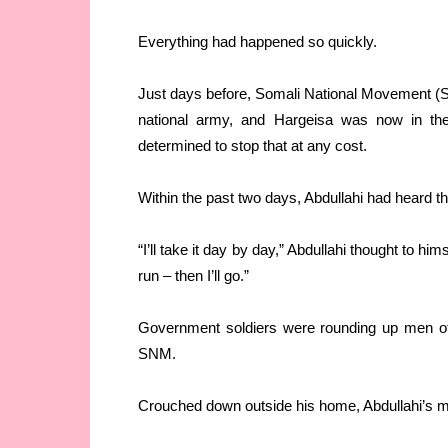
Everything had happened so quickly.
Just days before, Somali National Movement (
national army, and Hargeisa was now in the
determined to stop that at any cost.
Within the past two days, Abdullahi had heard th
“I’ll take it day by day,” Abdullahi thought to him
run – then I’ll go.”
Government soldiers were rounding up men of 
SNM.
Crouched down outside his home, Abdullahi’s mi