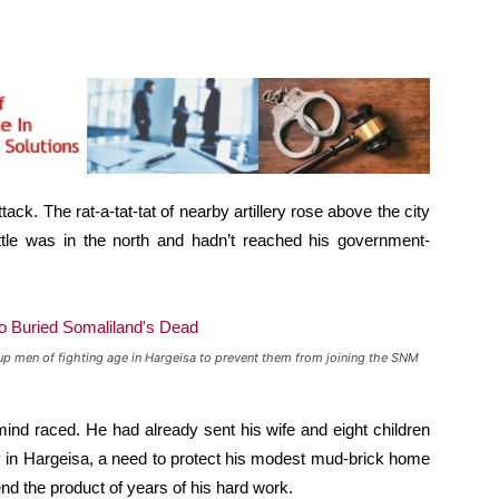
ck. The rat-a-tat-tat of nearby artillery rose above the city
battle was in the north and hadn’t reached his government-
up men of fighting age in Hargeisa to prevent them from joining the SNM
mind raced. He had already sent his wife and eight children
tay in Hargeisa, a need to protect his modest mud-brick home
end the product of years of his hard work.