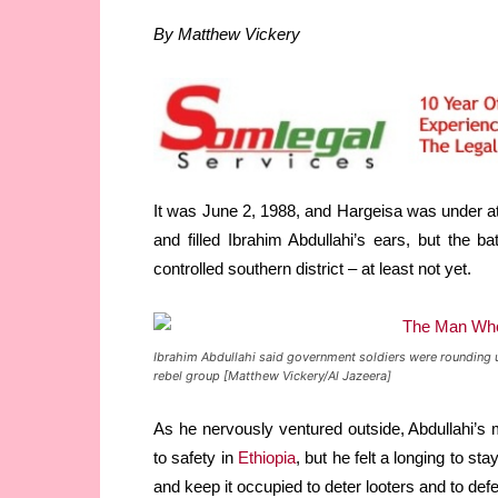
By Matthew Vickery
It was June 2, 1988, and Hargeisa was under atta
and filled Ibrahim Abdullahi’s ears, but the 
controlled southern district – at least not yet.
Ibrahim Abdullahi said government soldiers were rounding 
rebel group [Matthew Vickery/Al Jazeera]
As he nervously ventured outside, Abdullahi’s 
to safety in
Ethiopia
, but he felt a longing to s
and keep it occupied to deter looters and to def