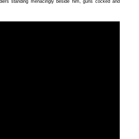
diers standing menacingly beside him, guns cocked and