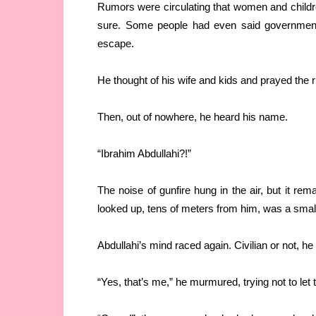
Rumors were circulating that women and childr
sure. Some people had even said government 
escape.
He thought of his wife and kids and prayed the
Then, out of nowhere, he heard his name.
“Ibrahim Abdullahi?!”
The noise of gunfire hung in the air, but it re
looked up, tens of meters from him, was a smal
Abdullahi’s mind raced again. Civilian or not, he
“Yes, that’s me,” he murmured, trying not to let t