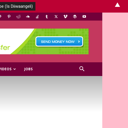
▲
VIDEOS
JOBS