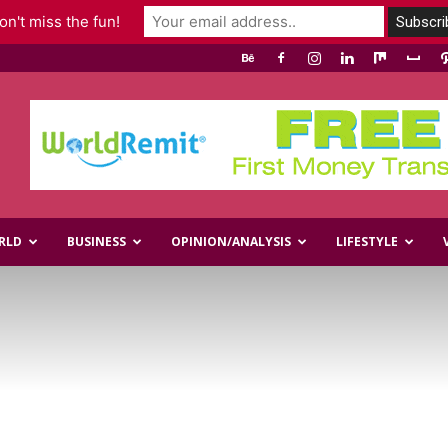
n't miss the fun!
RLD
BUSINESS
OPINION/ANALYSIS
LIFESTYLE