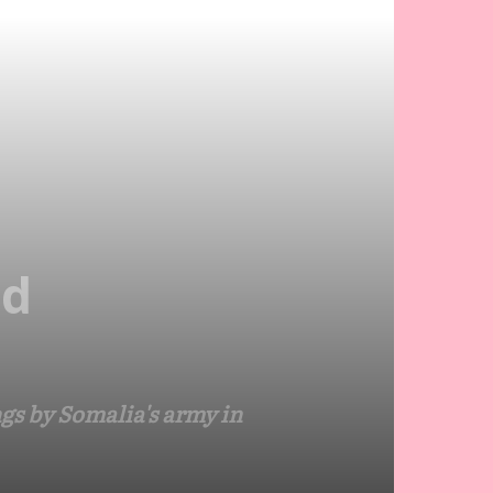
ed
gs by Somalia's army in