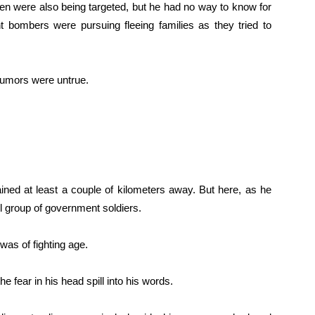
en were also being targeted, but he had no way to know for
bombers were pursuing fleeing families as they tried to
 rumors were untrue.
mained at least a couple of kilometers away. But here, as he
l group of government soldiers.
 was of fighting age.
he fear in his head spill into his words.