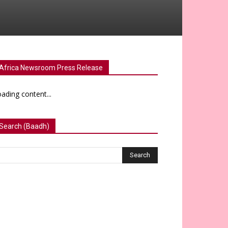
Africa Newsroom Press Release
ading content...
Search (Baadh)