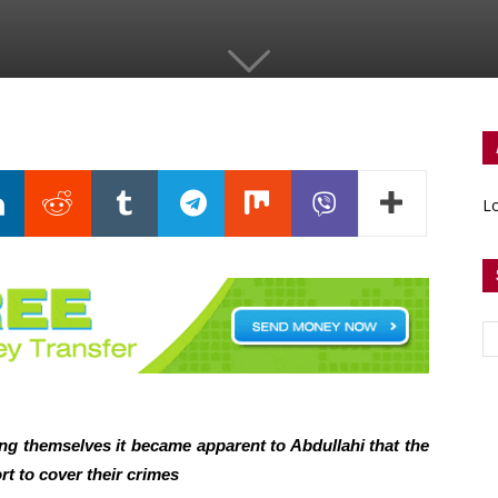
Lo
ng themselves it became apparent to Abdullahi that the
rt to cover their crimes