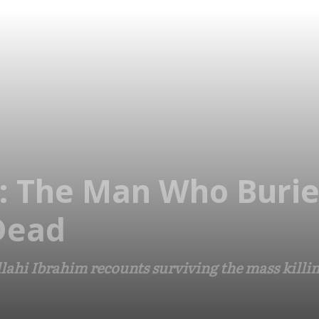
p’: The Man Who Buri
Dead
ahi Ibrahim recounts surviving the mass killin