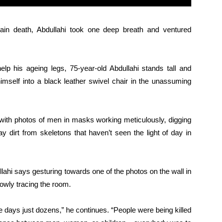
in death, Abdullahi took one deep breath and ventured
lp his ageing legs, 75-year-old Abdullahi stands tall and
 himself into a black leather swivel chair in the unassuming
ed with photos of men in masks working meticulously, digging
y dirt from skeletons that haven’t seen the light of day in
lahi says gesturing towards one of the photos on the wall in
lowly tracing the room.
days just dozens,” he continues. “People were being killed