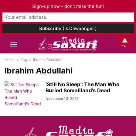
Sign-up now - don't miss the fun!
▲
Home
Tag
Ibrahim Abdullahi
Ibrahim Abdullahi
‘Still No Sleep’: The Man Who
Buried Somaliland’s Dead
November 13, 2017