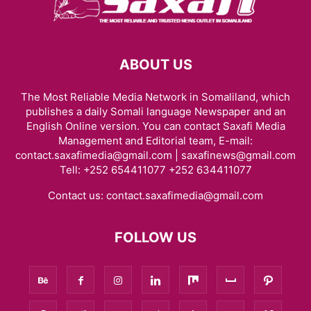
ABOUT US
The Most Reliable Media Network in Somaliland, which
publishes a daily Somali language Newspaper and an
English Online version. You can contact Saxafi Media
Management and Editorial team, E-mail:
contact.saxafimedia@gmail.com | saxafinews@gmail.com
Tell: +252 654411077 +252 634411077
Contact us:
contact.saxafimedia@gmail.com
FOLLOW US