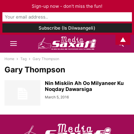
Sign-up now - don't miss the fun!
▲
Home
Tag
Gary Thompson
Gary Thompson
Nin Miskiin Ah Oo Milyaneer Ku
Noqday Dawarsiga
March 5, 2016