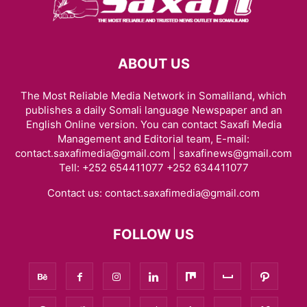
ABOUT US
The Most Reliable Media Network in Somaliland, which
publishes a daily Somali language Newspaper and an
English Online version. You can contact Saxafi Media
Management and Editorial team, E-mail:
contact.saxafimedia@gmail.com | saxafinews@gmail.com
Tell: +252 654411077 +252 634411077
Contact us:
contact.saxafimedia@gmail.com
FOLLOW US