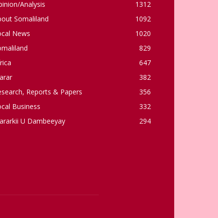
inion/Analysis
1312
bout Somaliland
1092
ocal News
1020
omaliland
829
rica
647
arar
382
esearch, Reports & Papers
356
cal Business
332
ararkii U Dambeeyay
294