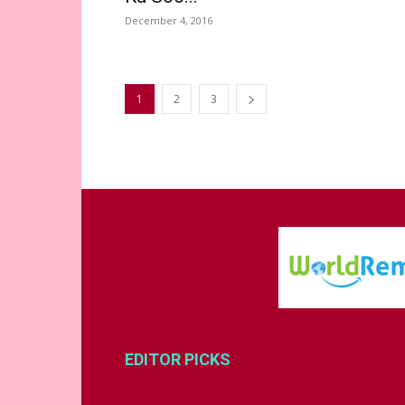
December 4, 2016
1
2
3
EDITOR PICKS