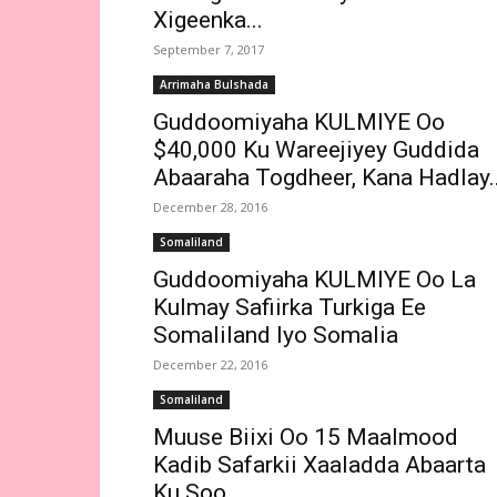
Xigeenka...
September 7, 2017
Arrimaha Bulshada
Guddoomiyaha KULMIYE Oo
$40,000 Ku Wareejiyey Guddida
Abaaraha Togdheer, Kana Hadlay..
December 28, 2016
Somaliland
Guddoomiyaha KULMIYE Oo La
Kulmay Safiirka Turkiga Ee
Somaliland Iyo Somalia
December 22, 2016
Somaliland
Muuse Biixi Oo 15 Maalmood
Kadib Safarkii Xaaladda Abaarta
Ku Soo...