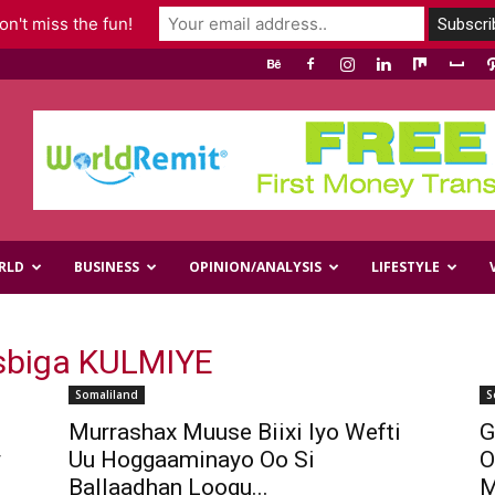
n't miss the fun!
RLD
BUSINESS
OPINION/ANALYSIS
LIFESTYLE
sbiga KULMIYE
Somaliland
S
Murrashax Muuse Biixi Iyo Wefti
G
y
Uu Hoggaaminayo Oo Si
O
Ballaadhan Loogu...
M