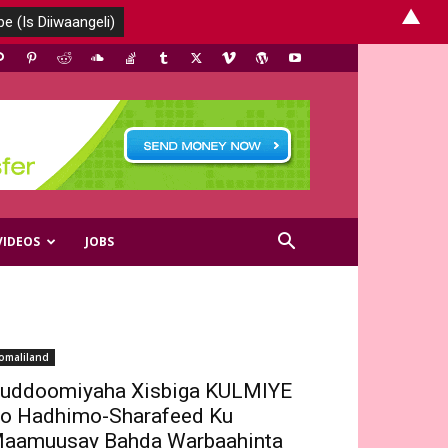
▲
VIDEOS
JOBS
omaliland
uddoomiyaha Xisbiga KULMIYE
o Hadhimo-Sharafeed Ku
aamuusay Bahda Warbaahinta