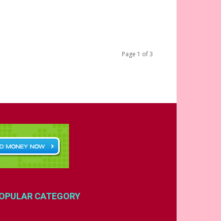
Page 1 of 3
OPULAR CATEGORY