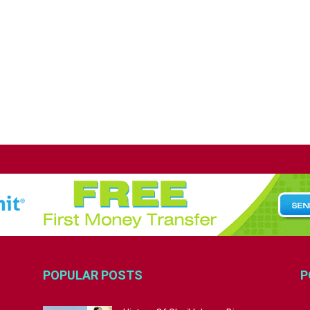
POPULAR POSTS
P