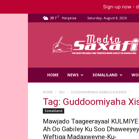
Sign-up now - do
C
29.7
Saturday, August 8, 2026
Hargeisa
Saxafi
Media
HOME
NEWS
SOMALILAND
WO
HOME
TAG
GUDDOOMIYAHA XISBIGA KULMIYE
Tag: Guddoomiyaha Xi
Somaliland
Mawjado Taageerayaal KULMIYE
Ah Oo Gabiley Ku Soo Dhaweeye
Weftiga Madaxweyne-Ku-