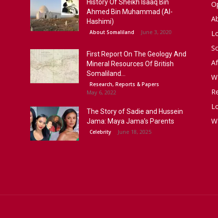
History Of Sheikh Isaaq Bin
Op
Ahmed Bin Muhammad (Al-
A
Hashimi)
June 3, 2020
About Somaliland
L
S
First Report On The Geology And
Af
Mineral Resources Of British
Somaliland...
W
Research, Reports & Papers
R
May 6, 2022
Lo
The Story of Sadie and Hussein
W
Jama: Maya Jama’s Parents
June 18, 2025
Celebrity