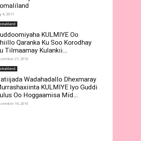
omaliland
ly 4, 2017
omaliland
uddoomiyaha KULMIYE Oo
hiillo Qaranka Ku Soo Korodhay
u Tilmaamay Kulankii...
cember 27, 2016
omaliland
atiijada Wadahadallo Dhexmaray
urrashaxiinta KULMIYE Iyo Guddi
ulus Oo Hoggaamisa Mid...
cember 14, 2016