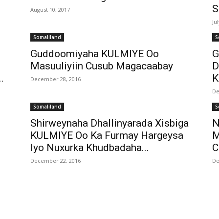
S
August 10, 2017
Ju
Somaliland
S
Guddoomiyaha KULMIYE Oo
G
Masuuliyiin Cusub Magacaabay
D
.
K
December 28, 2016
De
Somaliland
S
Shirweynaha Dhallinyarada Xisbiga
N
KULMIYE Oo Ka Furmay Hargeysa
M
Iyo Nuxurka Khudbadaha...
C
December 22, 2016
De