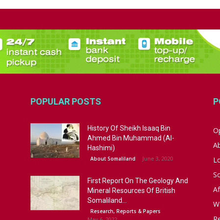
POPULAR POSTS
P
History Of Sheikh Isaaq Bin
Op
Ahmed Bin Muhammad (Al-
A
Hashimi)
June 3, 2020
About Somaliland
L
S
First Report On The Geology And
Af
Mineral Resources Of British
Somaliland...
W
Research, Reports & Papers
R
May 6, 2022