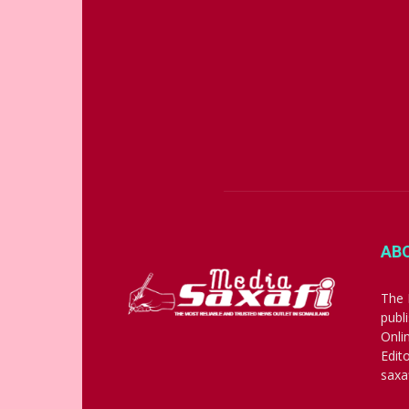
AB
The 
publ
Onli
Edit
saxa