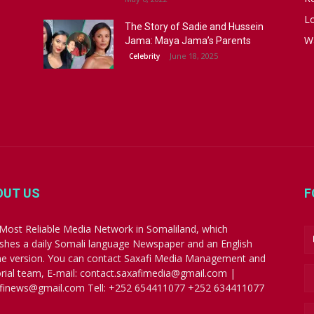
Lo
The Story of Sadie and Hussein
W
Jama: Maya Jama’s Parents
June 18, 2025
Celebrity
OUT US
F
Most Reliable Media Network in Somaliland, which
ishes a daily Somali language Newspaper and an English
ne version. You can contact Saxafi Media Management and
orial team, E-mail: contact.saxafimedia@gmail.com |
finews@gmail.com Tell: +252 654411077 +252 634411077