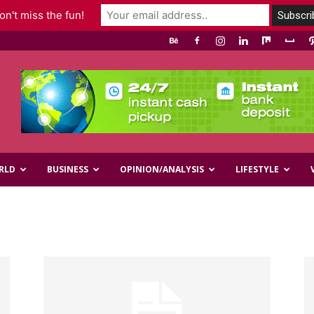
n't miss the fun!
RLD
BUSINESS
OPINION/ANALYSIS
LIFESTYLE