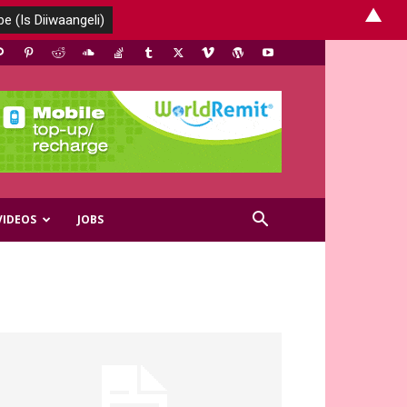
▲
VIDEOS
JOBS