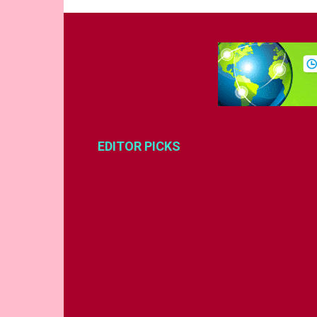
EDITOR PICKS