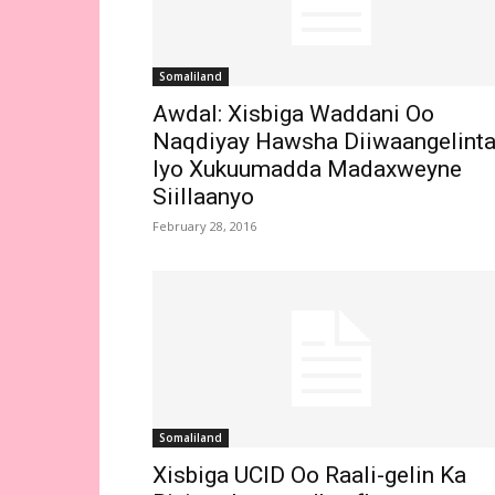
Somaliland
Awdal: Xisbiga Waddani Oo
Naqdiyay Hawsha Diiwaangelint
Iyo Xukuumadda Madaxweyne
Siillaanyo
February 28, 2016
Somaliland
Xisbiga UCID Oo Raali-gelin Ka