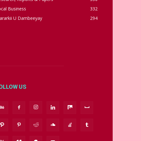
cal Business
332
ararkii U Dambeeyay
294
OLLOW US