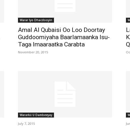
Warar Iyo Dhacdooyin
W
Amal Al Qubaisi Oo Loo Doortay
L
a
Guddoomiyaha Baarlamaanka Isu-
K
Taga Imaaraatka Carabta
Q
November 20, 2015
Oc
Wararkii U Dambeeyay
W
July 7, 2015
Ju