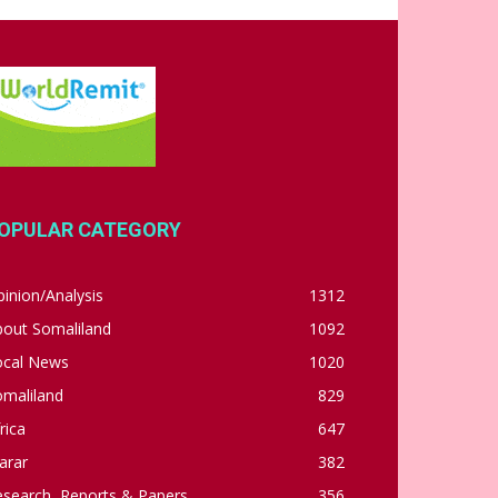
OPULAR CATEGORY
inion/Analysis
1312
bout Somaliland
1092
ocal News
1020
omaliland
829
rica
647
arar
382
esearch, Reports & Papers
356