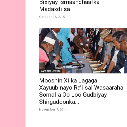
Bixiyay Ismaandhaafka
Madaxdiisa
October 26, 2015
Geeska Afrika
Mooshin Xilka Lagaga
Xayuubinayo Ra’iisal Wasaaraha
Somalia Oo Loo Gudbiyay
Shirgudoonka...
November 7, 2014