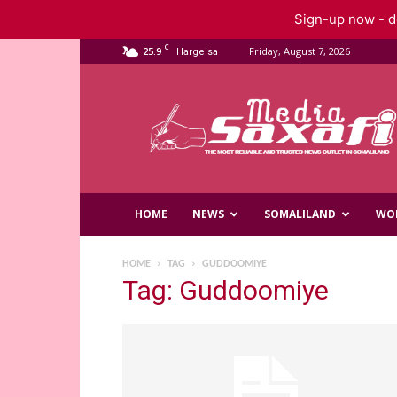
Sign-up now - do
C
25.9
Friday, August 7, 2026
Hargeisa
Saxafi
Media
HOME
NEWS
SOMALILAND
WO
HOME
TAG
GUDDOOMIYE
Tag: Guddoomiye