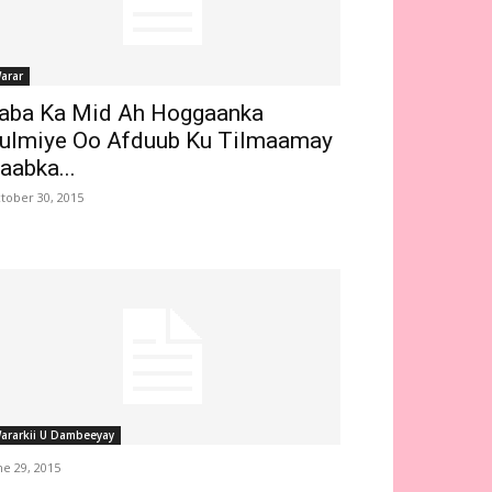
arar
aba Ka Mid Ah Hoggaanka
ulmiye Oo Afduub Ku Tilmaamay
aabka...
tober 30, 2015
ararkii U Dambeeyay
ne 29, 2015