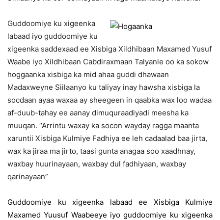
Guddoomiye ku xigeenka
labaad iyo guddoomiye ku
xigeenka saddexaad ee Xisbiga Xildhibaan Maxamed Yusuf
Waabe iyo Xildhibaan Cabdiraxmaan Talyanle oo ka sokow
hoggaanka xisbiga ka mid ahaa guddi dhawaan
Madaxweyne Siilaanyo ku taliyay inay hawsha xisbiga la
socdaan ayaa waxaa ay sheegeen in qaabka wax loo wadaa
af-duub-tahay ee aanay dimuquraadiyadi meesha ka
muuqan. “Arrintu waxay ka socon wayday ragga maanta
xaruntii Xisbiga Kulmiye Fadhiya ee leh cadaalad baa jirta,
wax ka jiraa ma jirto, taasi gunta anagaa soo xaadhnay,
waxbay huurinayaan, waxbay dul fadhiyaan, waxbay
qarinayaan”
Guddoomiye ku xigeenka labaad ee Xisbiga Kulmiye
Maxamed Yuusuf Waabeeye iyo guddoomiye ku xigeenka