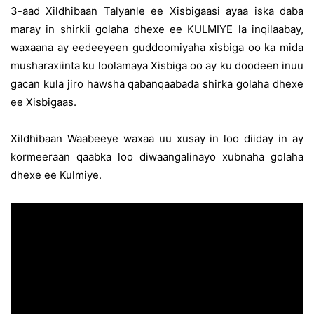
3-aad Xildhibaan Talyanle ee Xisbigaasi ayaa iska daba
maray in shirkii golaha dhexe ee KULMIYE la inqilaabay,
waxaana ay eedeeyeen guddoomiyaha xisbiga oo ka mida
musharaxiinta ku loolamaya Xisbiga oo ay ku doodeen inuu
gacan kula jiro hawsha qabanqaabada shirka golaha dhexe
ee Xisbigaas.
Xildhibaan Waabeeye waxaa uu xusay in loo diiday in ay
kormeeraan qaabka loo diwaangalinayo xubnaha golaha
dhexe ee Kulmiye.