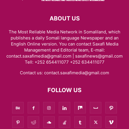
ABOUT US
The Most Reliable Media Network in Somaliland, which
publishes a daily Somali language Newspaper and an
English Online version. You can contact Saxafi Media
Management and Editorial team, E-mail:
contact.saxafimedia@gmail.com | saxafinews@gmail.com
Tell: +252 654411077 +252 634411077
Contact us:
contact.saxafimedia@gmail.com
FOLLOW US