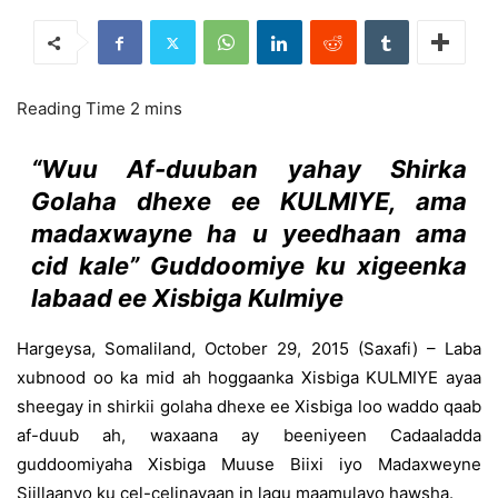
“Wuu Af-duuban yahay Shirka
Golaha dhexe ee KULMIYE, ama
madaxwayne ha u yeedhaan ama
cid kale” Guddoomiye ku xigeenka
labaad ee Xisbiga Kulmiye
Hargeysa, Somaliland, October 29, 2015 (Saxafi) – Laba
xubnood oo ka mid ah hoggaanka Xisbiga KULMIYE ayaa
sheegay in shirkii golaha dhexe ee Xisbiga loo waddo qaab
af-duub ah, waxaana ay beeniyeen Cadaaladda
guddoomiyaha Xisbiga Muuse Biixi iyo Madaxweyne
Siillaanyo ku cel-celinayaan in lagu maamulayo hawsha.