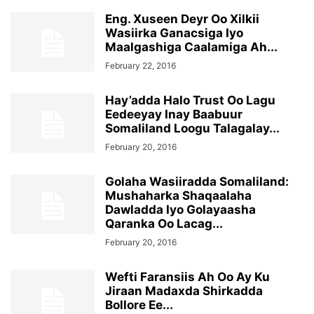
Eng. Xuseen Deyr Oo Xilkii
Wasiirka Ganacsiga Iyo
Maalgashiga Caalamiga Ah...
February 22, 2016
Hay’adda Halo Trust Oo Lagu
Eedeeyay Inay Baabuur
Somaliland Loogu Talagalay...
February 20, 2016
Golaha Wasiiradda Somaliland:
Mushaharka Shaqaalaha
Dawladda Iyo Golayaasha
Qaranka Oo Lacag...
February 20, 2016
Wefti Faransiis Ah Oo Ay Ku
Jiraan Madaxda Shirkadda
Bollore Ee...