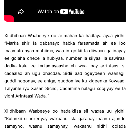
Xildhibaan Waabeeye oo arimahan ka hadlaya ayaa yidhi.
“Marka shir la qabanayo habka farsamada ah ee loo
maamulo ayaa muhiima, waa in qofkii la diiwaan galinayay
ee golaha dhexe la hubiyaa, number la siiyaa, la sawiraa,
dadka kale ee tartamayaasha ah waa inay arrintaasi si
cadaalad ah ugu dhacdaa. Sidii aad ogeydeen waanagii
guddi noqonay, ee aniga, guddomiye ku xigeenka Kowaad,
Talyanle iyo Xasan Siciid, Cadamina nalagu xoojiyay ee la
yidhi Arintaasi Wada. ”
Xildhibaan Waabeeye oo hadalkiisa sii waxaa uu yidhi.
“Kulankii u horeeyay waxaanu isla garanay inaanu ajande
samayno, waanu samaynay, waxaanu nidhi qolada