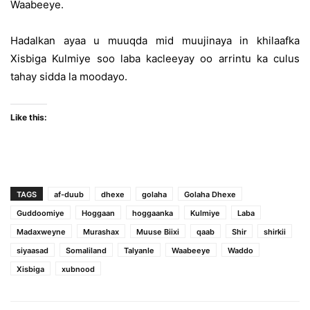
Waabeeye.
Hadalkan ayaa u muuqda mid muujinaya in khilaafka
Xisbiga Kulmiye soo laba kacleeyay oo arrintu ka culus
tahay sidda la moodayo.
Like this:
TAGS
af-duub
dhexe
golaha
Golaha Dhexe
Guddoomiye
Hoggaan
hoggaanka
Kulmiye
Laba
Madaxweyne
Murashax
Muuse Biixi
qaab
Shir
shirkii
siyaasad
Somaliland
Talyanle
Waabeeye
Waddo
Xisbiga
xubnood