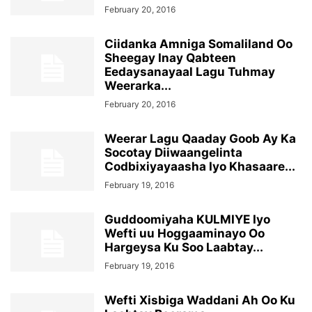
February 20, 2016
Ciidanka Amniga Somaliland Oo
Sheegay Inay Qabteen
Eedaysanayaal Lagu Tuhmay
Weerarka...
February 20, 2016
Weerar Lagu Qaaday Goob Ay Ka
Socotay Diiwaangelinta
Codbixiyayaasha Iyo Khasaare...
February 19, 2016
Guddoomiyaha KULMIYE Iyo
Wefti uu Hoggaaminayo Oo
Hargeysa Ku Soo Laabtay...
February 19, 2016
Wefti Xisbiga Waddani Ah Oo Ku