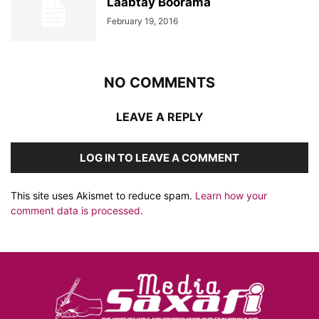
Laabtay Boorama
February 19, 2016
NO COMMENTS
LEAVE A REPLY
LOG IN TO LEAVE A COMMENT
This site uses Akismet to reduce spam.
Learn how your
comment data is processed.