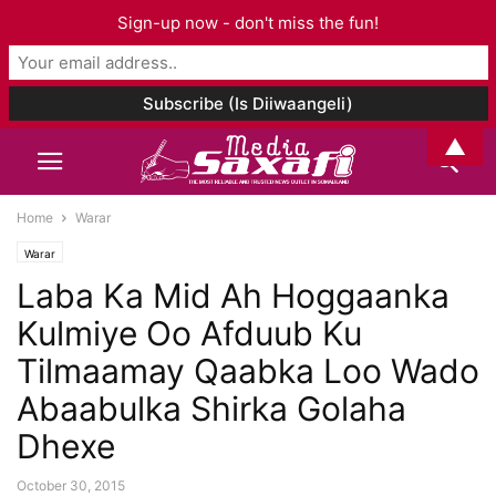
Sign-up now - don't miss the fun!
▲
Home
Warar
Warar
Laba Ka Mid Ah Hoggaanka
Kulmiye Oo Afduub Ku
Tilmaamay Qaabka Loo Wado
Abaabulka Shirka Golaha
Dhexe
October 30, 2015