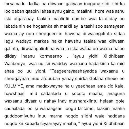
farsamadu dadka ha diiwaan galiyaan inaguna sidii shirka
loo qaban qaabin lahaa aynu galno, maalintii hore waa aanu
isla afgaranay, laakiin maalintii dambe waa la diiday oo
labada nin ee hogaanka ah markii ay la tashi soo samayeen
waxaa ay noo sheegeen in hawsha diiwaangalinta sidaa
lagu wadayo markaa halka hawshu taalaa waa diiwaan
galinta, diiwaangalintiina waa la iska wataa oo waxaa naloo
diiday inaanu kormeerno . ”ayuu yidhi Xildhibaan
Waabeeye, waa uu sii wadday waxaana hadalkiisa ka mid
ahaa oo uu yidhi. “Taageerayaashayadda waxaanu u
sheegaynaa inuu afduuban yahay shirka Golaha dhexe ee
KULMIYE, ama madaxwayne ha u yeedhaan ama cid kale,
hawshaasi mid cadaalada u socota maaha, anaguna
waxaanu diyaar u nahay inay musharaxiintu helaan gole
cadaalada, oo si wanaagsan loogu tartamo, laakiin maaha
guddoomiyuhu inuu marna noqdo siidhi wale haddana
noqdo kii kubada ciyaarayay maaha, ” ayuu yidhi Xildhibaan