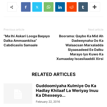
Previous article
Next article
“Ma Ihi Askari Looga Baqayo
Boorama: Qaybo Ka Mid Ah
Dalka Ammaankiisa”
Dadweynaha Oo Ka
Cabdicasiis Samaale
Walaacsan Marxaladda
Siyaasadeed Ee Dalku
Marayo Iyo Kuwo Ka
Xumaaday Iscasilaaddii Xirsi
RELATED ARTICLES
Guddoomiyaha Kulmiye Oo Ka
Hadlay Khilaaf La Weriyay Inuu
Ka Dhexeeyo...
February 22, 2016