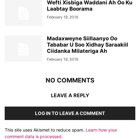
Wefti Xisbiga Waddani Ah Oo Ku
Laabtay Boorama
February 19, 2016
Madaxweyne Siillaanyo Oo
Tababar U Soo Xidhay Saraakiil
Ciidanka Milateriga Ah
February 19, 2016
NO COMMENTS
LEAVE A REPLY
LOG IN TO LEAVE A COMMENT
This site uses Akismet to reduce spam.
Learn how your
comment data is processed.