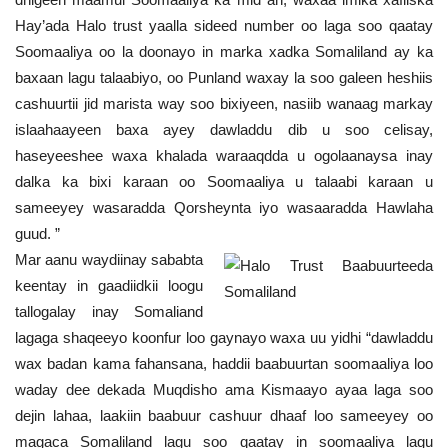
Hay’ada Halo trust yaalla sideed number oo laga soo qaatay
Soomaaliya oo la doonayo in marka xadka Somaliland ay ka
baxaan lagu talaabiyo, oo Punland waxay la soo galeen heshiis
cashuurtii jid marista way soo bixiyeen, nasiib wanaag markay
islaahaayeen baxa ayey dawladdu dib u soo celisay,
haseyeeshee waxa khalada waraaqdda u ogolaanaysa inay
dalka ka bixi karaan oo Soomaaliya u talaabi karaan u
sameeyey wasaradda Qorsheynta iyo wasaaradda Hawlaha
guud. ”
Mar aanu waydiinay sababta
keentay in gaadiidkii loogu
tallogalay inay Somaliand
lagaga shaqeeyo koonfur loo gaynayo waxa uu yidhi “dawladdu
wax badan kama fahansana, haddii baabuurtan soomaaliya loo
waday dee dekada Muqdisho ama Kismaayo ayaa laga soo
dejin lahaa, laakiin baabuur cashuur dhaaf loo sameeyey oo
magaca Somaliland lagu soo qaatay in soomaaliya lagu