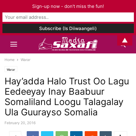
Sign-up now - don't miss the fun!
▲
Home
Warar
Warar
Hay’adda Halo Trust Oo Lagu
Eedeeyay Inay Baabuur
Somaliland Loogu Talagalay
Ula Guurayso Somalia
February 20, 2016