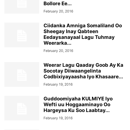
Bollore Ee...
February 20, 2016
Ciidanka Amniga Somaliland Oo
Sheegay Inay Qabteen
Eedaysanayaal Lagu Tuhmay
Weerarka...
February 20, 2016
Weerar Lagu Qaaday Goob Ay Ka
Socotay Diiwaangelinta
Codbixiyayaasha Iyo Khasaare...
February 19, 2016
Guddoomiyaha KULMIYE Iyo
Wefti uu Hoggaaminayo Oo
Hargeysa Ku Soo Laabtay...
February 19, 2016