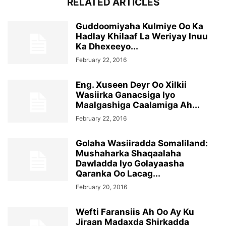
RELATED ARTICLES
Guddoomiyaha Kulmiye Oo Ka
Hadlay Khilaaf La Weriyay Inuu
Ka Dhexeeyo...
February 22, 2016
Eng. Xuseen Deyr Oo Xilkii
Wasiirka Ganacsiga Iyo
Maalgashiga Caalamiga Ah...
February 22, 2016
Golaha Wasiiradda Somaliland:
Mushaharka Shaqaalaha
Dawladda Iyo Golayaasha
Qaranka Oo Lacag...
February 20, 2016
Wefti Faransiis Ah Oo Ay Ku
Jiraan Madaxda Shirkadda