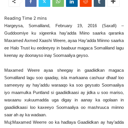
Hargeysa, Somaliland, February 19, 2016 (Saxafi) –
Guddoomiye ku xigeenka hay’adda Miino saarka qaranka
Maxamed Axmed Xaashi Weere, ayaa Hay’adda Miinno saarka
ee Halo Trust ku eedeeyey in baabuur magaca Somaliland lagu
keenay ay doonayso inay Soomaaliya geyso.
Maxamed Weere ayaa sheegay in gaadiidkan magaca
Somaliland lagu soo qaaday, isla markaana cashuur dhaaf loo
sameeyey ay hay’addu waraaqo ka soo geysato Soomaaliya
iyo maamulka Puntland si gaadiidkaasi ay jidka u soo mariso,
waxaanu xukuumadda uga digay in aanay ka ogolaan in
gaadiidkaasi loo kaxeeyo Soomaaliya oo mashruuca miinno
saar ah ay ka wadaan.
Muj:Maxamed Weerre oo ka hadlaya Gaadiidkan ay hay’adda