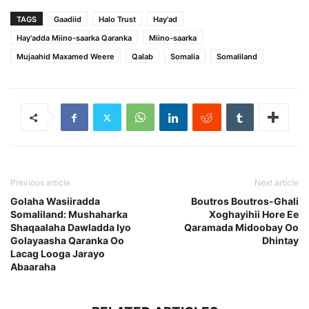
TAGS
Gaadiid
Halo Trust
Hay'ad
Hay'adda Miino-saarka Qaranka
Miino-saarka
Mujaahid Maxamed Weere
Qalab
Somalia
Somaliland
Previous article
Next article
Golaha Wasiiradda
Boutros Boutros-Ghali
Somaliland: Mushaharka
Xoghayihii Hore Ee
Shaqaalaha Dawladda Iyo
Qaramada Midoobay Oo
Golayaasha Qaranka Oo
Dhintay
Lacag Looga Jarayo
Abaaraha