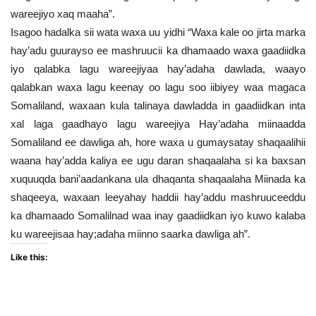
wareejiyo xaq maaha”.
Isagoo hadalka sii wata waxa uu yidhi “Waxa kale oo jirta marka
hay’adu guurayso ee mashruucii ka dhamaado waxa gaadiidka
iyo qalabka lagu wareejiyaa hay’adaha dawlada, waayo
qalabkan waxa lagu keenay oo lagu soo iibiyey waa magaca
Somaliland, waxaan kula talinaya dawladda in gaadiidkan inta
xal laga gaadhayo lagu wareejiya Hay’adaha miinaadda
Somaliland ee dawliga ah, hore waxa u gumaysatay shaqaalihii
waana hay’adda kaliya ee ugu daran shaqaalaha si ka baxsan
xuquuqda bani’aadankana ula dhaqanta shaqaalaha Miinada ka
shaqeeya, waxaan leeyahay haddii hay’addu mashruuceeddu
ka dhamaado Somalilnad waa inay gaadiidkan iyo kuwo kalaba
ku wareejisaa hay;adaha miinno saarka dawliga ah”.
Like this: