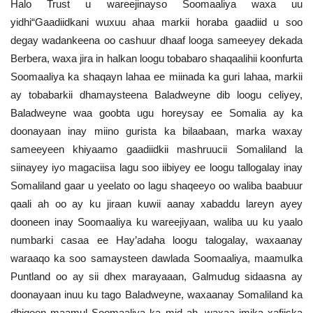
Halo Trust u wareejinayso Soomaaliya waxa uu
yidhi“Gaadiidkani wuxuu ahaa markii horaba gaadiid u soo
degay wadankeena oo cashuur dhaaf looga sameeyey dekada
Berbera, waxa jira in halkan loogu tobabaro shaqaalihii koonfurta
Soomaaliya ka shaqayn lahaa ee miinada ka guri lahaa, markii
ay tobabarkii dhamaysteena Baladweyne dib loogu celiyey,
Baladweyne waa goobta ugu horeysay ee Somalia ay ka
doonayaan inay miino gurista ka bilaabaan, marka waxay
sameeyeen khiyaamo gaadiidkii mashruucii Somaliland la
siinayey iyo magaciisa lagu soo iibiyey ee loogu tallogalay inay
Somaliland gaar u yeelato oo lagu shaqeeyo oo waliba baabuur
qaali ah oo ay ku jiraan kuwii aanay xabaddu lareyn ayey
dooneen inay Soomaaliya ku wareejiyaan, waliba uu ku yaalo
numbarki casaa ee Hay’adaha loogu talogalay, waxaanay
waraaqo ka soo samaysteen dawlada Soomaaliya, maamulka
Puntland oo ay sii dhex marayaaan, Galmudug sidaasna ay
doonayaan inuu ku tago Baladweyne, waxaanay Somaliland ka
dhigeen maamul Soomaaliya ka mid ah, waxaa imika xafiiska