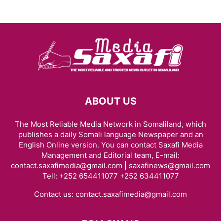
ABOUT US
The Most Reliable Media Network in Somaliland, which
publishes a daily Somali language Newspaper and an
English Online version. You can contact Saxafi Media
Management and Editorial team, E-mail:
contact.saxafimedia@gmail.com | saxafinews@gmail.com
Tell: +252 654411077 +252 634411077
Contact us:
contact.saxafimedia@gmail.com