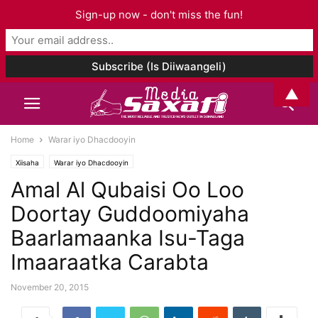
Sign-up now - don't miss the fun!
▲
Home
Warar iyo Dhacdooyin
Xiisaha
Warar iyo Dhacdooyin
Amal Al Qubaisi Oo Loo
Doortay Guddoomiyaha
Baarlamaanka Isu-Taga
Imaaraatka Carabta
November 20, 2015