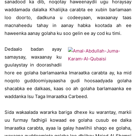
sanadood ka dib, noqotay haweenaydii ugu horaysay
waddamada dalalka Khaliijka carabta ee xubin barlamaan
loo doorto, dadkuna u codeeyaan, waxaanay taas
macnaheedu tahay in aanay habka kootada ah ee
haweenka aanay golaha ku soo gelin ee ay cod ku timi.
Dedaalo badan ayay
samaysay, waxaanay ku
guulaystay in doorashadii
hore ee golaha barlamaanka Imaraatka carabta ay, ka mid
noqoto guddoomiyayaasha gudi hoosaadyada golaha
shacabka ee dalkaas, kaas oo ah golaha barlamaanka ee
waddanka Isu Taga Imaraatka Carbeed.
Sida wakaalada wararka bariga dhexe ku warantay, markii
uu furmay fadhigii kowaad ee golaha cusub ee dalka
Imaraatka carabta, ayaa la galay hawlihii shaqo ee golaha,
waxaana guddoominta golaha loo dhiibay Majed Al Shamsi