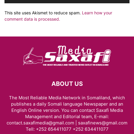
This site uses Akismet to reduce spam.
Learn how your
comment data is processed.
ABOUT US
The Most Reliable Media Network in Somaliland, which
publishes a daily Somali language Newspaper and an
English Online version. You can contact Saxafi Media
Management and Editorial team, E-mail:
contact.saxafimedia@gmail.com | saxafinews@gmail.com
Tell: +252 654411077 +252 634411077