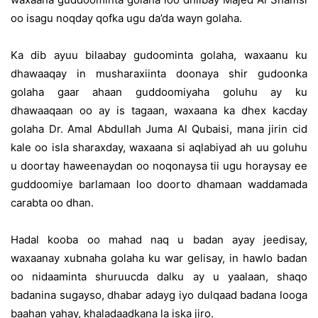
oo isagu noqday qofka ugu da’da wayn golaha.
Ka dib ayuu bilaabay gudoominta golaha, waxaanu ku
dhawaaqay in musharaxiinta doonaya shir gudoonka
golaha gaar ahaan guddoomiyaha goluhu ay ku
dhawaaqaan oo ay is tagaan, waxaana ka dhex kacday
golaha Dr. Amal Abdullah Juma Al Qubaisi, mana jirin cid
kale oo isla sharaxday, waxaana si aqlabiyad ah uu goluhu
u doortay haweenaydan oo noqonaysa tii ugu horaysay ee
guddoomiye barlamaan loo doorto dhamaan waddamada
carabta oo dhan.
Hadal kooba oo mahad naq u badan ayay jeedisay,
waxaanay xubnaha golaha ku war gelisay, in hawlo badan
oo nidaaminta shuruucda dalku ay u yaalaan, shaqo
badanina sugayso, dhabar adayg iyo dulqaad badana looga
baahan yahay, khaladaadkana la iska jiro.