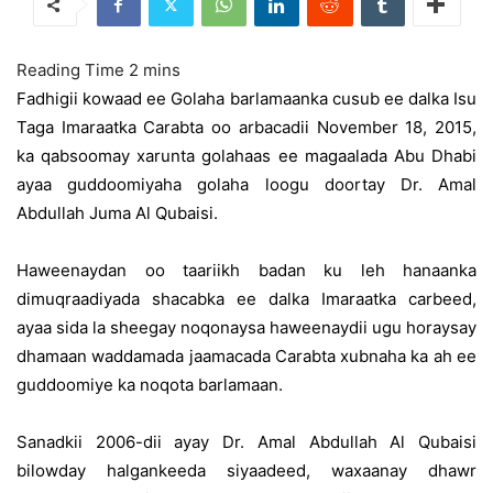
Fadhigii kowaad ee Golaha barlamaanka cusub ee dalka Isu
Taga Imaraatka Carabta oo arbacadii November 18, 2015,
ka qabsoomay xarunta golahaas ee magaalada Abu Dhabi
ayaa guddoomiyaha golaha loogu doortay Dr. Amal
Abdullah Juma Al Qubaisi.
Haweenaydan oo taariikh badan ku leh hanaanka
dimuqraadiyada shacabka ee dalka Imaraatka carbeed,
ayaa sida la sheegay noqonaysa haweenaydii ugu horaysay
dhamaan waddamada jaamacada Carabta xubnaha ka ah ee
guddoomiye ka noqota barlamaan.
Sanadkii 2006-dii ayay Dr. Amal Abdullah Al Qubaisi
bilowday halgankeeda siyaadeed, waxaanay dhawr