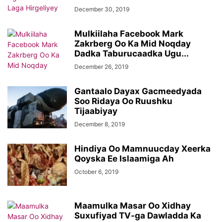
December 30, 2019
Mulkiilaha Facebook Mark
Zakrberg Oo Ka Mid Noqday
Dadka Taburucaadka Ugu...
December 26, 2019
Gantaalo Dayax Gacmeedyada
Soo Ridaya Oo Ruushku
Tijaabiyay
December 8, 2019
Hindiya Oo Mamnuucday Xeerka
Qoyska Ee Islaamiga Ah
October 6, 2019
Maamulka Masar Oo Xidhay
Suxufiyad TV-ga Dawladda Ka