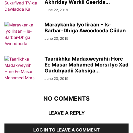
Akhriday Warkii Geerida...
June 22, 2019
Maraykanka Iyo Iiraan – Is-
Barbar-Dhiga Awoodooda Ciidan
June 20, 2019
Taariikhka Madaxweynihii Hore
Ee Masar Mohamed Morsi Iyo Xad
Gudubyadii Xabsiga...
June 20, 2019
NO COMMENTS
LEAVE A REPLY
LOG IN TO LEAVE A COMMENT