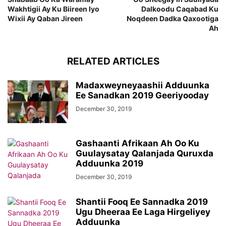
Wakhtigii Ay Ku Biireen Iyo
Dalkoodu Caqabad Ku
Wixii Ay Qaban Jireen
Noqdeen Dadka Qaxootiga
Ah
RELATED ARTICLES
Madaxweyneyaashii Adduunka
Ee Sanadkan 2019 Geeriyooday
December 30, 2019
Gashaanti Afrikaan Ah Oo Ku
Guulaysatay Qalanjada Quruxda
Adduunka 2019
December 30, 2019
Shantii Fooq Ee Sannadka 2019
Ugu Dheeraa Ee Laga Hirgeliyey
Adduunka