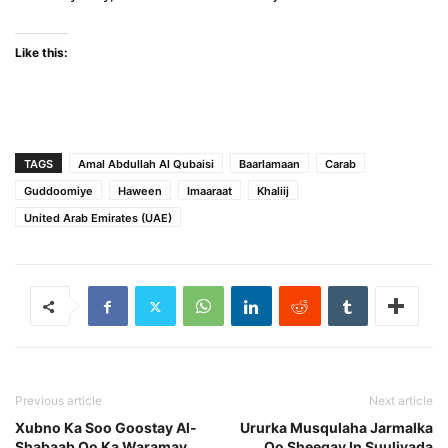
Like this:
TAGS
Amal Abdullah Al Qubaisi
Baarlamaan
Carab
Guddoomiye
Haween
Imaaraat
Khaliij
United Arab Emirates (UAE)
Previous article
Next article
Xubno Ka Soo Goostay Al-
Ururka Musqulaha Jarmalka
Shabaab Oo Ka Waramay
Oo Sheegay In Suuliyada